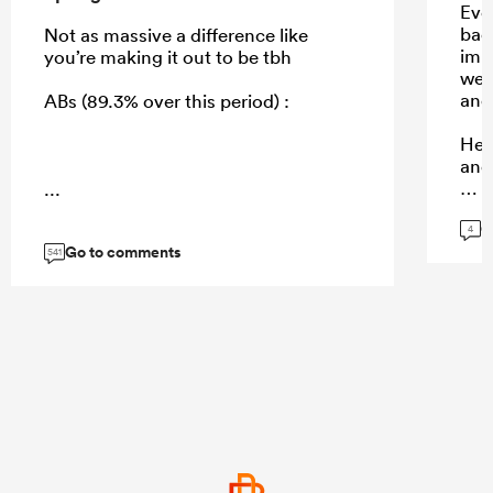
Even
bac
Not as massive a difference like
imp
you’re making it out to be tbh
we 
and 
ABs (89.3% over this period) :
He s
and
...
G
4
Go to comments
...
541