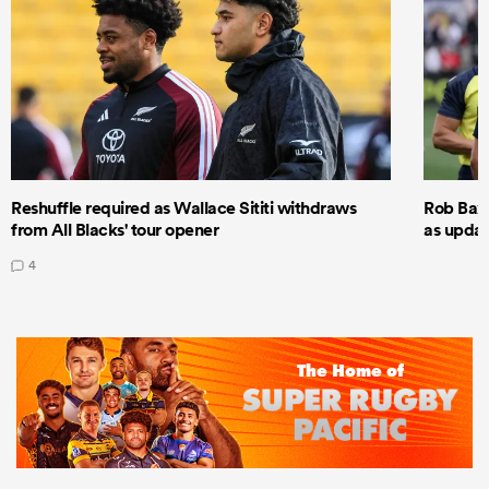
Reshuffle required as Wallace Sititi withdraws
Rob Baxt
from All Blacks' tour opener
as updat
4