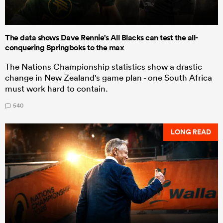
The data shows Dave Rennie's All Blacks can test the all-
conquering Springboks to the max
The Nations Championship statistics show a drastic
change in New Zealand's game plan - one South Africa
must work hard to contain.
540
LONG READ