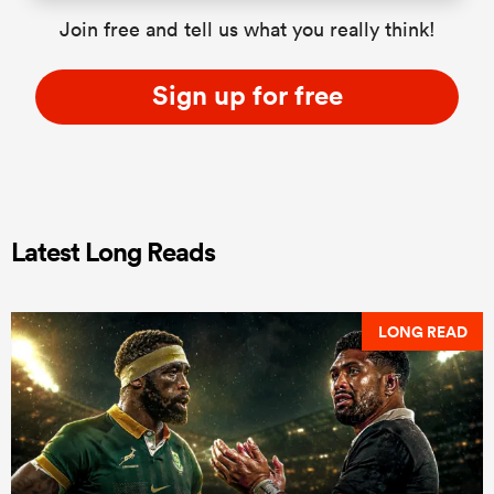
Join free and tell us what you really think!
Sign up for free
Latest Long Reads
LONG READ