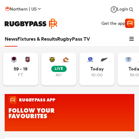
Northern | US
Login
Get the app
News
Fixtures & Results
RugbyPass TV
59 - 19
Today
Tod
LIVE
FT
40'
10:00
19:0
hip