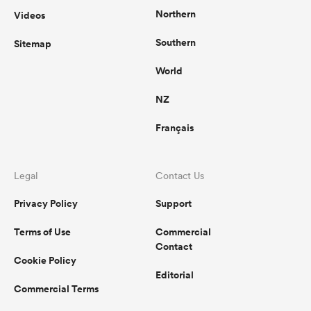
Northern
Videos
Southern
Sitemap
World
NZ
Français
Legal
Contact Us
Privacy Policy
Support
Terms of Use
Commercial
Contact
Cookie Policy
Editorial
Commercial Terms