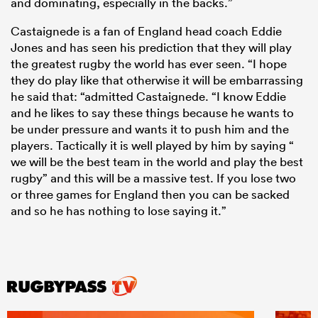
and dominating, especially in the backs.”
Castaignede is a fan of England head coach Eddie
Jones and has seen his prediction that they will play
the greatest rugby the world has ever seen. “I hope
they do play like that otherwise it will be embarrassing
he said that: “admitted Castaignede. “I know Eddie
and he likes to say these things because he wants to
be under pressure and wants it to push him and the
players. Tactically it is well played by him by saying “
we will be the best team in the world and play the best
rugby” and this will be a massive test. If you lose two
or three games for England then you can be sacked
and so he has nothing to lose saying it.”