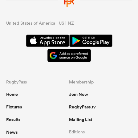
United States of America | US | NZ
RugbyPass
Membership
Home
Join Now
Fixtures
RugbyPass.tv
Results
Mailing List
News
Editions