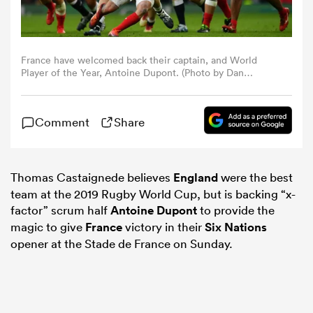
omen
France have welcomed back their captain, and World
Player of the Year, Antoine Dupont. (Photo by Dan
gton
Mullan/Getty Images)
Comment
Share
omen
Thomas Castaignede believes
England
were the best
 Manukau
team at the 2019 Rugby World Cup, but is backing “x-
factor” scrum half
Antoine Dupont
to provide the
magic to give
France
victory in their
Six Nations
opener at the Stade de France on Sunday.
as