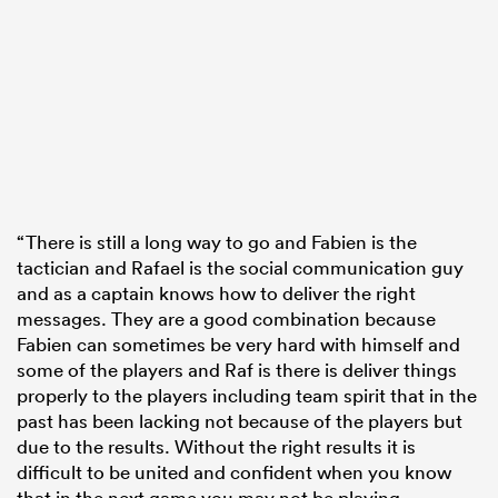
“There is still a long way to go and Fabien is the
tactician and Rafael is the social communication guy
and as a captain knows how to deliver the right
messages. They are a good combination because
Fabien can sometimes be very hard with himself and
some of the players and Raf is there is deliver things
properly to the players including team spirit that in the
past has been lacking not because of the players but
due to the results. Without the right results it is
difficult to be united and confident when you know
that in the next game you may not be playing.