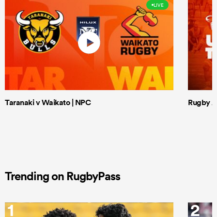
LIVE
Taranaki v Waikato | NPC
Rugby Af
Trending on RugbyPass
1
2