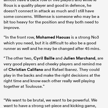
Roux is a quality player and good in defence, he
doesn’t connect in attack as much and I still have
some concerns. Willemse is someone who may be a
bit too heavy for the position and they both need to
improve.
“In the front row,
Mohamed Haouas
is a strong No3
which you need, but it is difficult to also be a good
runner as well and he may be changed after 45 mins.
“The other two,
Cyril Baille
and
Julien Marchand
, are
very good players and cheeky players and remind me
of
Christian Califano
and Rafael Ibanez. They could
play in the backs and make the right decisions at the
right time and know each other really well playing
together at Toulouse.”
“We want to be brutal, we want to be powerful. We
want to have a strong set-piece and kicking game,