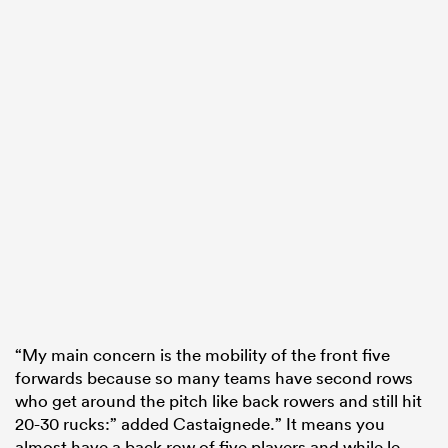
“My main concern is the mobility of the front five
forwards because so many teams have second rows
who get around the pitch like back rowers and still hit
20-30 rucks:” added Castaignede.” It means you
almost have a back row of five players and while le