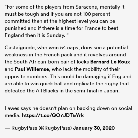
“For some of the players from Saracens, mentally it
must be tough and if you are not 100 percent
committed then at the highest level you can be
punished and if there is a time for France to beat
England then it is Sunday. “
Castaignede, who won 54 caps, does see a potential
weakness in the French pack and it revolves around
the South African-born pair of locks
Bernard Le Roux
and
Paul Willemse
, who lack the mobility of their
opposite numbers. This could be damaging if England
are able to win quick ball and replicate the rugby that
defeated the All Blacks in the semi-final in Japan.
Lawes says he doesn't plan on backing down on social
media.
https://t.co/QO7JDT5Yrk
— RugbyPass (@RugbyPass)
January 30, 2020