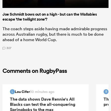
Joe Schmidt bows out on a high - but can the Wallabies
escape 'the twilight zone'?
The coach steps aside having made admirable progress
across Australian rugby, but there is much to be done
ahead of a home World Cup.
307
Comments on RugbyPass
Lou Cifer
B
30 minutes ago
L
B
The data shows Dave Rennie's All
The
Blacks can test the all-conquering
pro
Springboks to the max