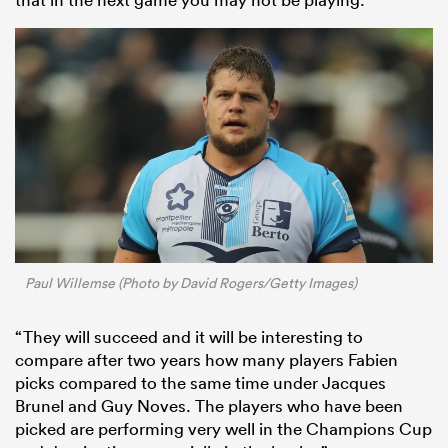
Paul Willemse (Photo by David Rogers/Getty Images)
“They will succeed and it will be interesting to
compare after two years how many players Fabien
picks compared to the same time under Jacques
Brunel and Guy Noves. The players who have been
picked are performing very well in the Champions Cup