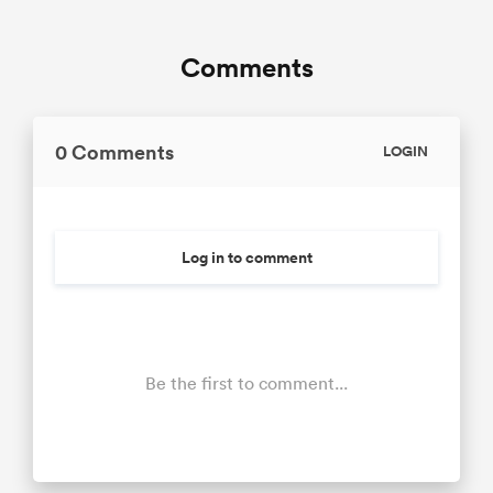
Comments
0 Comments
LOGIN
Log in to comment
Be the first to comment...