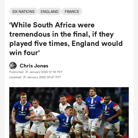
SIX NATIONS
ENGLAND
FRANCE
'While South Africa were
a Women
tremendous in the final, if they
played five times, England would
win four'
ica Women
Chris Jones
Published: 31 January 2020 01:18 PST
Updated: 31 January 2020 05:47 PST
ato
ica Women
aland