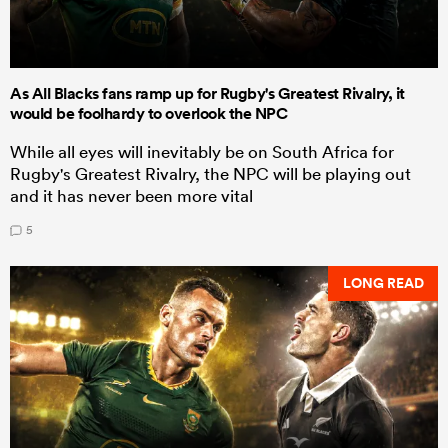
As All Blacks fans ramp up for Rugby's Greatest Rivalry, it
would be foolhardy to overlook the NPC
While all eyes will inevitably be on South Africa for
Rugby's Greatest Rivalry, the NPC will be playing out
and it has never been more vital
5
LONG READ