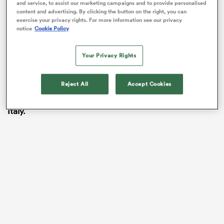
tiny hole (in the defence).
and service, to assist our marketing campaigns and to provide personalised
content and advertising. By clicking the button on the right, you can
exercise your privacy rights. For more information see our privacy
“He is uncatchable and I would describe him as a
notice
Cookie Policy
French player with a English mentality!
Continue watching below…
Your Privacy Rights
WATCH:
Saracens
centre
Nick Tompkins
looks set to
Reject All
Accept Cookies
make his
Wales
debut after being named on the bench
for Saturday’s Guinness Six Nations opener against
Italy.
ould
 NPC