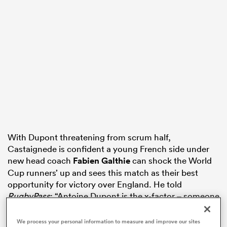
s Bay
 All
With Dupont threatening from scrum half,
Castaignede is confident a young French side under
new head coach
Fabien Galthie
can shock the World
Cup runners’ up and sees this match as their best
opportunity for victory over England. He told
RugbyPass
: “Antoine Dupont is the x-factor – someone
who can create something special and he will have to
be watched by England because he can get inside any
We process your personal information to measure and improve our sites