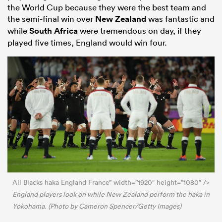
the World Cup because they were the best team and
the semi-final win over
New Zealand
was fantastic and
while
South Africa
were tremendous on day, if they
played five times, England would win four.
All Blacks haka England France” width=”1920″ height=”1080″ />
England players look on while New Zealand perform the haka in
Yokohama. (Photo by Cameron Spencer/Getty Images)