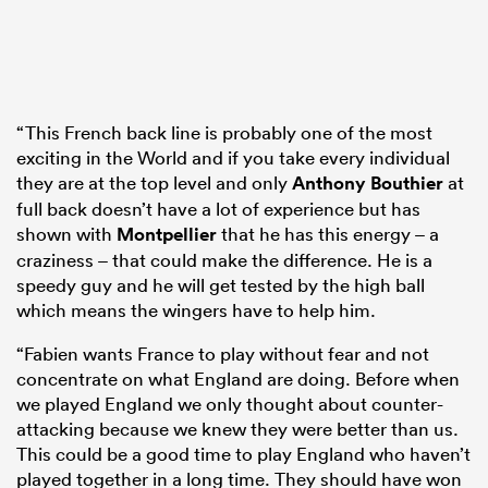
“This French back line is probably one of the most
exciting in the World and if you take every individual
they are at the top level and only
Anthony Bouthier
at
full back doesn’t have a lot of experience but has
shown with
Montpellier
that he has this energy – a
craziness – that could make the difference. He is a
speedy guy and he will get tested by the high ball
which means the wingers have to help him.
“Fabien wants France to play without fear and not
concentrate on what England are doing. Before when
we played England we only thought about counter-
attacking because we knew they were better than us.
This could be a good time to play England who haven’t
played together in a long time. They should have won