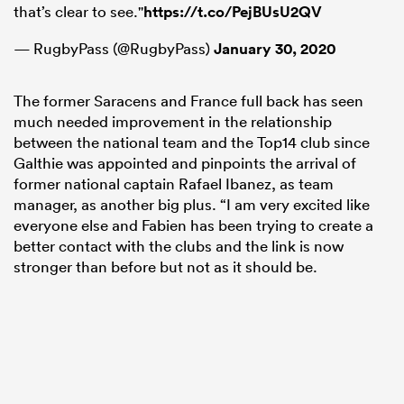
that’s clear to see."
https://t.co/PejBUsU2QV
— RugbyPass (@RugbyPass)
January 30, 2020
The former Saracens and France full back has seen
much needed improvement in the relationship
between the national team and the Top14 club since
Galthie was appointed and pinpoints the arrival of
former national captain Rafael Ibanez, as team
manager, as another big plus. “I am very excited like
everyone else and Fabien has been trying to create a
better contact with the clubs and the link is now
stronger than before but not as it should be.