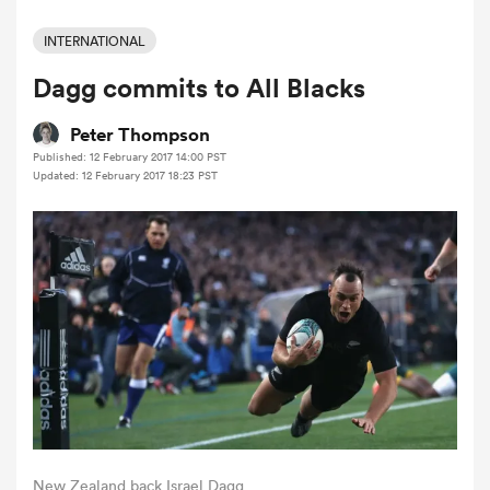
INTERNATIONAL
Dagg commits to All Blacks
a Women
Peter Thompson
Published: 12 February 2017 14:00 PST
Updated: 12 February 2017 18:23 PST
ica Women
tahs
ica Women
aland
New Zealand back Israel Dagg