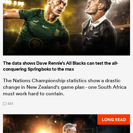
The data shows Dave Rennie's All Blacks can test the all-
conquering Springboks to the max
The Nations Championship statistics show a drastic
change in New Zealand's game plan - one South Africa
must work hard to contain.
551
LONG READ