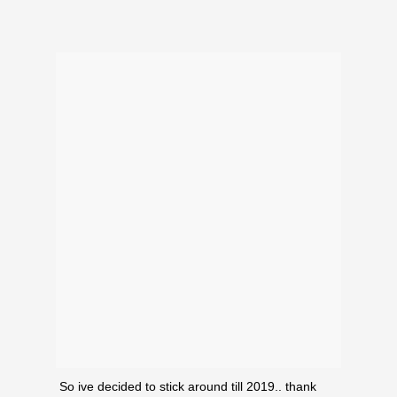
ould
 NPC
So ive decided to stick around till 2019.. thank