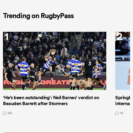
Trending on RugbyPass
1
2
‘He's been outstanding’: Neil Barnes’ verdict on
Springbo
Beauden Barrett after Stormers
Internat
49
14