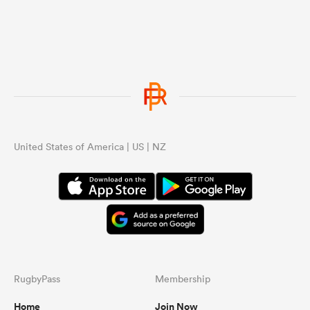
United States of America | US | NZ
RugbyPass
Membership
Home
Join Now