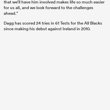
that we’ll have him involved makes life so much easier
for us all, and we look forward to the challenges
ahead.”
Dagg has scored 24 tries in 61 Tests for the All Blacks
since making his debut against Ireland in 2010.