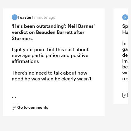
Toaster
P
1 minute ago
T
P
‘He's been outstanding’: Neil Barnes’
Spr
verdict on Beauden Barrett after
Han
Stormers
In 
gam
I get your point but this isn’t about
dem
new age participation and positive
imp
affirmations
be 
wit
There’s no need to talk about how
resp
good he was when he clearly wasn’t
G
41
...
Go to comments
49