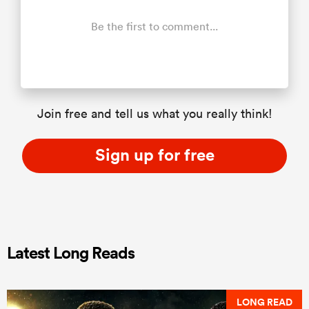
Be the first to comment...
Join free and tell us what you really think!
Sign up for free
Latest Long Reads
LONG READ