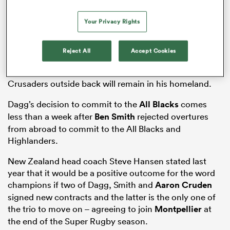
Your Privacy Rights
frica
Reject All
Accept Cookies
Toulon and
Leinster
were among the clubs reported to
be eager to lure Dagg to Europe, but the brilliant
Crusaders outside back will remain in his homeland.
 on
Dagg’s decision to commit to the
All Blacks
comes
nd
less than a week after
Ben Smith
rejected overtures
from abroad to commit to the All Blacks and
Highlanders.
New Zealand head coach Steve Hansen stated last
year that it would be a positive outcome for the word
champions if two of Dagg, Smith and
Aaron Cruden
signed new contracts and the latter is the only one of
the trio to move on – agreeing to join
Montpellier
at
the end of the Super Rugby season.