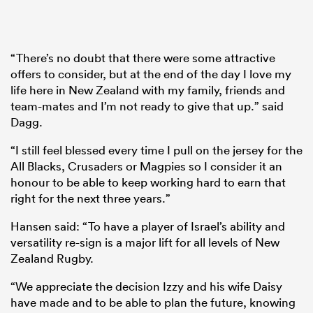
“There’s no doubt that there were some attractive
offers to consider, but at the end of the day I love my
life here in New Zealand with my family, friends and
team-mates and I’m not ready to give that up.” said
Dagg.
“I still feel blessed every time I pull on the jersey for the
All Blacks, Crusaders or Magpies so I consider it an
honour to be able to keep working hard to earn that
right for the next three years.”
Hansen said: “To have a player of Israel’s ability and
versatility re-sign is a major lift for all levels of New
Zealand Rugby.
“We appreciate the decision Izzy and his wife Daisy
have made and to be able to plan the future, knowing