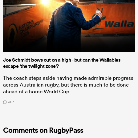
Joe Schmidt bows out on a high - but can the Wallabies
escape 'the twilight zone'?
The coach steps aside having made admirable progress
across Australian rugby, but there is much to be done
ahead of a home World Cup.
307
Comments on RugbyPass