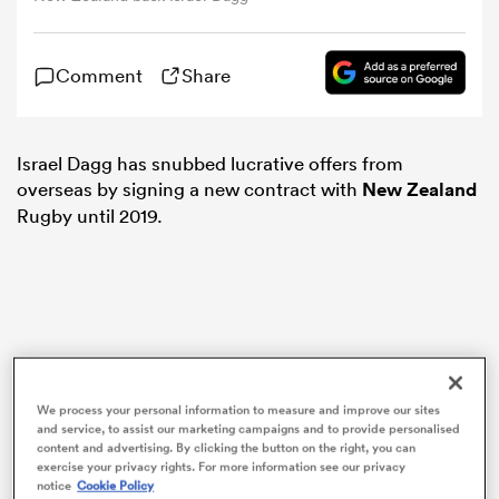
omen
Comment
Share
arbour
Israel Dagg has snubbed lucrative offers from
overseas by signing a new contract with
New Zealand
omen
Rugby until 2019.
d Stags
We process your personal information to measure and improve our sites
and service, to assist our marketing campaigns and to provide personalised
content and advertising. By clicking the button on the right, you can
rbury
exercise your privacy rights. For more information see our privacy
notice
Cookie Policy