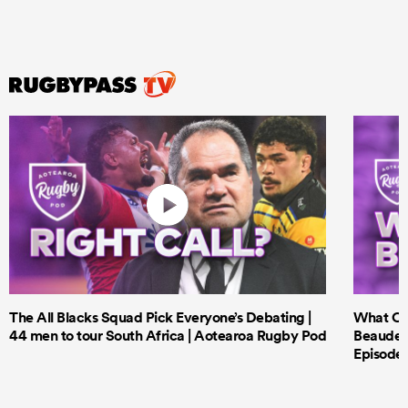
The All Blacks Squad Pick Everyone’s Debating |
What Cri
44 men to tour South Africa | Aotearoa Rugby Pod
Beauden 
Episode 