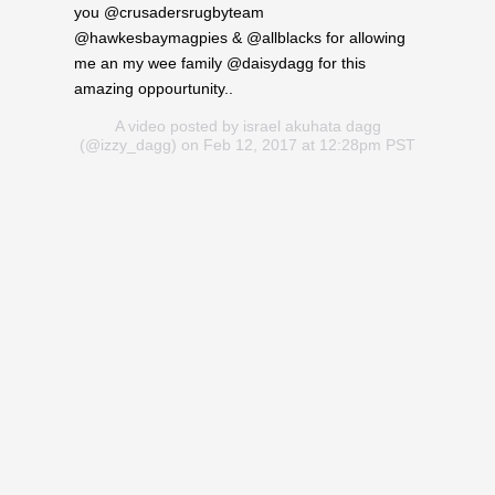
you @crusadersrugbyteam
@hawkesbaymagpies & @allblacks for allowing
me an my wee family @daisydagg for this
amazing oppourtunity..
A video posted by israel akuhata dagg
(@izzy_dagg) on Feb 12, 2017 at 12:28pm PST