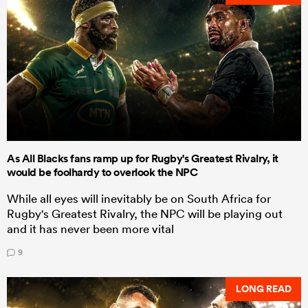
As All Blacks fans ramp up for Rugby's Greatest Rivalry, it
would be foolhardy to overlook the NPC
While all eyes will inevitably be on South Africa for
Rugby's Greatest Rivalry, the NPC will be playing out
and it has never been more vital
9
LONG READ