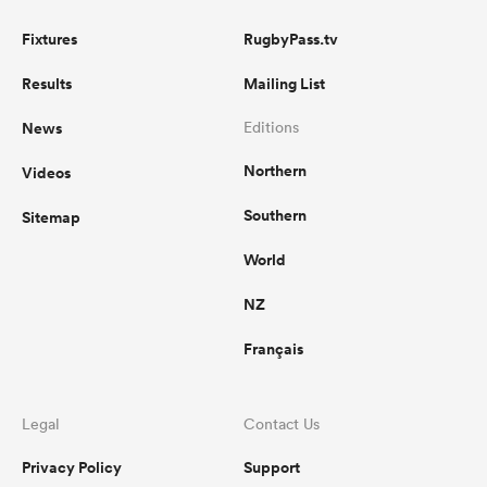
Fixtures
RugbyPass.tv
Results
Mailing List
News
Editions
Northern
Videos
Southern
Sitemap
World
NZ
Français
Legal
Contact Us
Privacy Policy
Support