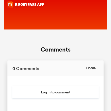
Comments
0 Comments
LOGIN
Log in to comment