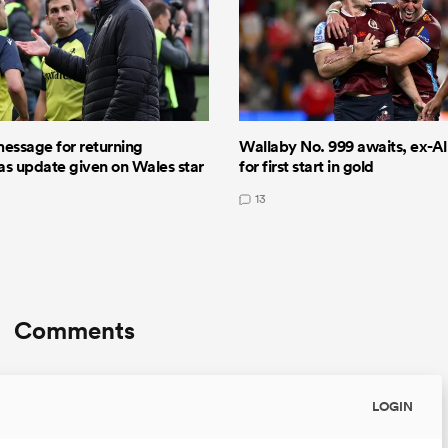
message for returning
Wallaby No. 999 awaits, ex-All
 as update given on Wales star
for first start in gold
13
Comments
LOGIN