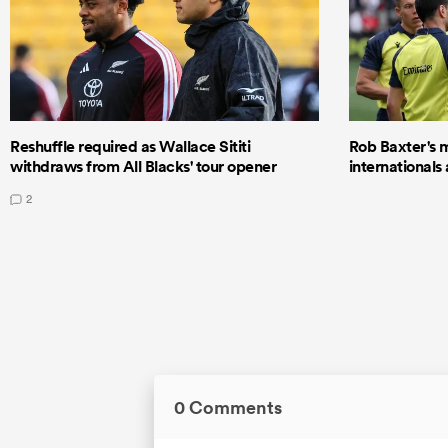
Reshuffle required as Wallace Sititi
Rob Baxter's 
withdraws from All Blacks' tour opener
internationals
2
0 Comments