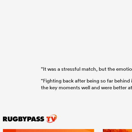
“It was a stressful match, but the emot
“Fighting back after being so far behind 
the key moments well and were better at