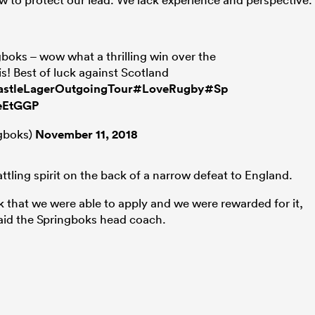
gboks – wow what a thrilling win over the
is! Best of luck against Scotland
stleLagerOutgoingTour
#LoveRugby
#Springboks
0eEtGGP
gboks)
November 11, 2018
ttling spirit on the back of a narrow defeat to England.
 that we were able to apply and we were rewarded for it,
 said the Springboks head coach.