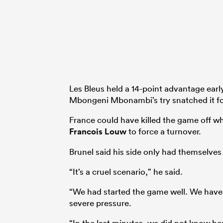
Les Bleus held a 14-point advantage early
Mbongeni Mbonambi’s try snatched it fo
France could have killed the game off wh
Francois Louw
to force a turnover.
Brunel said his side only had themselves
“It’s a cruel scenario,” he said.
“We had started the game well. We have 
severe pressure.
“In the last minutes, we did not know ho