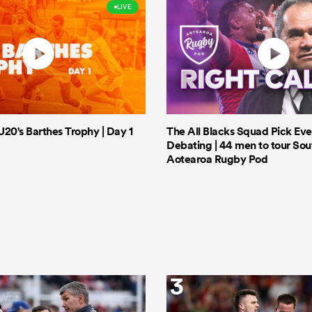
LIVE
20's Barthes Trophy | Day 1
The All Blacks Squad Pick Eve
Debating | 44 men to tour Sout
Aotearoa Rugby Pod
3