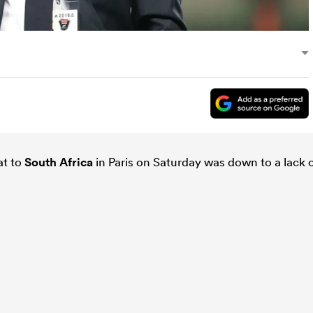
at to
South Africa
in Paris on Saturday was down to a lack 