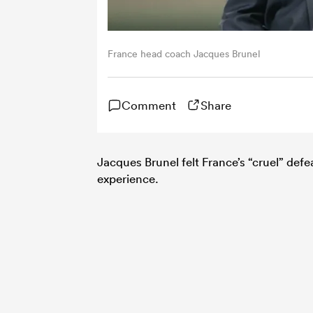
France head coach Jacques Brunel
Comment
Share
Jacques Brunel felt France’s “cruel” defe
experience.