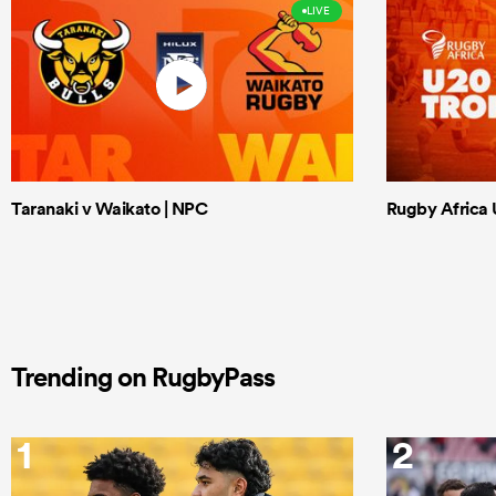
LIVE
Taranaki v Waikato | NPC
Rugby Africa U
Trending on RugbyPass
1
2