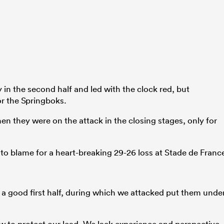
 in the second half and led with the clock red, but
r the Springboks.
en they were on the attack in the closing stages, only for
 to blame for a heart-breaking 29-26 loss at Stade de Franc
a good first half, during which we attacked put them unde
w to protect our lead. We lack experience and perspective.