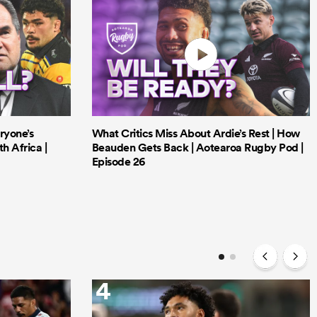
ryone’s
What Critics Miss About Ardie’s Rest | How
h Africa |
Beauden Gets Back | Aotearoa Rugby Pod |
Episode 26
4