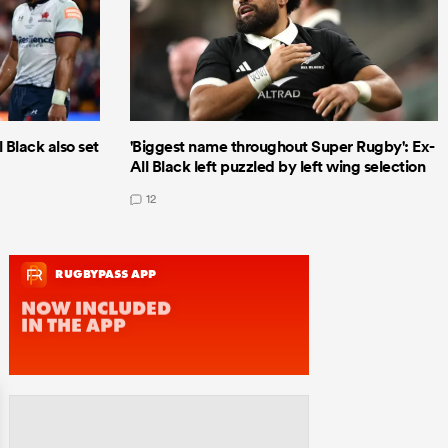
 Black also set
'Biggest name throughout Super Rugby': Ex-
All Black left puzzled by left wing selection
12