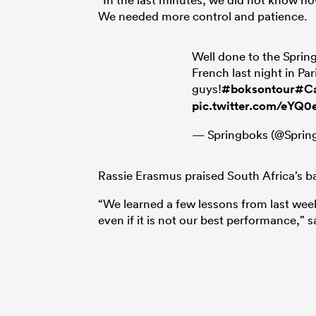
We needed more control and patience.
Well done to the Sprin
French last night in Par
guys!
#boksontour
#Ca
pic.twitter.com/eYQ
— Springboks (@Sprin
Rassie Erasmus praised South Africa’s ba
“We learned a few lessons from last week
even if it is not our best performance,”