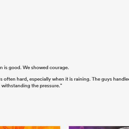
ion is good. We showed courage.
is often hard, especially when it is raining. The guys handle
 withstanding the pressure.”