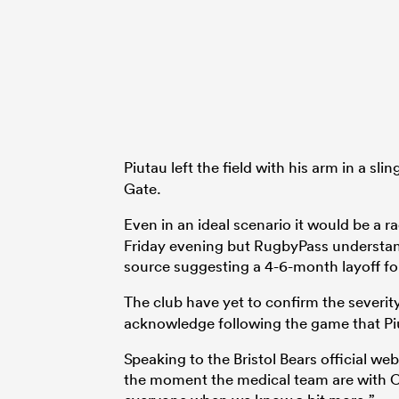
Piutau left the field with his arm in a sli
Gate.
Even in an ideal scenario it would be a ra
Friday evening but RugbyPass understan
source suggesting a 4-6-month layoff for
The club have yet to confirm the severity
acknowledge following the game that Pi
Speaking to the Bristol Bears official webs
the moment the medical team are with Cha