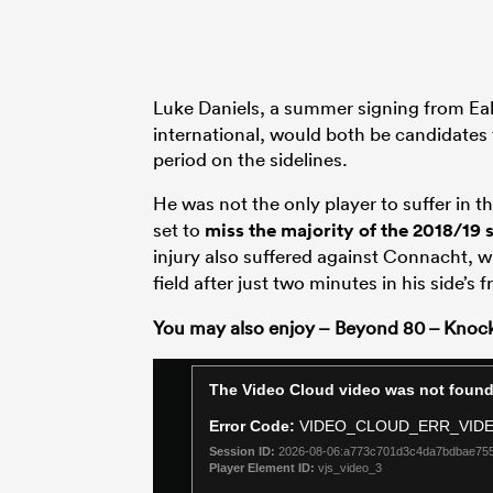
Luke Daniels, a summer signing from Eal
international, would both be candidates 
period on the sidelines.
He was not the only player to suffer in 
set to
miss the majority of the 2018/19 
injury also suffered against Connacht, w
field after just two minutes in his side’s 
You may also enjoy – Beyond 80 – Knoc