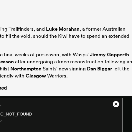
ing Trailfinders, and
Luke Morahan
, a former Australian
to fill the void, should the Kiwi have to spend an extended
the final weeks of preseason, with Wasps’
Jimmy Gopperth
season
after undergoing a knee reconstruction following a
hilst
Northampton
Saints’ new signing
Dan Biggar
left the
friendly with
Glasgow
Warriors.
ked