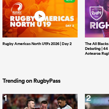
LIVE
Rugby Americas North U19's 2026 | Day 2
The All Black
Debating | 44 
Aotearoa Rug
Trending on RugbyPass
1
2