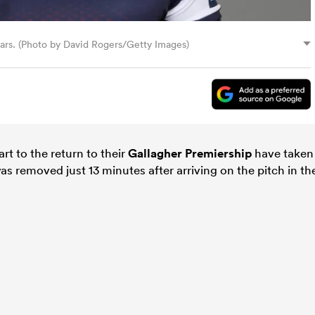
Bears. (Photo by David Rogers/Getty Images)
art to the return to their
Gallagher Premiership
have taken
s removed just 13 minutes after arriving on the pitch in th