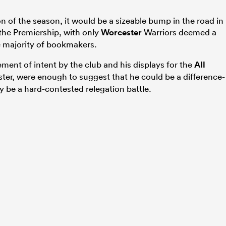
ion of the season, it would be a sizeable bump in the road in
n the Premiership, with only
Worcester
Warriors deemed a
e majority of bookmakers.
ement of intent by the club and his displays for the
All
ter, were enough to suggest that he could be a difference-
y be a hard-contested relegation battle.