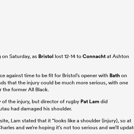
ng on Saturday, as
Bristol
lost 12-14 to
Connacht
at Ashton
ce against time to be fit for Bristol’s opener with
Bath
on
ds that the injury could be much more serious, with one
 the former All Black.
 of the injury, but director of rugby
Pat Lam
did
utau had damaged his shoulder.
ite, Lam stated that it “looks like a shoulder (injury), so at
rles and we’re hoping it’s not too serious and we’ll updat