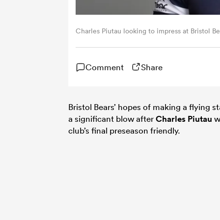
Charles Piutau looking to impress at Bristol 
Comment
Share
Bristol Bears’ hopes of making a flying st
a significant blow after
Charles Piutau
wa
club’s final preseason friendly.