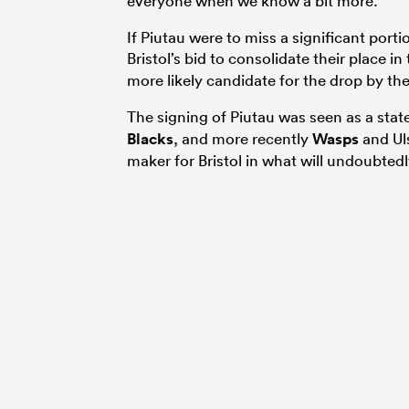
everyone when we know a bit more.”
If Piutau were to miss a significant port
Bristol’s bid to consolidate their place i
more likely candidate for the drop by th
The signing of Piutau was seen as a stat
Blacks
, and more recently
Wasps
and Uls
maker for Bristol in what will undoubtedl