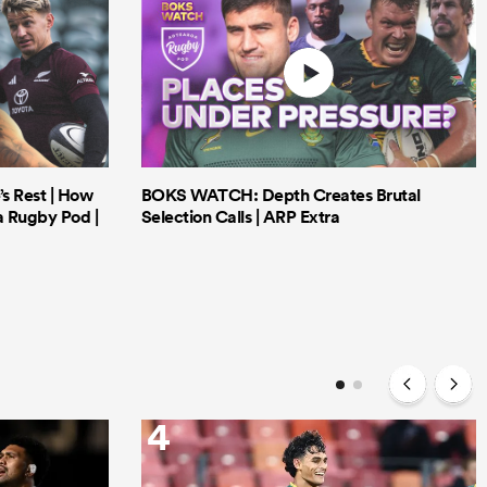
’s Rest | How
BOKS WATCH: Depth Creates Brutal
a Rugby Pod |
Selection Calls | ARP Extra
4