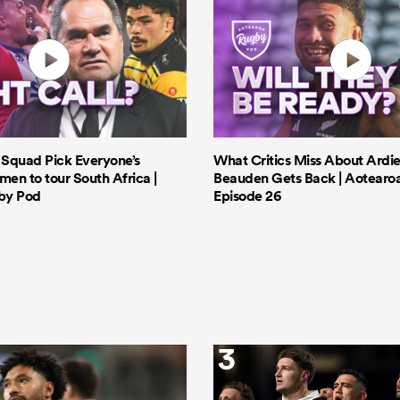
s Squad Pick Everyone’s
What Critics Miss About Ardie
men to tour South Africa |
Beauden Gets Back | Aotearo
by Pod
Episode 26
3