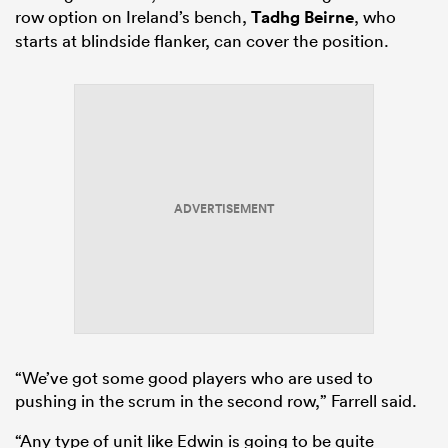
row option on Ireland’s bench,
Tadhg Beirne
, who
starts at blindside flanker, can cover the position.
ADVERTISEMENT
“We’ve got some good players who are used to
pushing in the scrum in the second row,” Farrell said.
“Any type of unit like Edwin is going to be quite