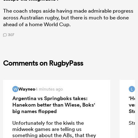
The coach steps aside having made admirable progress
across Australian rugby, but there is much to be done
ahead of a home World Cup.
307
Comments on RugbyPass
Wayneo
4 minutes ago
W
L
Argentina vs Springboks takes:
‘He
Hanekom better than Wiese, Boks'
ver
big names flopped
Sto
Unfortunately for the kiwis the
Stra
midweek games are telling us
something about the ABs, that they