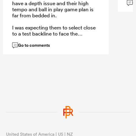
G
have a depth issue and their high
57
tempo and ball in play game plan is
far from bedded in.
I was expecting them to select close
to a test backline to face the
Stormers rush defense, but they
Go to comments
selected their backups that showed
25
the same structural issues they had
under Razor.
...
United States of America | US | NZ