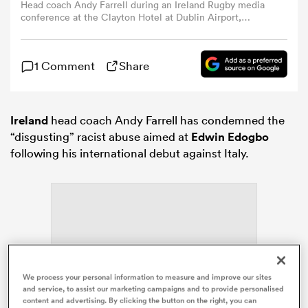
Head coach Andy Farrell during an Ireland Rugby media
conference at the Clayton Hotel at Dublin Airport,
Dublin. (Photo By Brendan Moran/Sportsfile via Getty
omen
Images)
1 Comment
Share
arbour
Ireland
head coach Andy Farrell has condemned the
omen
“disgusting” racist abuse aimed at
Edwin Edogbo
following his international debut against Italy.
d Stags
ADVERTISEMENT
We process your personal information to measure and improve our sites
rbury
and service, to assist our marketing campaigns and to provide personalised
content and advertising. By clicking the button on the right, you can