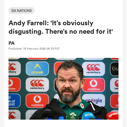
SIX NATIONS
Andy Farrell: 'It’s obviously
a Women
disgusting. There’s no need for it'
PA
Published: 19 February 2026 06:35 PST
ica Women
tahs
ica Women
aland