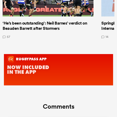
‘He's been outstanding’: Neil Barnes’ verdict on
Springbo
Beauden Barrett after Stormers
Internat
57
14
Comments