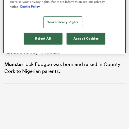
exercise your privacy rights. For more information see our privacy
notice
Cookie Policy
Your Privacy Rights
frica
The Irish Rugby Football Union is investigating after
Edogbo was targeted on social media after coming on
Reject All
Accept Cookies
as a replacement in last weekend’s 20-13 Guinness
Six
Nations
victory in Dublin.
 on
nd
Munster
lock Edogbo was born and raised in County
Cork to Nigerian parents.