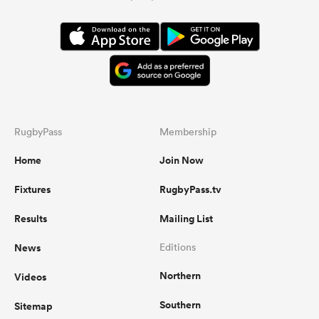
RugbyPass
Membership
Home
Join Now
Fixtures
RugbyPass.tv
Results
Mailing List
News
Editions
Northern
Videos
Southern
Sitemap