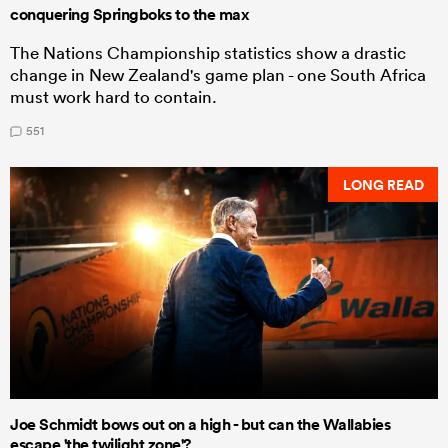
conquering Springboks to the max
The Nations Championship statistics show a drastic
change in New Zealand's game plan - one South Africa
must work hard to contain.
551
LONG READ
Joe Schmidt bows out on a high - but can the Wallabies
escape 'the twilight zone'?