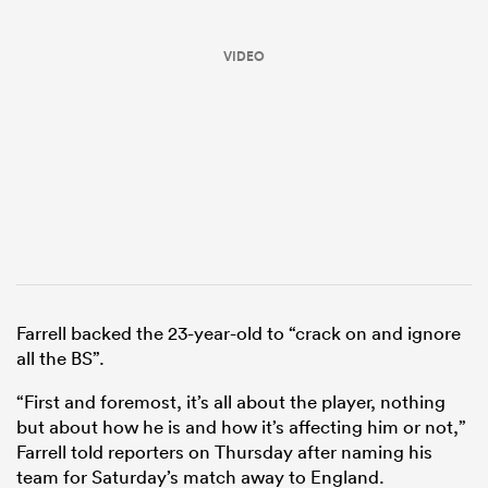
VIDEO
ould
 NPC
Farrell backed the 23-year-old to “crack on and ignore
all the BS”.
“First and foremost, it’s all about the player, nothing
but about how he is and how it’s affecting him or not,”
Farrell told reporters on Thursday after naming his
team for Saturday’s match away to England.