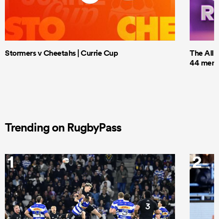
Stormers v Cheetahs | Currie Cup
The All 
44 men t
Trending on RugbyPass
1
2