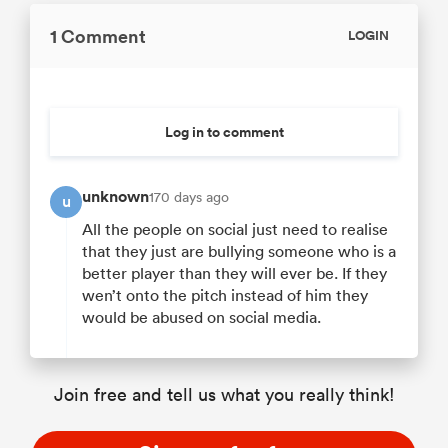
1 Comment
LOGIN
Log in to comment
unknown
170 days ago
u
All the people on social just need to realise
that they just are bullying someone who is a
better player than they will ever be. If they
wen’t onto the pitch instead of him they
would be abused on social media.
Join free and tell us what you really think!