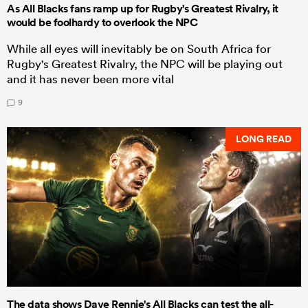
As All Blacks fans ramp up for Rugby's Greatest Rivalry, it
would be foolhardy to overlook the NPC
While all eyes will inevitably be on South Africa for
Rugby's Greatest Rivalry, the NPC will be playing out
and it has never been more vital
9
LONG READ
The data shows Dave Rennie's All Blacks can test the all-