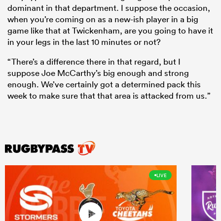
dominant in that department. I suppose the occasion,
when you’re coming on as a new-ish player in a big
game like that at Twickenham, are you going to have it
in your legs in the last 10 minutes or not?
“There’s a difference there in that regard, but I
suppose Joe McCarthy’s big enough and strong
enough. We’ve certainly got a determined pack this
week to make sure that that area is attacked from us.”
LIVE