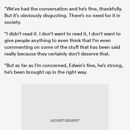
“We’ve had the conversation and he’s fine, thankfully.
But it’s obviously disgusting. There’s no need for it in
society.
“I didn’t read it. I don’t want to read it, I don’t want to
give people anything to even think that I’m even
commenting on some of the stuff that has been said
really because they certainly don’t deserve that.
“But as far as I’m concerned, Edwin’s fine, he’s strong,
he’s been brought up in the right way.
ADVERTISEMENT