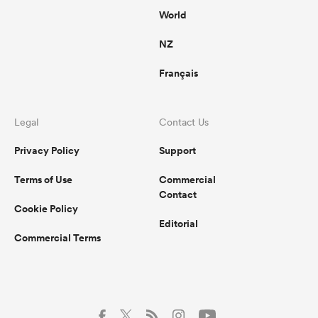
World
NZ
Français
Legal
Contact Us
Privacy Policy
Support
Terms of Use
Commercial
Contact
Cookie Policy
Editorial
Commercial Terms