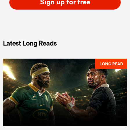
Sign up for free
Latest Long Reads
LONG READ