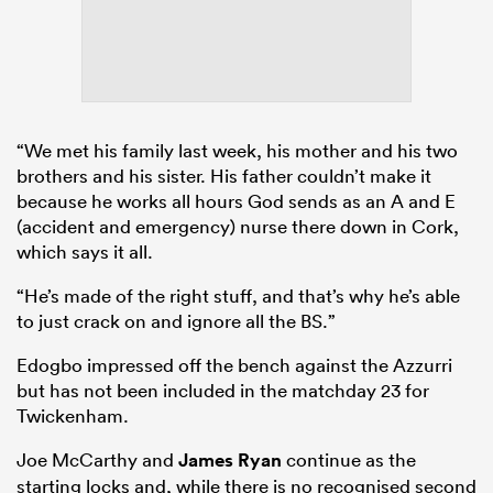
“We met his family last week, his mother and his two
brothers and his sister. His father couldn’t make it
because he works all hours God sends as an A and E
(accident and emergency) nurse there down in Cork,
which says it all.
“He’s made of the right stuff, and that’s why he’s able
to just crack on and ignore all the BS.”
Edogbo impressed off the bench against the Azzurri
but has not been included in the matchday 23 for
Twickenham.
Joe McCarthy and
James Ryan
continue as the
starting locks and, while there is no recognised second