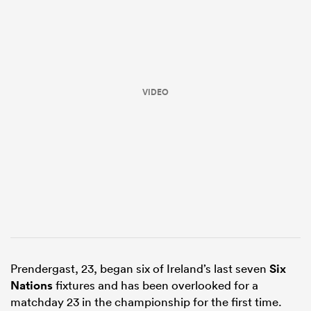
VIDEO
ould
 NPC
Prendergast, 23, began six of Ireland’s last seven
Six
Nations
fixtures and has been overlooked for a
matchday 23 in the championship for the first time.