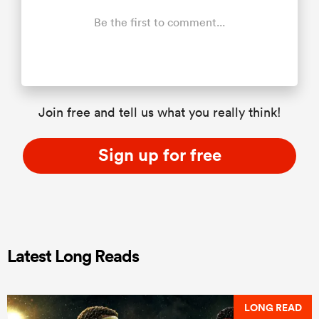
Be the first to comment...
Join free and tell us what you really think!
Sign up for free
Latest Long Reads
LONG READ