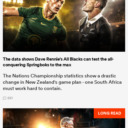
The data shows Dave Rennie's All Blacks can test the all-
conquering Springboks to the max
The Nations Championship statistics show a drastic
change in New Zealand's game plan - one South Africa
must work hard to contain.
551
LONG READ