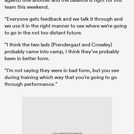
team this weekend.
“Everyone gets feedback and we talk it through and
we use it in the right manner to see where we’re going
to go in the not too distant future.
“I think the two lads (Prendergast and Crowley)
probably came into camp, I think they’ve probably
been in better form.
“I’m not saying they were in bad form, but you see
during training which way that you’re going to go
through performance.”