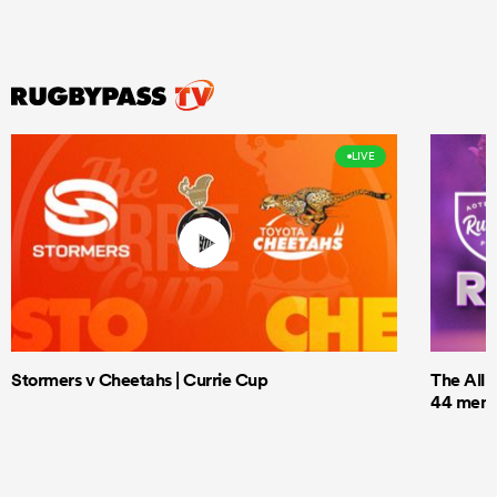
LIVE
Stormers v Cheetahs | Currie Cup
The All 
44 men t