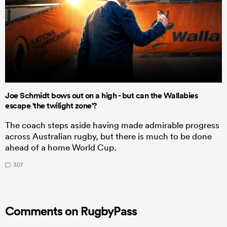
Joe Schmidt bows out on a high - but can the Wallabies
escape 'the twilight zone'?
The coach steps aside having made admirable progress
across Australian rugby, but there is much to be done
ahead of a home World Cup.
307
Comments on RugbyPass