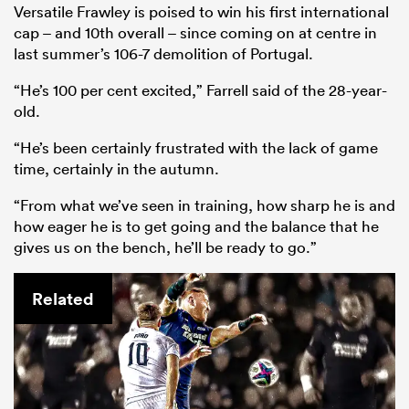
Versatile Frawley is poised to win his first international
cap – and 10th overall – since coming on at centre in
last summer’s 106-7 demolition of Portugal.
“He’s 100 per cent excited,” Farrell said of the 28-year-
old.
“He’s been certainly frustrated with the lack of game
time, certainly in the autumn.
“From what we’ve seen in training, how sharp he is and
how eager he is to get going and the balance that he
gives us on the bench, he’ll be ready to go.”
Related