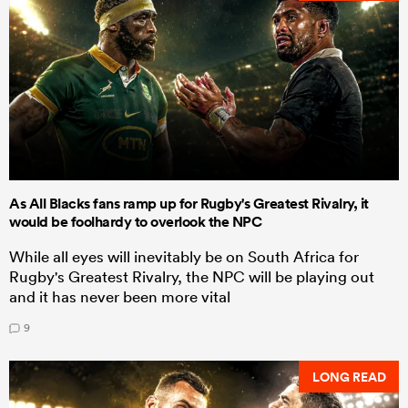
As All Blacks fans ramp up for Rugby's Greatest Rivalry, it
would be foolhardy to overlook the NPC
While all eyes will inevitably be on South Africa for
Rugby's Greatest Rivalry, the NPC will be playing out
and it has never been more vital
9
LONG READ