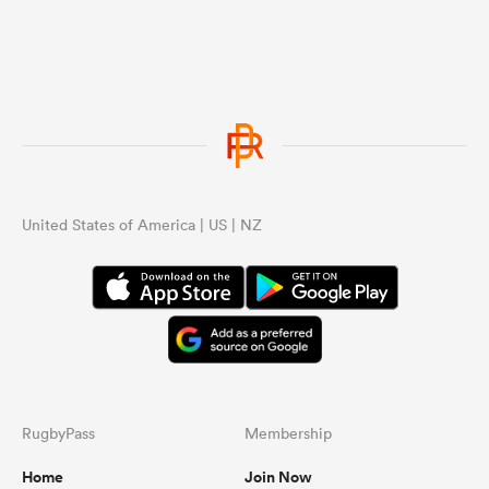
United States of America | US | NZ
RugbyPass
Membership
Home
Join Now