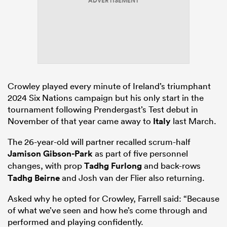
ADVERTISEMENT
Crowley played every minute of Ireland’s triumphant
2024 Six Nations campaign but his only start in the
tournament following Prendergast’s Test debut in
November of that year came away to
Italy
last March.
The 26-year-old will partner recalled scrum-half
Jamison Gibson-Park
as part of five personnel
changes, with prop
Tadhg Furlong
and back-rows
Tadhg Beirne
and Josh van der Flier also returning.
Asked why he opted for Crowley, Farrell said: “Because
of what we’ve seen and how he’s come through and
performed and playing confidently.