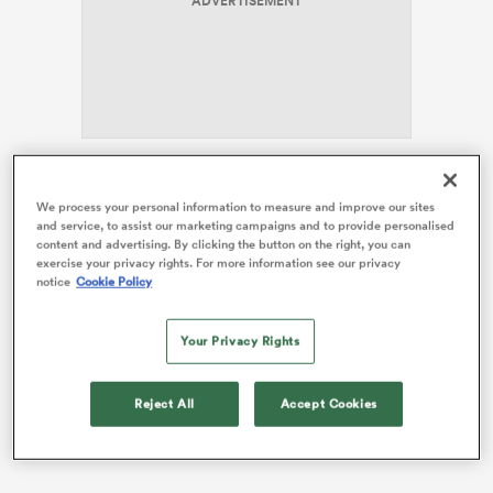
ADVERTISEMENT
frica
Prendergast has been left out of the matchday squad
We process your personal information to measure and improve our sites
for Saturday’s round-three clash away to
England
 on
and service, to assist our marketing campaigns and to provide personalised
following a tough outing in last weekend’s tense 20-13
nd
content and advertising. By clicking the button on the right, you can
win over Italy.
exercise your privacy rights. For more information see our privacy
notice
Cookie Policy
Jack Crowley will start at Twickenham after his
impressive cameo against the Azzurri, with
Ciaran
Your Privacy Rights
Frawley
providing back-up from the bench.
Reject All
Accept Cookies