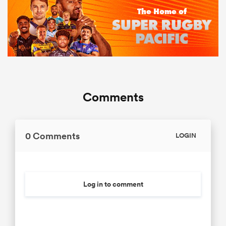
Comments
0 Comments
LOGIN
Log in to comment