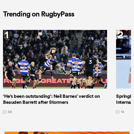
Trending on RugbyPass
1
2
‘He's been outstanding’: Neil Barnes’ verdict on
Springbo
Beauden Barrett after Stormers
Internat
56
14