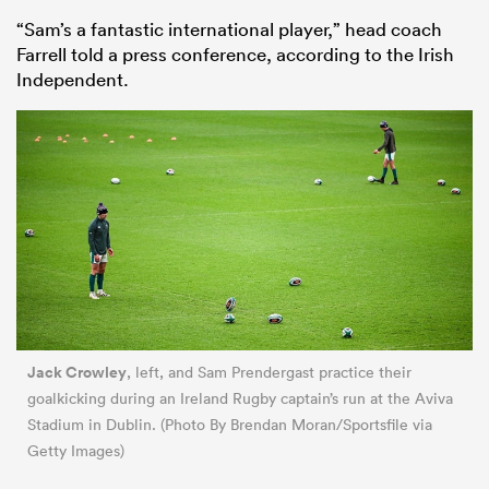
“Sam’s a fantastic international player,” head coach
Farrell told a press conference, according to the Irish
Independent.
Jack Crowley
, left, and Sam Prendergast practice their
goalkicking during an Ireland Rugby captain’s run at the Aviva
Stadium in Dublin. (Photo By Brendan Moran/Sportsfile via
Getty Images)