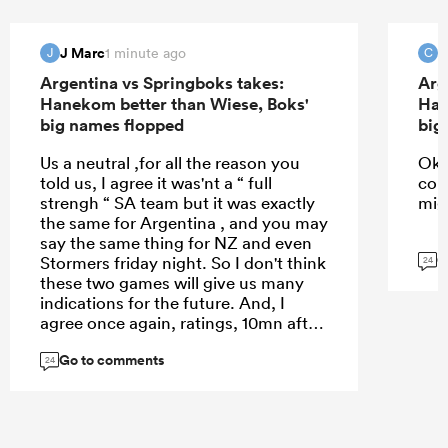
J Marc
C
1 minute ago
J
C
Argentina vs Springboks takes:
Arg
Hanekom better than Wiese, Boks'
Han
big names flopped
big
Us a neutral ,for all the reason you
Ok d
told us, I agree it was'nt a “ full
com
strengh “ SA team but it was exactly
migh
the same for Argentina , and you may
say the same thing for NZ and even
G
Stormers friday night. So I don't think
24
these two games will give us many
indications for the future. And, I
agree once again, ratings, 10mn after
the final wistle ,are totally useless.
Go to comments
24