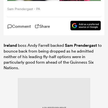
Sam Prendergast - PA
omen
Comment
Share
arbour
Ireland
boss Andy Farrell backed
Sam Prendergast
to
omen
bounce back from being dropped as he admitted
neither of his leading fly-half options were in
particularly good form ahead of the Guinness Six
d Stags
Nations.
rbury