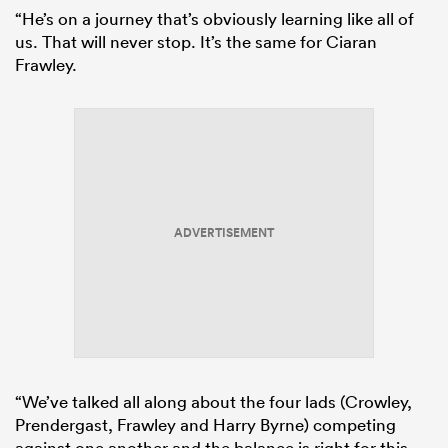
“He’s on a journey that’s obviously learning like all of
us. That will never stop. It’s the same for Ciaran
Frawley.
ADVERTISEMENT
“We’ve talked all along about the four lads (Crowley,
Prendergast, Frawley and Harry Byrne) competing
against one another and the balance is right for this