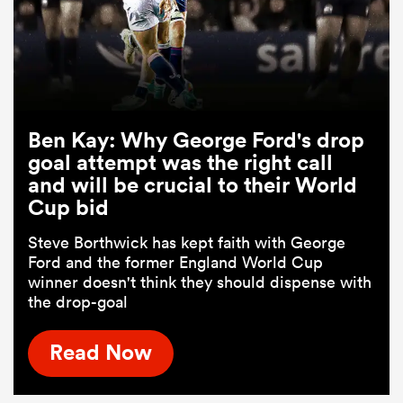
Ben Kay: Why George Ford's drop
goal attempt was the right call
and will be crucial to their World
Cup bid
Steve Borthwick has kept faith with George
Ford and the former England World Cup
winner doesn't think they should dispense with
the drop-goal
Read Now