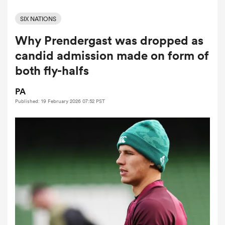
SIX NATIONS
Why Prendergast was dropped as
a Women
candid admission made on form of
both fly-halfs
PA
Published: 19 February 2026 07:52 PST
ica Women
tahs
ica Women
aland