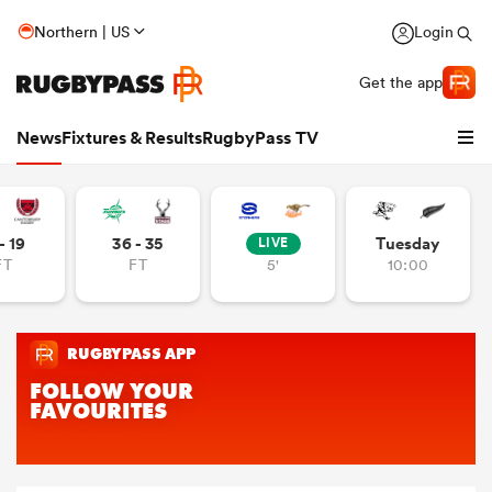
Northern | US
Login
Get the app
News
Fixtures & Results
RugbyPass TV
- 19
36 - 35
Tuesday
LIVE
FT
FT
5'
10:00
hip