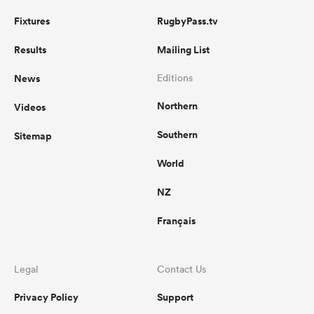
Fixtures
RugbyPass.tv
Results
Mailing List
News
Editions
Northern
Videos
Southern
Sitemap
World
NZ
Français
Legal
Contact Us
Privacy Policy
Support