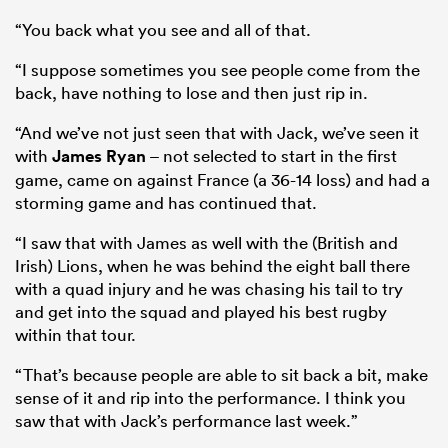
“You back what you see and all of that.
“I suppose sometimes you see people come from the
back, have nothing to lose and then just rip in.
“And we’ve not just seen that with Jack, we’ve seen it
with
James Ryan
– not selected to start in the first
game, came on against France (a 36-14 loss) and had a
storming game and has continued that.
“I saw that with James as well with the (British and
Irish) Lions, when he was behind the eight ball there
with a quad injury and he was chasing his tail to try
and get into the squad and played his best rugby
within that tour.
“That’s because people are able to sit back a bit, make
sense of it and rip into the performance. I think you
saw that with Jack’s performance last week.”