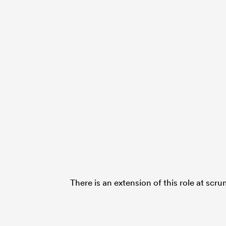
There is an extension of this role at scr