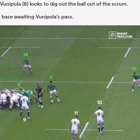
y Vunipula (8) looks to dig out the ball out of the scrum.
e base awaiting Vunipola’s pass.