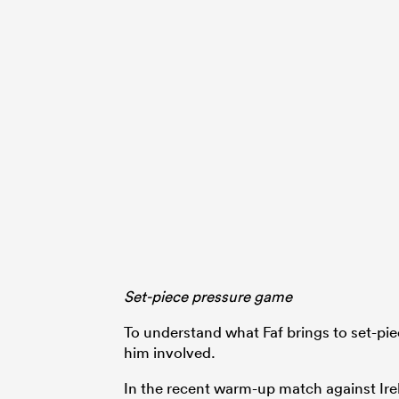
Set-piece pressure game
To understand what Faf brings to set-pi
him involved.
In the recent warm-up match against Ire