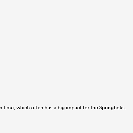
um time, which often has a big impact for the Springboks.