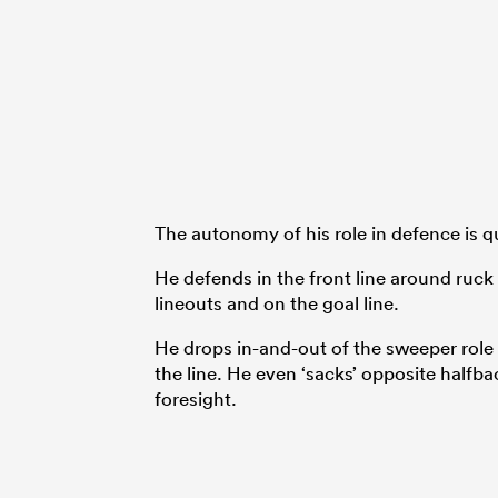
The autonomy of his role in defence is qu
He defends in the front line around ruc
lineouts and on the goal line.
He drops in-and-out of the sweeper role a
the line. He even ‘sacks’ opposite halfba
foresight.