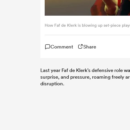
How Faf de Klerk is blowing up set-piece play
Comment
Share
Last year Faf de Klerk’s defensive role w
surprise, and pressure, roaming freely a
disruption.