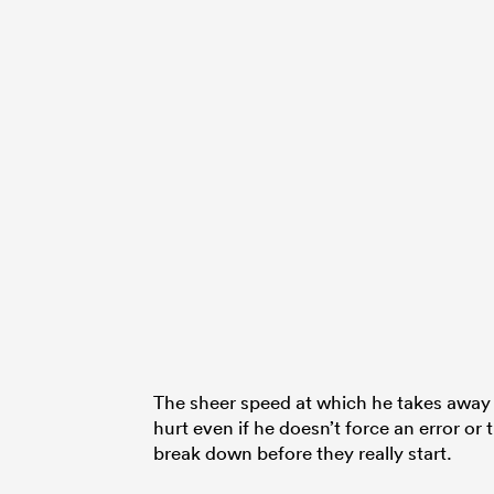
The sheer speed at which he takes away s
hurt even if he doesn’t force an error or
break down before they really start.