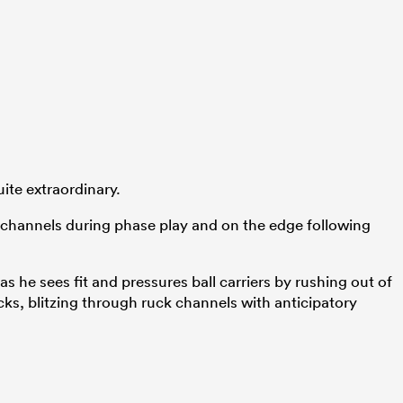
ite extraordinary.
k channels during phase play and on the edge following
s he sees fit and pressures ball carriers by rushing out of
cks, blitzing through ruck channels with anticipatory