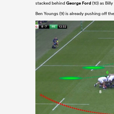
stacked behind
George Ford
(10) as Bill
Ben Youngs (9) is already pushing off th