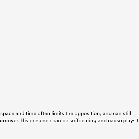
pace and time often limits the opposition, and can still
 turnover. His presence can be suffocating and cause plays 