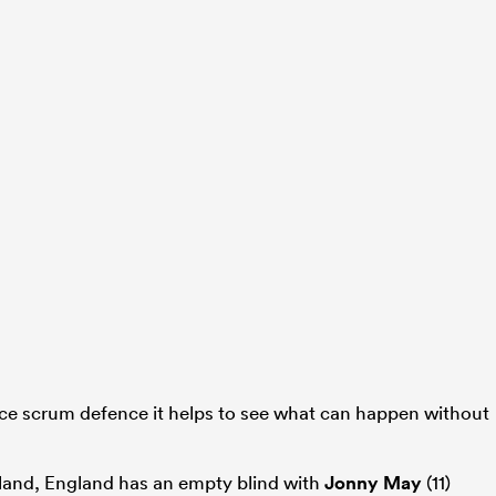
ece scrum defence it helps to see what can happen without
land, England has an empty blind with
Jonny May
(11)