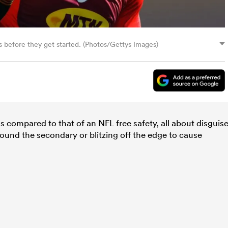
s before they get started. (Photos/Gettys Images)
as compared to that of an NFL free safety, all about disguise
round the secondary or blitzing off the edge to cause