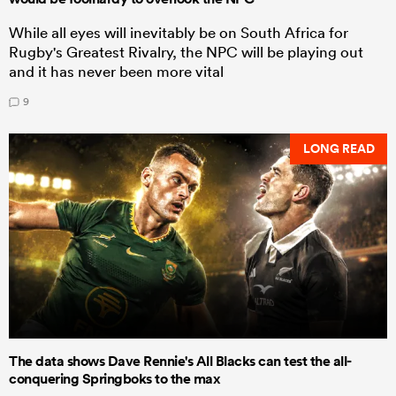
While all eyes will inevitably be on South Africa for
Rugby's Greatest Rivalry, the NPC will be playing out
and it has never been more vital
9
LONG READ
The data shows Dave Rennie's All Blacks can test the all-
conquering Springboks to the max