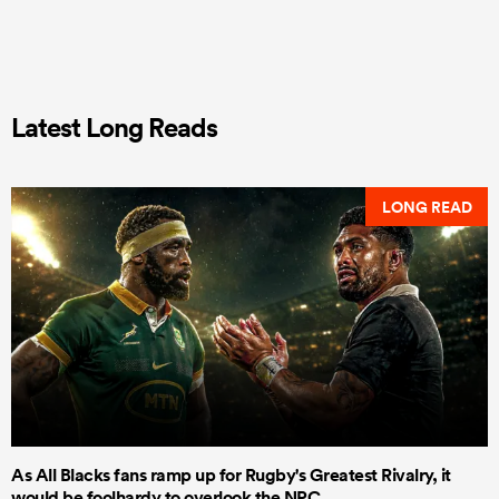
Latest Long Reads
LONG READ
As All Blacks fans ramp up for Rugby's Greatest Rivalry, it
would be foolhardy to overlook the NPC