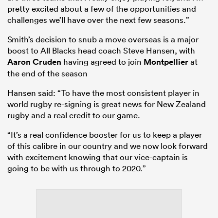
pretty excited about a few of the opportunities and
challenges we’ll have over the next few seasons.”
Smith’s decision to snub a move overseas is a major
boost to All Blacks head coach Steve Hansen, with
Aaron Cruden
having agreed to join
Montpellier
at
the end of the season
Hansen said: “To have the most consistent player in
world rugby re-signing is great news for New Zealand
rugby and a real credit to our game.
ould
“It’s a real confidence booster for us to keep a player
 NPC
of this calibre in our country and we now look forward
with excitement knowing that our vice-captain is
going to be with us through to 2020.”