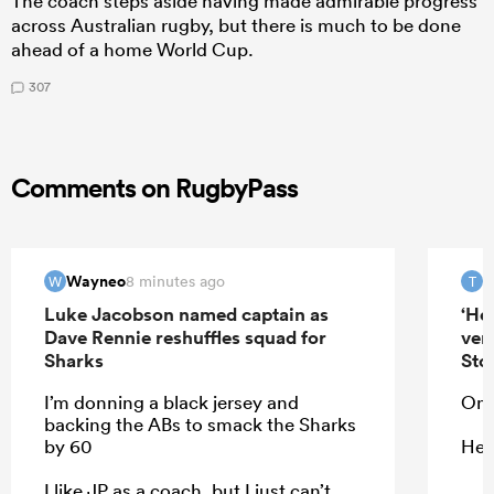
The coach steps aside having made admirable progress
across Australian rugby, but there is much to be done
ahead of a home World Cup.
307
Comments on RugbyPass
Wayneo
T
8 minutes ago
W
T
Luke Jacobson named captain as
‘He
Dave Rennie reshuffles squad for
ver
Sharks
Sto
I’m donning a black jersey and
On 
backing the ABs to smack the Sharks
by 60
He 
I like JP as a coach, but I just can’t