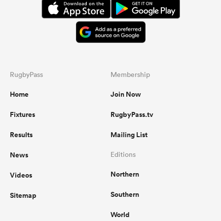
RugbyPass
Membership
Home
Join Now
Fixtures
RugbyPass.tv
Results
Mailing List
News
Editions
Northern
Videos
Southern
Sitemap
World