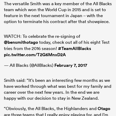
The versatile Smith was a key member of the All Blacks
team which won the World Cup in 2015 and is set to
feature in the next tournament in Japan – with the
option to terminate his contract after that showpiece.
frica
WATCH: To celebrate the re-signing of
@bensmithotago
today, check out all of his eight Test
tries from the 2016 season!
#TeamAllBlacks
 on
pic.twitter.com/T2G6MnxD2A
nd
— All Blacks (@AllBlacks)
February 7, 2017
Smith said: “It’s been an interesting few months as we
have worked through what was best for my family and
career over the next few years. In the end we are
happy with our decision to stay in New Zealand.
“Obviously, the All Blacks, the Highlanders and
Otago
are three teams that I really enjoy playing for, and I’m