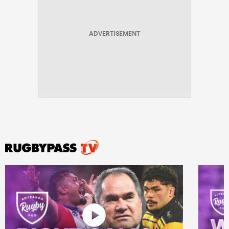
ADVERTISEMENT