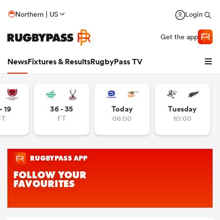
Northern | US
Login
Get the app
News
Fixtures & Results
RugbyPass TV
- 19
36 - 35
Today
Tuesday
FT
FT
06:00
10:00
hip