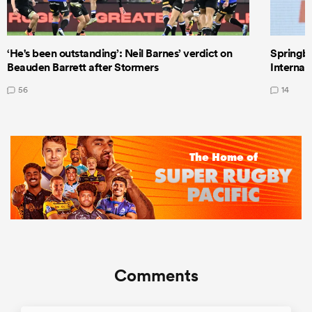
‘He's been outstanding’: Neil Barnes’ verdict on
Springbo
Beauden Barrett after Stormers
Internat
56
14
Comments