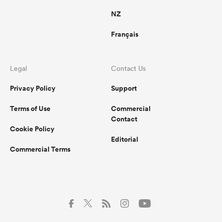
NZ
Français
Legal
Contact Us
Privacy Policy
Support
Terms of Use
Commercial
Contact
Cookie Policy
Editorial
Commercial Terms