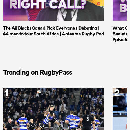
The All Blacks Squad Pick Everyone’s Debating |
What Cri
44 men to tour South Africa | Aotearoa Rugby Pod
Beauden 
Episode 
Trending on RugbyPass
1
2