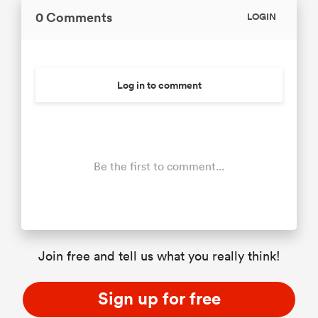
0 Comments
LOGIN
Log in to comment
Be the first to comment...
Join free and tell us what you really think!
Sign up for free