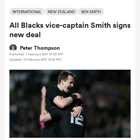
INTERNATIONAL
NEW ZEALAND
BEN SMITH
All Blacks vice-captain Smith signs
a Women
new deal
Peter Thompson
Published: 7 February 2017 01:00 PST
Updated: 12 February 2017 18:51 PST
ica Women
tahs
ica Women
aland