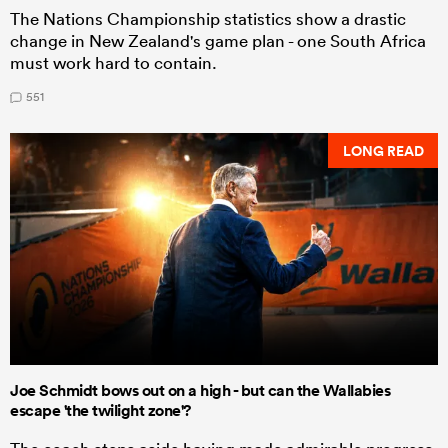
The Nations Championship statistics show a drastic
change in New Zealand's game plan - one South Africa
must work hard to contain.
551
LONG READ
Joe Schmidt bows out on a high - but can the Wallabies
escape 'the twilight zone'?