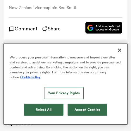
New Zealand vice-captain Ben Smith
omen
Comment
Share
arbour
Highlanders
full-back
Ben Smith
has ended
omen
We process your personal information to measure and improve our sites
speculation over his future by signing a new contract
and service, to assist our marketing campaigns and to provide personalised
with
New Zealand
Rugby until 2020.
content and advertising. By clicking the button on the right, you can
exercise your privacy rights. For more information see our privacy
The
All Blacks
vice-captain was in the final year of his
notice
Cookie Policy
d Stags
previous deal and had been linked with several French
clubs.
Your Privacy Rights
Pro12 leaders
Munster
were also said to have offered
Smith a lucrative contract, but the 30-year-old has
Reject All
Accept Cookies
opted to stay in his homeland with Super Rugby outfit
rbury
Highlanders.