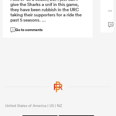
give the Sharks a snif in this game,
they have been rubbish in the URC
...
taking their supporters for a ride the
past 5 seasons.
G
56
Go to comments
3
...
United States of America | US | NZ