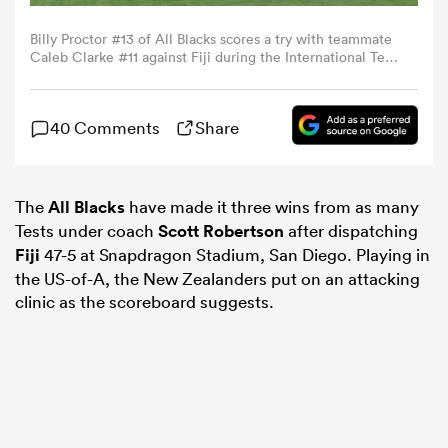
Billy Proctor #13 of All Blacks scores a try with teammate
omen
Caleb Clarke #11 against Fiji during the International Test
between New Zealand All Blacks and Fiji at Snapdragon
Stadium on July 19, 2024 in San Diego, California. (Photo
by Kevork Djansezian/Getty Images)
aland
40 Comments
Share
omen
The
All Blacks
have made it three wins from as many
Tests under coach
Scott Robertson
after dispatching
Fiji
47-5 at Snapdragon Stadium, San Diego. Playing in
as
the US-of-A, the New Zealanders put on an attacking
clinic as the scoreboard suggests.
s Bay