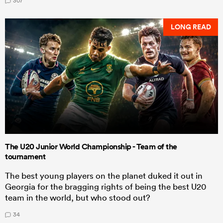
307
LONG READ
The U20 Junior World Championship - Team of the
tournament
The best young players on the planet duked it out in
Georgia for the bragging rights of being the best U20
team in the world, but who stood out?
34