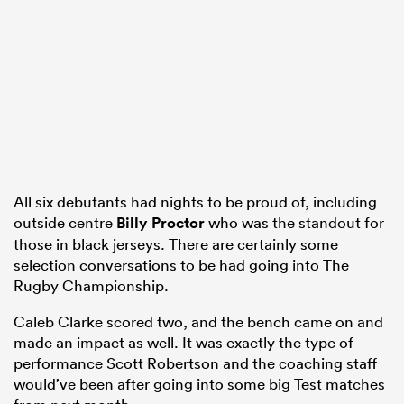
watu
 All
All six debutants had nights to be proud of, including
outside centre
Billy Proctor
who was the standout for
those in black jerseys. There are certainly some
selection conversations to be had going into The
Rugby Championship.
Caleb Clarke scored two, and the bench came on and
made an impact as well. It was exactly the type of
performance Scott Robertson and the coaching staff
would’ve been after going into some big Test matches