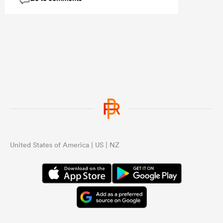
...
United States of America | US | NZ