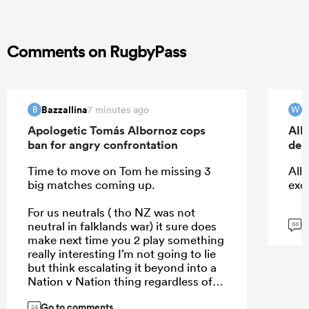
Comments on RugbyPass
Bazzallina
W
7 minutes ago
B
W
Apologetic Tomás Albornoz cops
All
ban for angry confrontation
deb
Time to move on Tom he missing 3
All 
big matches coming up.
exc
For us neutrals ( tho NZ was not
G
neutral in falklands war) it sure does
66
make next time you 2 play something
really interesting I’m not going to lie
but think escalating it beyond into a
Nation v Nation thing regardless of
who right wrong won’t help
Go to comments
24