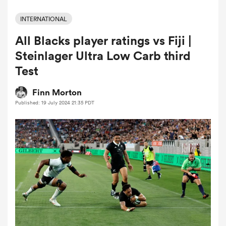
INTERNATIONAL
All Blacks player ratings vs Fiji |
a Women
Steinlager Ultra Low Carb third
Test
Finn Morton
Published: 19 July 2024 21:35 PDT
ica Women
 Manukau
ica Women
ato