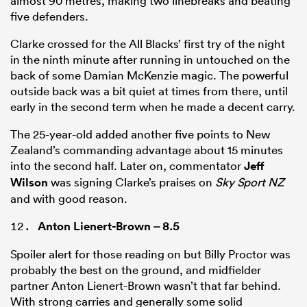
almost 90 metres, making two linebreaks and beating
five defenders.
Clarke crossed for the All Blacks’ first try of the night
in the ninth minute after running in untouched on the
back of some Damian McKenzie magic. The powerful
outside back was a bit quiet at times from there, until
early in the second term when he made a decent carry.
The 25-year-old added another five points to New
Zealand’s commanding advantage about 15 minutes
into the second half. Later on, commentator
Jeff
Wilson
was signing Clarke’s praises on
Sky Sport NZ
and with good reason.
Anton Lienert-Brown
– 8.5
Spoiler alert for those reading on but Billy Proctor was
probably the best on the ground, and midfielder
partner Anton Lienert-Brown wasn’t that far behind.
With strong carries and generally some solid