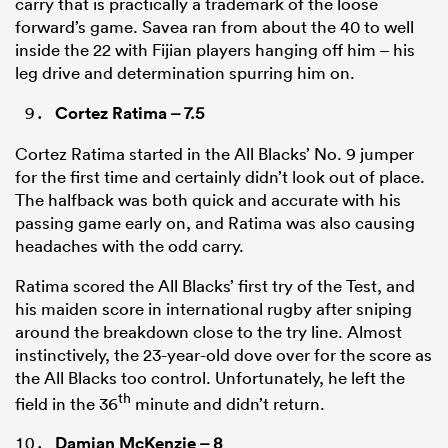
carry that is practically a trademark of the loose
forward’s game. Savea ran from about the 40 to well
inside the 22 with Fijian players hanging off him – his
leg drive and determination spurring him on.
Cortez Ratima
– 7.5
Cortez Ratima started in the All Blacks’ No. 9 jumper
for the first time and certainly didn’t look out of place.
The halfback was both quick and accurate with his
passing game early on, and Ratima was also causing
headaches with the odd carry.
Ratima scored the All Blacks’ first try of the Test, and
his maiden score in international rugby after sniping
around the breakdown close to the try line. Almost
instinctively, the 23-year-old dove over for the score as
the All Blacks too control. Unfortunately, he left the
th
field in the 36
minute and didn’t return.
Damian McKenzie
– 8