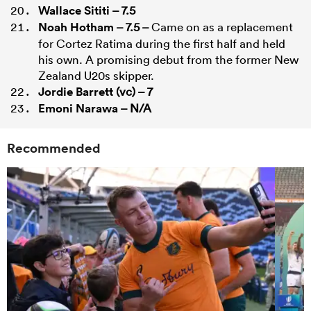
Wallace Sititi
– 7.5
Noah Hotham
– 7.5 –
Came on as a replacement
for Cortez Ratima during the first half and held
his own. A promising debut from the former New
Zealand U20s skipper.
Jordie Barrett
(vc) – 7
Emoni Narawa
– N/A
Recommended