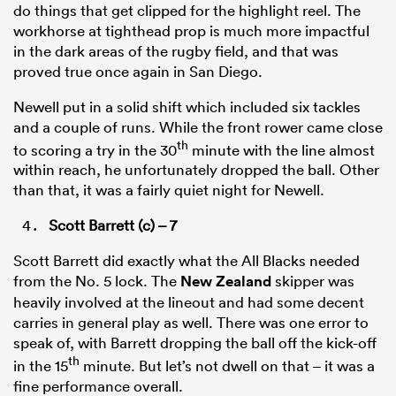
do things that get clipped for the highlight reel. The
workhorse at tighthead prop is much more impactful
in the dark areas of the rugby field, and that was
proved true once again in San Diego.
Newell put in a solid shift which included six tackles
and a couple of runs. While the front rower came close
th
to scoring a try in the 30
minute with the line almost
within reach, he unfortunately dropped the ball. Other
than that, it was a fairly quiet night for Newell.
Scott Barrett (c) – 7
Scott Barrett did exactly what the All Blacks needed
from the No. 5 lock. The
New Zealand
skipper was
heavily involved at the lineout and had some decent
carries in general play as well. There was one error to
speak of, with Barrett dropping the ball off the kick-off
th
in the 15
minute. But let’s not dwell on that – it was a
fine performance overall.