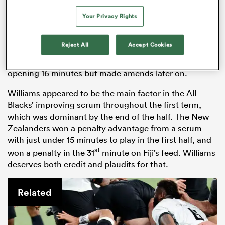
Tamaiti Williams
– 7.5
Your Privacy Rights
Back in black for the first time since last year’s
Rugby
World Cup
Final, Tamaiti Williams struggled to get
Reject All
Accept Cookies
into the Test early on. The loosehead prop carried the
ball just once and failed to make a single inside the
opening 16 minutes but made amends later on.
Williams appeared to be the main factor in the All
Blacks’ improving scrum throughout the first term,
which was dominant by the end of the half. The New
Zealanders won a penalty advantage from a scrum
with just under 15 minutes to play in the first half, and
st
won a penalty in the 31
minute on Fiji’s feed. Williams
deserves both credit and plaudits for that.
Related