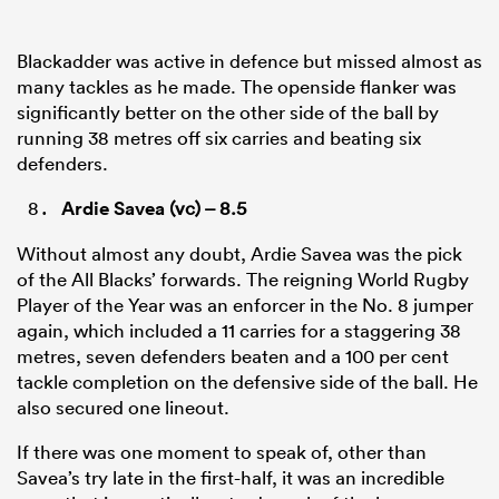
Blackadder was active in defence but missed almost as
many tackles as he made. The openside flanker was
significantly better on the other side of the ball by
running 38 metres off six carries and beating six
defenders.
Ardie Savea
(vc) – 8.5
Without almost any doubt, Ardie Savea was the pick
of the All Blacks’ forwards. The reigning World Rugby
Player of the Year was an enforcer in the No. 8 jumper
again, which included a 11 carries for a staggering 38
metres, seven defenders beaten and a 100 per cent
tackle completion on the defensive side of the ball. He
also secured one lineout.
If there was one moment to speak of, other than
Savea’s try late in the first-half, it was an incredible