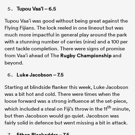
Tupou Vaa’I – 6.5
Tupou Vaa’i was good without being great against the
Flying Fijians. The lock reeled in one lineout but was
much more impactful in general play around the park
with a stunning number of carries (nine) and a 100 per
cent tackle completion. There were signs of promise
from Vaa’i ahead of The
Rugby Championship
and
beyond.
Luke Jacobson
– 7.5
Starting at blindside flanker this week, Luke Jacobson
was a bit hot and cold. There were times when the
loose forward was a strong influence at the set-piece,
th
which included a steal on Fiji’s throw in the 11
minute,
but then Jacobson would go quiet. Jacobson was
fairly solid in defence but went missing a bit in attack.
Ethan Blackadder
– 7.5