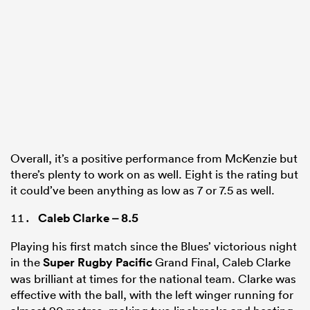
Overall, it’s a positive performance from McKenzie but
there’s plenty to work on as well. Eight is the rating but
it could’ve been anything as low as 7 or 7.5 as well.
Caleb Clarke
– 8.5
Playing his first match since the Blues’ victorious night
in the
Super Rugby Pacific
Grand Final, Caleb Clarke
was brilliant at times for the national team. Clarke was
effective with the ball, with the left winger running for