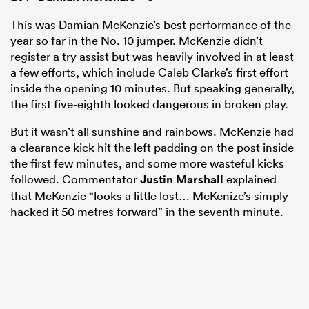
This was Damian McKenzie’s best performance of the
year so far in the No. 10 jumper. McKenzie didn’t
register a try assist but was heavily involved in at least
a few efforts, which include Caleb Clarke’s first effort
inside the opening 10 minutes. But speaking generally,
the first five-eighth looked dangerous in broken play.
But it wasn’t all sunshine and rainbows. McKenzie had
a clearance kick hit the left padding on the post inside
the first few minutes, and some more wasteful kicks
followed. Commentator
Justin Marshall
explained
that McKenzie “looks a little lost… McKenize’s simply
hacked it 50 metres forward” in the seventh minute.