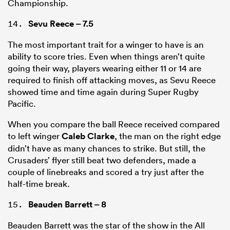
Championship.
Sevu Reece
– 7.5
The most important trait for a winger to have is an
ability to score tries. Even when things aren’t quite
going their way, players wearing either 11 or 14 are
required to finish off attacking moves, as Sevu Reece
showed time and time again during Super Rugby
Pacific.
When you compare the ball Reece received compared
to left winger
Caleb Clarke
, the man on the right edge
didn’t have as many chances to strike. But still, the
Crusaders’ flyer still beat two defenders, made a
couple of linebreaks and scored a try just after the
half-time break.
Beauden Barrett
– 8
Beauden Barrett was the star of the show in the All