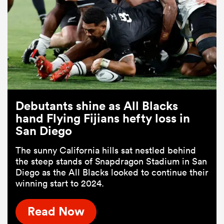
Debutants shine as All Blacks
hand Flying Fijians hefty loss in
San Diego
The sunny California hills sat nestled behind
the steep stands of Snapdragon Stadium in San
Diego as the All Blacks looked to continue their
winning start to 2024.
Read Now