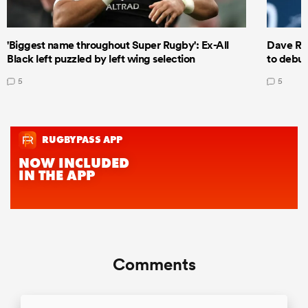
'Biggest name throughout Super Rugby': Ex-All
Dave Ren
Black left puzzled by left wing selection
to debut
5
5
Comments