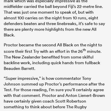
mark which was especially impressive as the
midfielder carried the ball beyond Fiji’s 22-metre line.
That was just one moment to speak of, but with
almost 100 carries on the night from 10 runs, eight
defenders beaten and three linebreaks, it’s safe to say
there are plenty more highlights from the new All
Black.
Proctor became the second All Black on the night to
th
score their first Try with an effort in the 26
minute.
The New Zealander benefited from some skilful
backline work, including quick hands from fullback
Beauden Barrett.
“Super impressive,” is how commentator Tony
Johnson summed up Proctor’s performance after the
Test. For those reading, I’m sure you’ll certainly agree
with that comment. Proctor and Anton Lienert-Brown
have certainly given coach Scott Robertson
something to think about before The Rugby