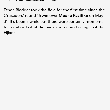
Ethan Bladder took the field for the first time since the
Crusaders’ round 15 win over
Moana Pasifika
on May
31. It’s been a while but there were certainly moments
to like about what the backrower could do against the
Fijians.