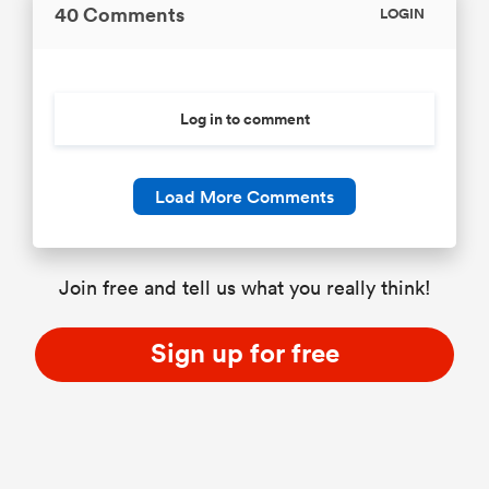
40 Comments
LOGIN
Log in to comment
Load More Comments
Join free and tell us what you really think!
Sign up for free