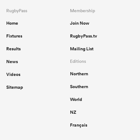
RugbyPass
Membership
Home
Join Now
Fixtures
RugbyPass.tv
Results
Mailing List
News
Editions
Northern
Videos
Southern
Sitemap
World
NZ
Français