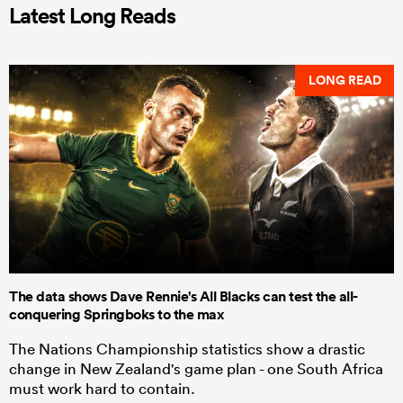
Latest Long Reads
LONG READ
The data shows Dave Rennie's All Blacks can test the all-
conquering Springboks to the max
The Nations Championship statistics show a drastic
change in New Zealand's game plan - one South Africa
must work hard to contain.