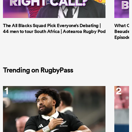
The All Blacks Squad Pick Everyone’s Debating |
What Cri
44 men to tour South Africa | Aotearoa Rugby Pod
Beauden 
Episode 
Trending on RugbyPass
1
2