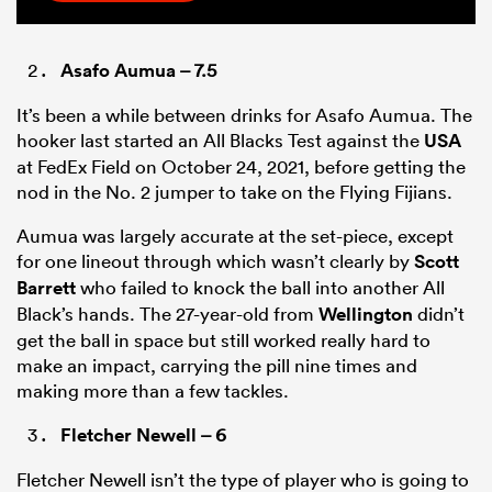
Asafo Aumua
– 7.5
It’s been a while between drinks for Asafo Aumua. The
hooker last started an All Blacks Test against the
USA
at FedEx Field on October 24, 2021, before getting the
nod in the No. 2 jumper to take on the Flying Fijians.
Aumua was largely accurate at the set-piece, except
for one lineout through which wasn’t clearly by
Scott
Barrett
who failed to knock the ball into another All
Black’s hands. The 27-year-old from
Wellington
didn’t
get the ball in space but still worked really hard to
make an impact, carrying the pill nine times and
making more than a few tackles.
Fletcher Newell
– 6
Fletcher Newell isn’t the type of player who is going to