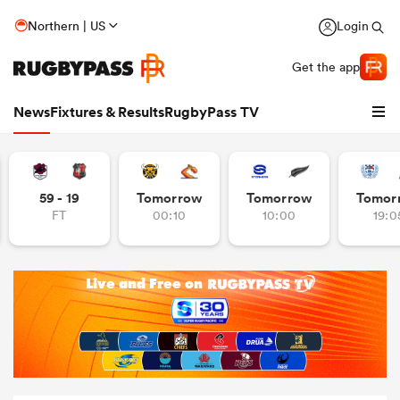
Northern | US
Login
Get the app
News
Fixtures & Results
RugbyPass TV
59 - 19
Tomorrow
Tomorrow
Tomor
FT
00:10
10:00
19:0
hip