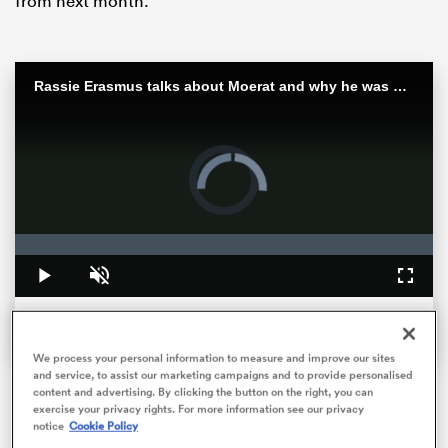
from next month.
Rassie Erasmus talks about Moerat and why he was picked as captain
Video
Player
is
loading.
All
Loaded
:
0%
ring
Play
Unmute
Fullsc
We process your personal information to measure and improve our sites
and service, to assist our marketing campaigns and to provide personalised
content and advertising. By clicking the button on the right, you can
exercise your privacy rights. For more information see our privacy
Here’s how they rated.
notice
Cookie Policy