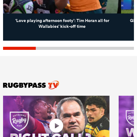
‘Love playing afternoon footy’: Tim Horan all for
Glo
Wallabies’ kick-off time