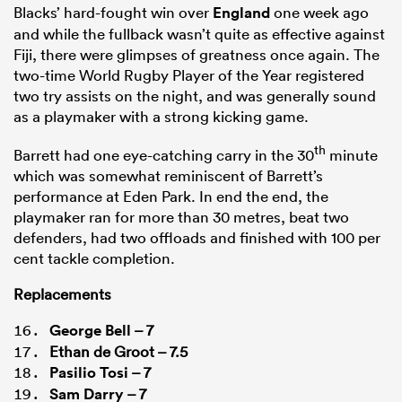
Blacks’ hard-fought win over
England
one week ago
and while the fullback wasn’t quite as effective against
Fiji, there were glimpses of greatness once again. The
two-time World Rugby Player of the Year registered
two try assists on the night, and was generally sound
as a playmaker with a strong kicking game.
th
Barrett had one eye-catching carry in the 30
minute
which was somewhat reminiscent of Barrett’s
performance at Eden Park. In end the end, the
playmaker ran for more than 30 metres, beat two
defenders, had two offloads and finished with 100 per
cent tackle completion.
Replacements
George Bell
– 7
Ethan de Groot – 7.5
Pasilio Tosi
– 7
Sam Darry
– 7