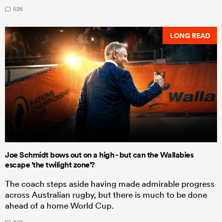
526
LONG READ
Joe Schmidt bows out on a high - but can the Wallabies
escape 'the twilight zone'?
The coach steps aside having made admirable progress
across Australian rugby, but there is much to be done
ahead of a home World Cup.