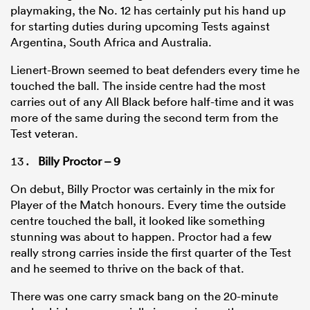
playmaking, the No. 12 has certainly put his hand up
for starting duties during upcoming Tests against
Argentina, South Africa and Australia.
Lienert-Brown seemed to beat defenders every time he
touched the ball. The inside centre had the most
carries out of any All Black before half-time and it was
more of the same during the second term from the
Test veteran.
Billy Proctor – 9
On debut, Billy Proctor was certainly in the mix for
Player of the Match honours. Every time the outside
centre touched the ball, it looked like something
stunning was about to happen. Proctor had a few
really strong carries inside the first quarter of the Test
and he seemed to thrive on the back of that.
There was one carry smack bang on the 20-minute