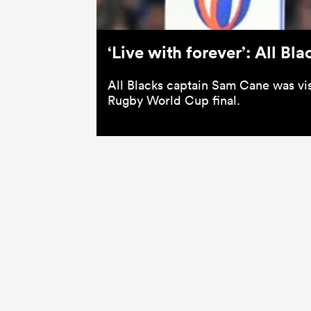
‘Live with forever’: All B
All Blacks captain Sam Cane was visi
Rugby World Cup final.