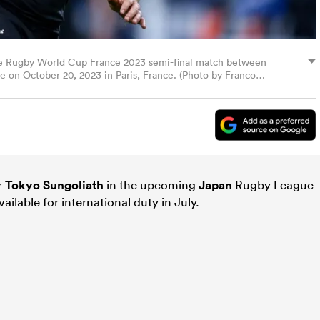
e Rugby World Cup France 2023 semi-final match between
 on October 20, 2023 in Paris, France. (Photo by Franco
r
Tokyo Sungoliath
in the upcoming
Japan
Rugby League
vailable for international duty in July.