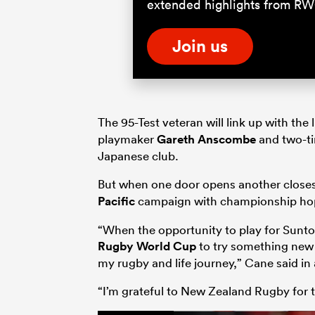
extended highlights from RW
Join us
The 95-Test veteran will link up with the
playmaker
Gareth Anscombe
and two-t
Japanese club.
But when one door opens another closes. 
Pacific
campaign with championship hop
“When the opportunity to play for Suntory
Rugby World Cup
to try something new 
my rugby and life journey,” Cane said in
“I’m grateful to New Zealand Rugby for t