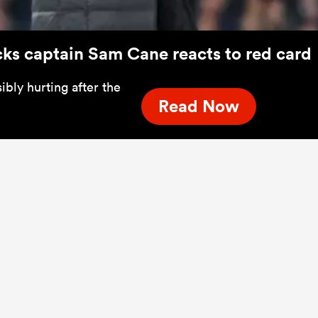
lacks captain Sam Cane reacts to red card
bly hurting after the
Read Now