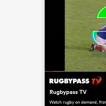
Loaded
66.67%
Current
0:05
/
Duration
1:00
Pause
Unmute
Time
Rugbypass TV
Watch rugby on demand, from