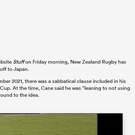
bsite
Stuff
on Friday morning, New Zealand Rugby has
 off to Japan.
r 2021, there was a sabbatical clause included in his
Cup. At the time, Cane said he was “leaning to not using
round to the idea.