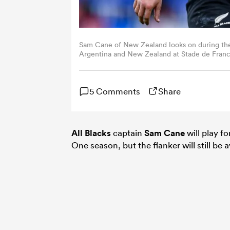
Sam Cane of New Zealand looks on during th
Argentina and New Zealand at Stade de France
Arland/Quality Sport Images/Getty Images)
5 Comments
Share
All Blacks
captain
Sam Cane
will play fo
One season, but the flanker will still be a