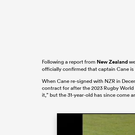
Following a report from
New Zealand
we
officially confirmed that captain Cane is
When Cane re-signed with NZR in Decembe
contract for after the 2023 Rugby World 
it,” but the 31-year-old has since come a