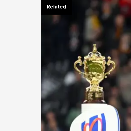
Related