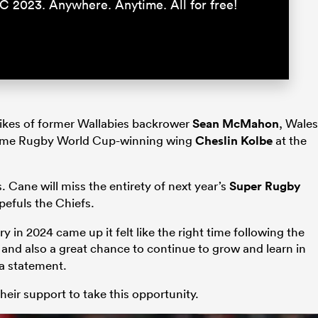
C 2023. Anywhere. Anytime. All for free!
 likes of former Wallabies backrower
Sean McMahon
, Wales
ime Rugby World Cup-winning wing
Cheslin Kolbe
at the
Cane will miss the entirety of next year’s
Super Rugby
efuls the Chiefs.
 in 2024 came up it felt like the right time following the
and also a great chance to continue to grow and learn in
 a statement.
heir support to take this opportunity.