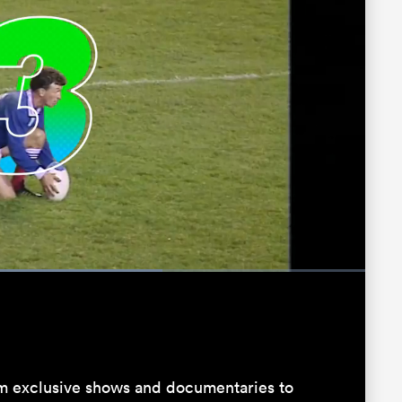
:
Fullscreen
 exclusive shows and documentaries to