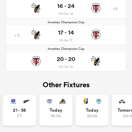
16 - 24
+8
08 Dec 18
Investec Champions Cup
17 - 14
+3
14 Jan 17
Investec Champions Cup
20 - 20
23 Oct 16
Other Fixtures
21 - 38
Today
Today
Tomor
FT
19:05
22:05
00:1