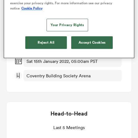
exercise your privacy rights. For more information see our privacy
notice
Cookie Policy
Match Details
omen
Your Privacy Rights
Wasps v Toulouse
 Mako
Reject All
Accept Cookies
Round 3
omen
Sat 15th January 2022, 05:00am PST
Coventry Building Society Arena
aland
Head-to-Head
ato
Last 5 Meetings