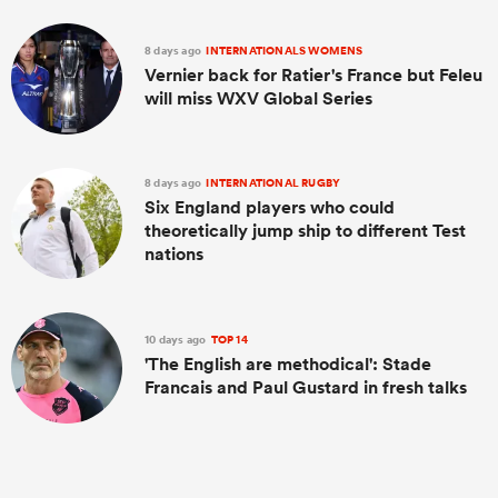
8 days ago
INTERNATIONALS WOMENS
Vernier back for Ratier's France but Feleu
will miss WXV Global Series
8 days ago
INTERNATIONAL RUGBY
Six England players who could
theoretically jump ship to different Test
nations
10 days ago
TOP 14
'The English are methodical': Stade
Francais and Paul Gustard in fresh talks