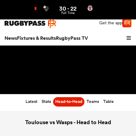
30
-
22
Northern | US
Login
Full Time
Get the app
News
Fixtures & Results
RugbyPass TV
Latest
Stats
Head-to-Head
Teams
Table
hip
Toulouse vs Wasps - Head to Head