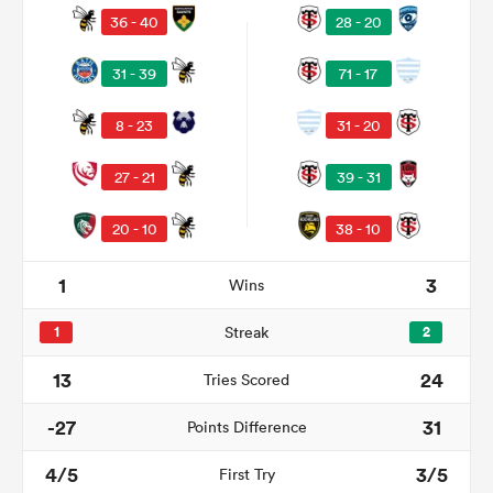
36 - 40
28 - 20
31 - 39
71 - 17
8 - 23
31 - 20
27 - 21
39 - 31
20 - 10
38 - 10
1
3
Wins
ould
 NPC
1
Streak
2
13
24
Tries Scored
-27
31
Points Difference
4/5
3/5
First Try