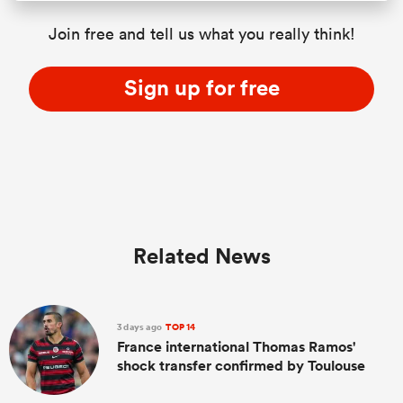
Join free and tell us what you really think!
Sign up for free
Related News
3 days ago
TOP 14
France international Thomas Ramos'
shock transfer confirmed by Toulouse