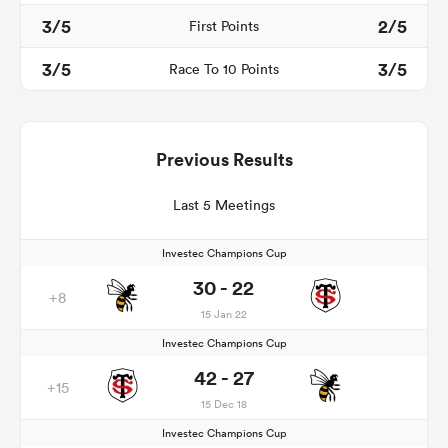
3/5
2/5
First Points
3/5
3/5
Race To 10 Points
Previous Results
Last 5 Meetings
Investec Champions Cup
30 - 22
+8
15 Jan 22
Investec Champions Cup
42 - 27
+15
15 Dec 18
Investec Champions Cup