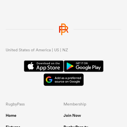
United States of America | US | NZ
RugbyPass
Membership
Home
Join Now