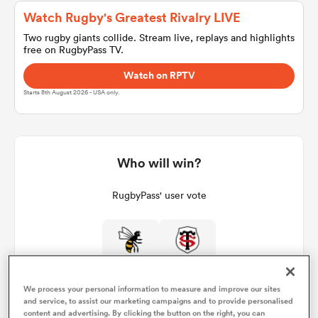
Watch Rugby's Greatest Rivalry LIVE
Two rugby giants collide. Stream live, replays and highlights
free on RugbyPass TV.
a Women
Watch on RPTV
Starts 8th August 2026 - USA only.
ica Women
Who will win?
RugbyPass' user vote
gton
ica Women
We process your personal information to measure and improve our sites
and service, to assist our marketing campaigns and to provide personalised
land
content and advertising. By clicking the button on the right, you can