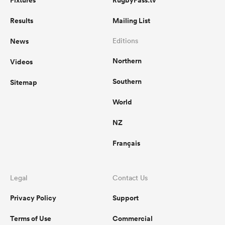
Fixtures
RugbyPass.tv
Results
Mailing List
News
Editions
Northern
Videos
Southern
Sitemap
World
NZ
Français
Legal
Contact Us
Privacy Policy
Support
Terms of Use
Commercial