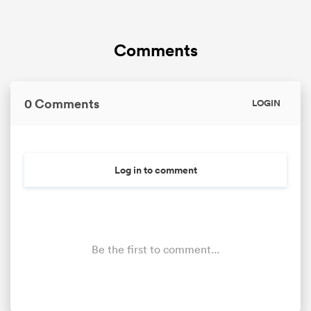
Comments
0 Comments
LOGIN
Log in to comment
Be the first to comment...