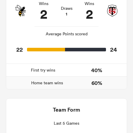
Wins
Wins
2
2
Draws
1
 Manukau
Average Points scored
22
24
 All
40%
First try wins
60%
Home team wins
Team Form
Last 5 Games