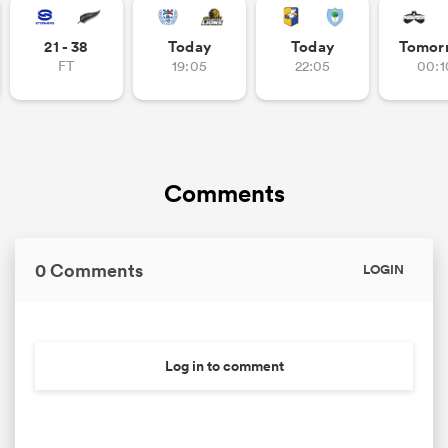
21 - 38
Today
Today
Tomor
FT
19:05
22:05
00:1
Comments
0 Comments
LOGIN
Log in to comment