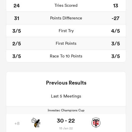
24
13
Tries Scored
31
-27
Points Difference
3/5
4/5
First Try
2/5
3/5
First Points
3/5
3/5
Race To 10 Points
Previous Results
Last 5 Meetings
Investec Champions Cup
30 - 22
+8
15 Jan 22