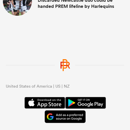
Discarded Newcastle duo could be
handed PREM lifeline by Harlequins
United States of America | US | NZ