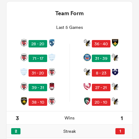
Team Form
Last 5 Games
28 - 20
36 - 40
71 - 17
31 - 39
31 - 20
8 - 23
ould
39 - 31
27 - 21
 NPC
38 - 10
20 - 10
3
1
Wins
2
Streak
1