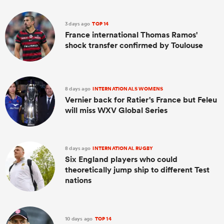
3 days ago
TOP 14
France international Thomas Ramos'
shock transfer confirmed by Toulouse
8 days ago
INTERNATIONALS WOMENS
Vernier back for Ratier's France but Feleu
will miss WXV Global Series
ould
 NPC
8 days ago
INTERNATIONAL RUGBY
Six England players who could
theoretically jump ship to different Test
nations
10 days ago
TOP 14