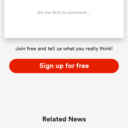
Be the first to comment...
 Manukau
Join free and tell us what you really think!
 All
Sign up for free
Related News