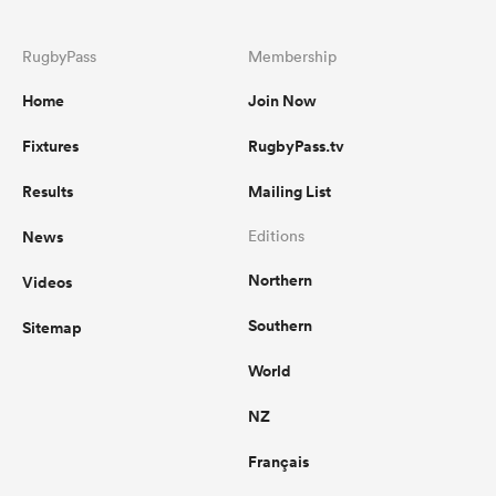
RugbyPass
Membership
Home
Join Now
Fixtures
RugbyPass.tv
Results
Mailing List
News
Editions
Northern
Videos
Southern
Sitemap
World
NZ
Français