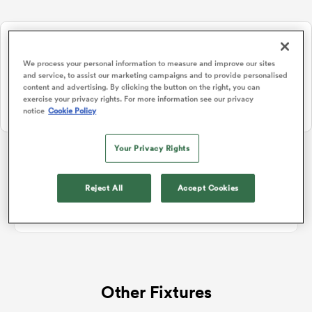
Watch Rugby's Greatest Rivalry LIVE
a Women
Two rugby giants collide. Stream live, replays and highlights free
We process your personal information to measure and improve our sites
on RugbyPass TV.
and service, to assist our marketing campaigns and to provide personalised
content and advertising. By clicking the button on the right, you can
Watch on RPTV
exercise your privacy rights. For more information see our privacy
notice
Cookie Policy
Starts 8th August 2026 - USA only.
ica Women
Your Privacy Rights
Rugby Union Hybrid Friendlies
Reject All
Accept Cookies
gton
No standings data for Rugby Union Hybrid Friendlies
ica Women
Other Fixtures
land