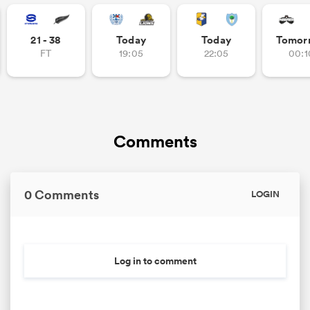
omen
21 - 38
Today
Today
Tomor
FT
19:05
22:05
00:1
 Mako
omen
Comments
aland
0 Comments
LOGIN
Log in to comment
ato