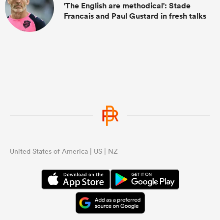
'The English are methodical': Stade
Francais and Paul Gustard in fresh talks
United States of America | US | NZ