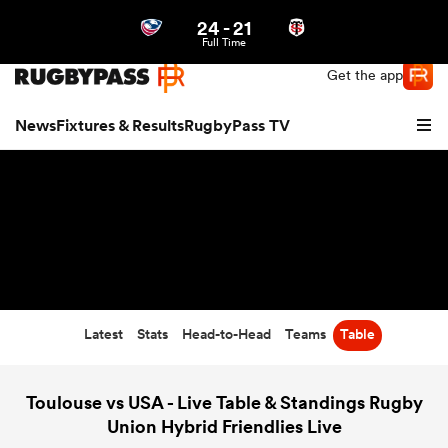
24
-
21
Northern | US
Login
Full Time
Get the app
News
Fixtures & Results
RugbyPass TV
Latest
Stats
Head-to-Head
Teams
Table
hip
Toulouse vs USA - Live Table & Standings Rugby
Union Hybrid Friendlies Live