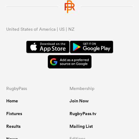
United States of America | US | NZ
RugbyPass
Membership
Home
Join Now
Fixtures
RugbyPass.tv
Results
Mailing List
Editions