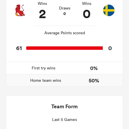
Wins
Wins
2
0
Draws
0
ns
Average Points scored
61
0
 on
nd
0%
First try wins
50%
Home team wins
Team Form
Last 5 Games