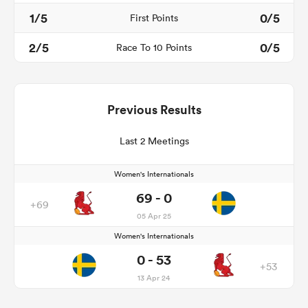
1/5
0/5
First Points
2/5
0/5
Race To 10 Points
Previous Results
Last 2 Meetings
Women's Internationals
69 - 0
+69
05 Apr 25
Women's Internationals
0 - 53
+53
13 Apr 24