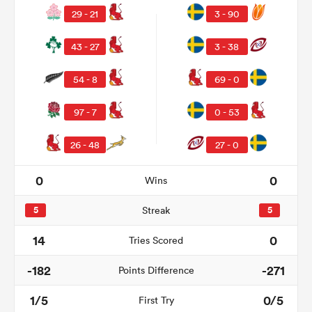
29 - 21
3 - 90
43 - 27
3 - 38
54 - 8
69 - 0
97 - 7
0 - 53
26 - 48
27 - 0
0
0
Wins
ould
 NPC
5
Streak
5
14
0
Tries Scored
-182
-271
Points Difference
1/5
0/5
First Try