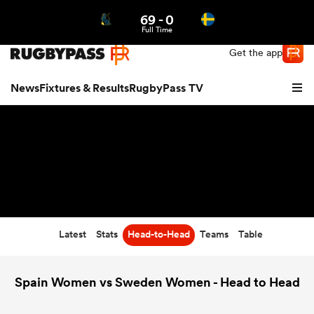
69
-
0
Northern | US
Login
Full Time
Get the app
News
Fixtures & Results
RugbyPass TV
Latest
Stats
Head-to-Head
Teams
Table
hip
Spain Women vs Sweden Women - Head to Head