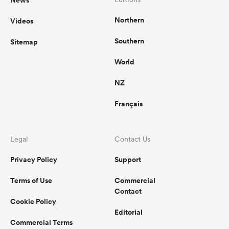
News
Northern
Videos
Southern
Sitemap
World
NZ
Français
Legal
Contact Us
Privacy Policy
Support
Terms of Use
Commercial
Contact
Cookie Policy
Editorial
Commercial Terms