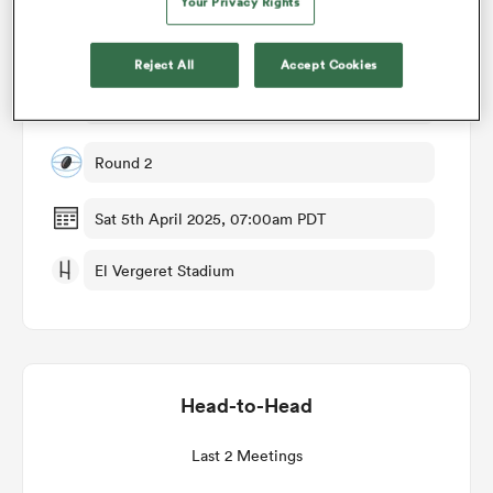
Your Privacy Rights
Match Details
omen
Reject All
Accept Cookies
Spain Women v Sweden Women
d Stags
Round 2
omen
Sat 5th April 2025, 07:00am PDT
El Vergeret Stadium
iers
Head-to-Head
as
Last 2 Meetings