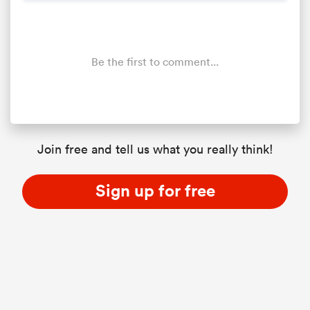
Be the first to comment...
Join free and tell us what you really think!
Sign up for free