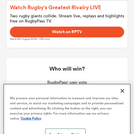
Watch Rugby's Greatest Rivalry LIVE
Two rugby giants collide. Stream live, replays and highlights
free on RugbyPass TV.
a Women
Watch on RPTV
Starts 8th August 2026 - USA only.
ica Women
Who will win?
RugbyPass' user vote
frica
We process your personal information to measure and improve our sites
ica Women
and service, to assist our marketing campaigns and to provide personalised
content and advertising. By clicking the button on the right, you can
exercise your privacy rights. For more information see our privacy
notice
Cookie Policy
rbury