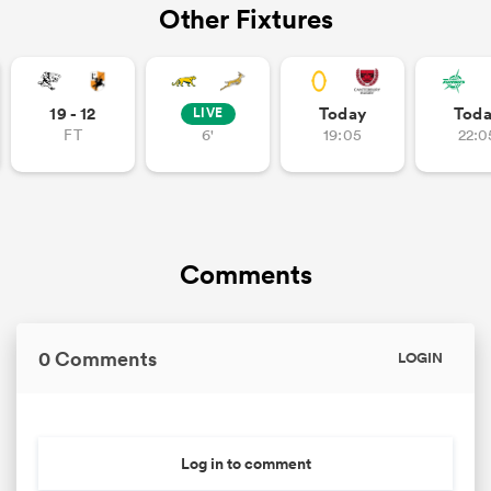
Other Fixtures
19 - 12
Today
Tod
LIVE
FT
6'
19:05
22:0
Comments
0 Comments
LOGIN
Log in to comment