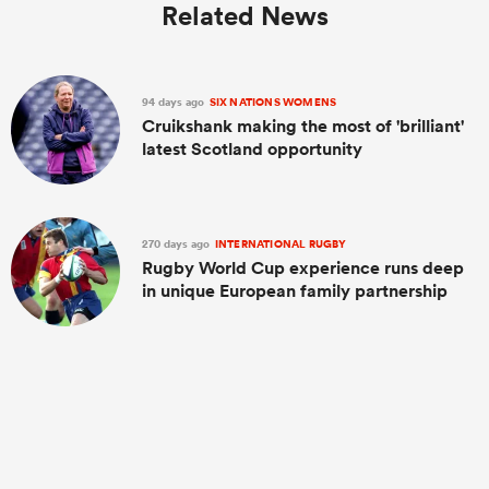
Related News
94 days ago
SIX NATIONS WOMENS
Cruikshank making the most of 'brilliant'
latest Scotland opportunity
270 days ago
INTERNATIONAL RUGBY
Rugby World Cup experience runs deep
in unique European family partnership