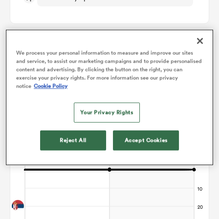
omen
We process your personal information to measure and improve our sites
gton
Points Flow Chart
and service, to assist our marketing campaigns and to provide personalised
content and advertising. By clicking the button on the right, you can
exercise your privacy rights. For more information see our privacy
Game ends in a Draw
notice
Cookie Policy
omen
Your Privacy Rights
 Manukau
Reject All
Accept Cookies
as