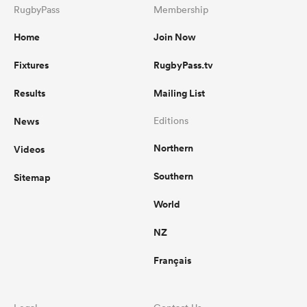
RugbyPass
Membership
Home
Join Now
Fixtures
RugbyPass.tv
Results
Mailing List
News
Editions
Northern
Videos
Southern
Sitemap
World
NZ
Français