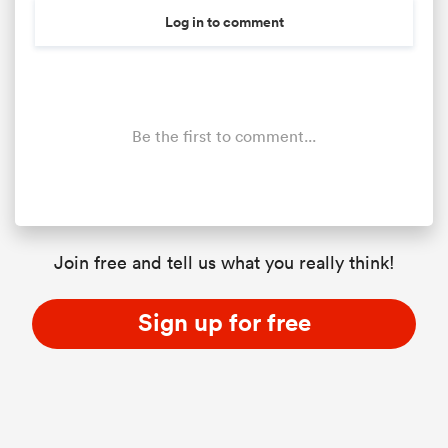
Log in to comment
Be the first to comment...
Join free and tell us what you really think!
Sign up for free