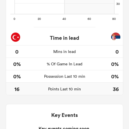
s Bay
Time in lead
0
0
Mins in lead
0%
0%
 All
% Of Game In Lead
0%
0%
Possession Last 10 min
16
36
Points Last 10 min
Key Events
Key events coming soon.