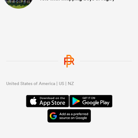
United States of America | US | NZ