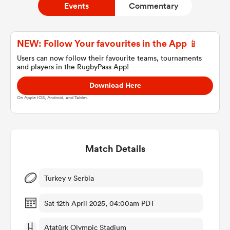
Events
Commentary
a Women
NEW: Follow Your favourites in the App 📱
Users can now follow their favourite teams, tournaments
and players in the RugbyPass App!
Download Here
On Apple IOS, Android, and Tablet.
ica Women
Match Details
ato
ica Women
Turkey v Serbia
Sat 12th April 2025, 04:00am PDT
aland
Atatürk Olympic Stadium