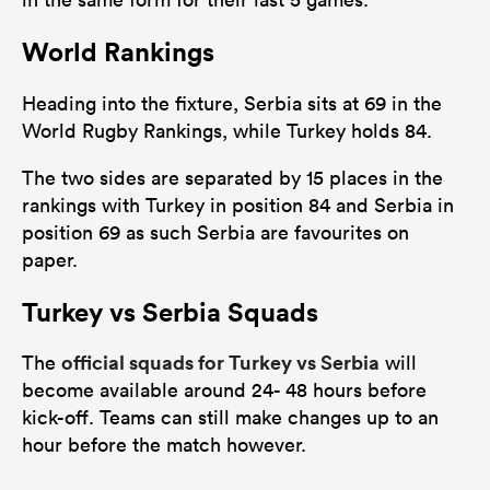
World Rankings
Heading into the fixture, Serbia sits at 69 in the
World Rugby Rankings, while Turkey holds 84.
The two sides are separated by 15 places in the
rankings with Turkey in position 84 and Serbia in
position 69 as such Serbia are favourites on
paper.
Turkey vs Serbia Squads
official squads for Turkey vs Serbia
The
will
become available around 24- 48 hours before
kick-off. Teams can still make changes up to an
hour before the match however.