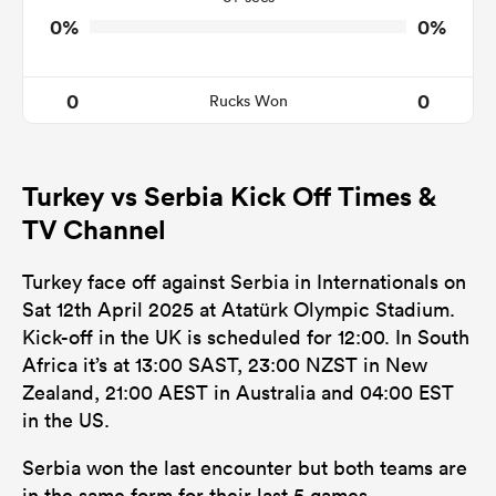
0%
0%
0
0
Rucks Won
Turkey vs Serbia Kick Off Times &
TV Channel
Turkey face off against Serbia in Internationals on
Sat 12th April 2025 at Atatürk Olympic Stadium.
Kick-off in the UK is scheduled for 12:00. In South
Africa it’s at 13:00 SAST, 23:00 NZST in New
Zealand, 21:00 AEST in Australia and 04:00 EST
in the US.
Serbia won the last encounter but both teams are
in the same form for their last 5 games.