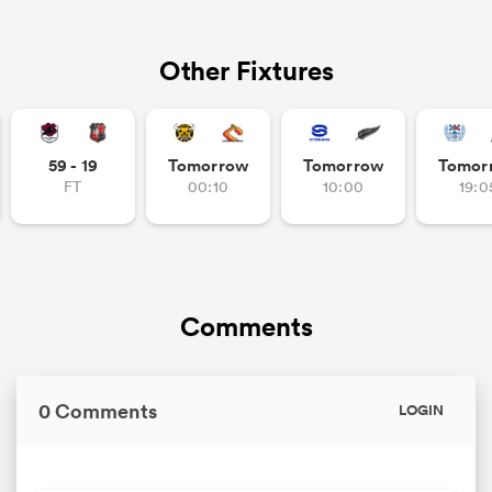
Other Fixtures
59 - 19
Tomorrow
Tomorrow
Tomor
FT
00:10
10:00
19:0
Comments
0 Comments
LOGIN