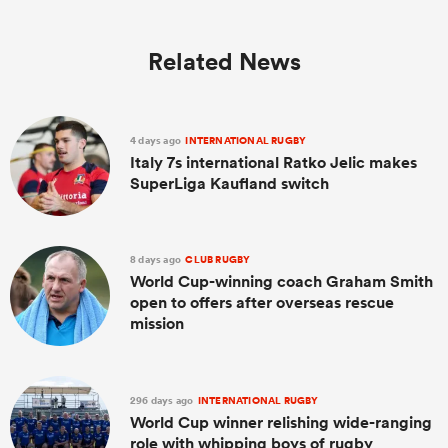
Related News
4 days ago
INTERNATIONAL RUGBY
Italy 7s international Ratko Jelic makes
SuperLiga Kaufland switch
8 days ago
CLUB RUGBY
World Cup-winning coach Graham Smith
open to offers after overseas rescue
mission
296 days ago
INTERNATIONAL RUGBY
World Cup winner relishing wide-ranging
role with whipping boys of rugby