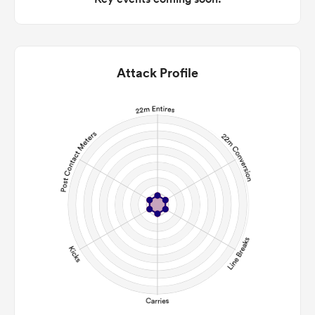
Attack Profile
All
ring