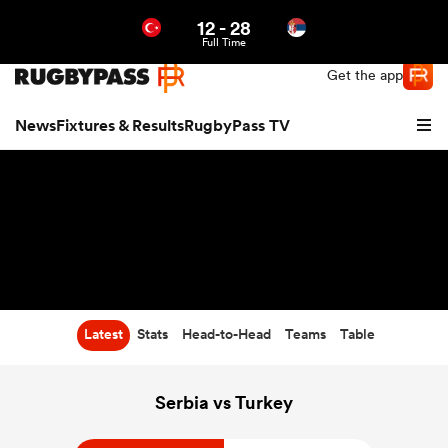
12
-
28
Northern | US
Login
Full Time
Get the app
News
Fixtures & Results
RugbyPass TV
Latest
Stats
Head-to-Head
Teams
Table
hip
Serbia vs Turkey