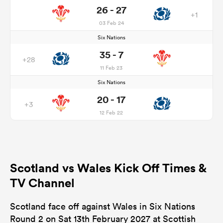
26 - 27
+1
03 Feb 24
Six Nations
35 - 7
+28
11 Feb 23
Six Nations
20 - 17
+3
12 Feb 22
Scotland vs Wales Kick Off Times &
TV Channel
Scotland face off against Wales in Six Nations
Round 2 on Sat 13th February 2027 at Scottish