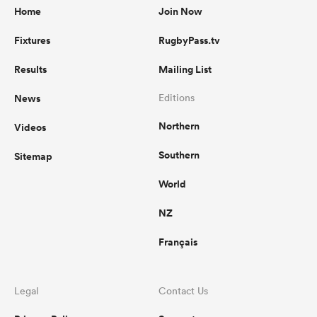
Home
Join Now
Fixtures
RugbyPass.tv
Results
Mailing List
News
Editions
Northern
Videos
Southern
Sitemap
World
NZ
Français
Legal
Contact Us