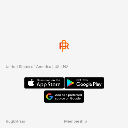
United States of America | US | NZ
RugbyPass
Membership