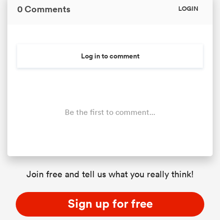
0 Comments
LOGIN
Log in to comment
Be the first to comment...
Join free and tell us what you really think!
Sign up for free