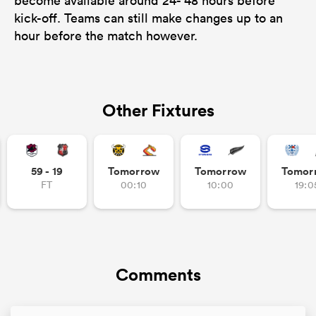
become available around 24- 48 hours before
kick-off. Teams can still make changes up to an
hour before the match however.
Other Fixtures
59 - 19
Tomorrow
Tomorrow
Tomor
FT
00:10
10:00
19:0
Comments