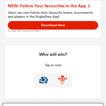
NEW: Follow Your favourites in the App 📱
Users can now follow their favourite teams, tournaments
and players in the RugbyPass App!
a Women
Download Here
On Apple IOS, Android, and Tablet.
ica Women
Who will win?
Tap to vote
ato
ica Women
aland