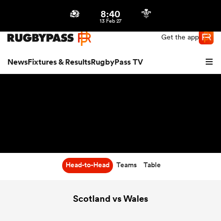
8:40
Northern | US
Login
13 Feb 27
Get the app
News
Fixtures & Results
RugbyPass TV
Head-to-Head
Teams
Table
hip
Scotland vs Wales