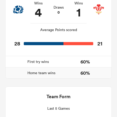
Wins
Wins
4
1
Draws
0
s Bay
Average Points scored
28
21
 All
60%
First try wins
60%
Home team wins
Team Form
Last 5 Games