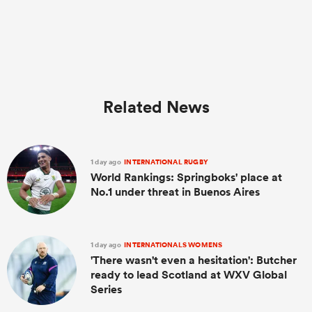
Related News
1 day ago
INTERNATIONAL RUGBY
World Rankings: Springboks' place at
No.1 under threat in Buenos Aires
1 day ago
INTERNATIONALS WOMENS
'There wasn't even a hesitation': Butcher
ready to lead Scotland at WXV Global
Series