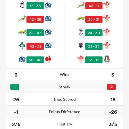
17 - 33
43 - 0
42 - 28
35 - 21
38 - 47
24 - 39
43 - 21
31 - 33
50 - 40
31 - 17
All
3
3
Wins
ring
1
Streak
2
26
18
Tries Scored
-1
-26
Points Difference
2/5
3/5
First Try