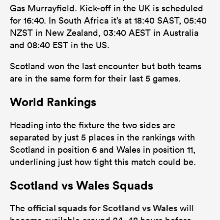
Gas Murrayfield. Kick-off in the UK is scheduled
for 16:40. In South Africa it’s at 18:40 SAST, 05:40
NZST in New Zealand, 03:40 AEST in Australia
and 08:40 EST in the US.
Scotland won the last encounter but both teams
are in the same form for their last 5 games.
World Rankings
Heading into the fixture the two sides are
separated by just 5 places in the rankings with
Scotland in position 6 and Wales in position 11,
underlining just how tight this match could be.
Scotland vs Wales Squads
official squads for Scotland vs Wales
The
will