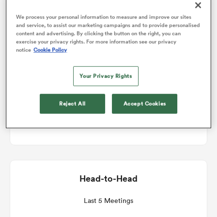
Match Details
We process your personal information to measure and improve our sites
and service, to assist our marketing campaigns and to provide personalised
omen
content and advertising. By clicking the button on the right, you can
exercise your privacy rights. For more information see our privacy
Scotland v Wales
notice
Cookie Policy
gton
Round 2
Your Privacy Rights
omen
Sat 13th February 2027, 08:40am PST
Reject All
Accept Cookies
Scottish Gas Murrayfield
 Manukau
Head-to-Head
as
Last 5 Meetings