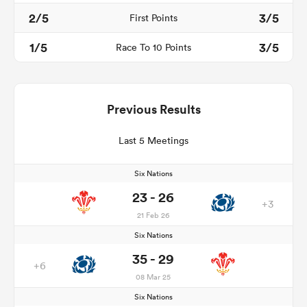
2/5
3/5
First Points
1/5
3/5
Race To 10 Points
Previous Results
Last 5 Meetings
Six Nations
23 - 26
+3
21 Feb 26
Six Nations
35 - 29
+6
08 Mar 25
Six Nations