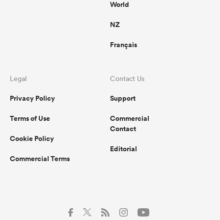
World
NZ
Français
Legal
Contact Us
Privacy Policy
Support
Terms of Use
Commercial
Contact
Cookie Policy
Editorial
Commercial Terms