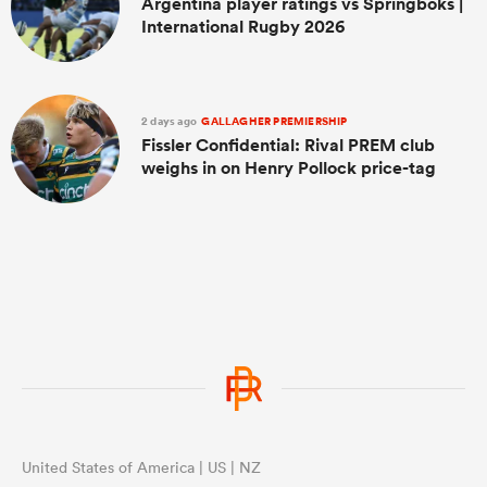
Argentina player ratings vs Springboks |
International Rugby 2026
2 days ago
GALLAGHER PREMIERSHIP
Fissler Confidential: Rival PREM club
weighs in on Henry Pollock price-tag
United States of America | US | NZ