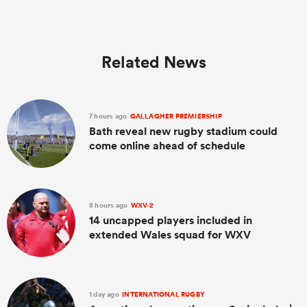
Related News
7 hours ago
GALLAGHER PREMIERSHIP
Bath reveal new rugby stadium could
come online ahead of schedule
8 hours ago
WXV-2
14 uncapped players included in
extended Wales squad for WXV
1 day ago
INTERNATIONAL RUGBY