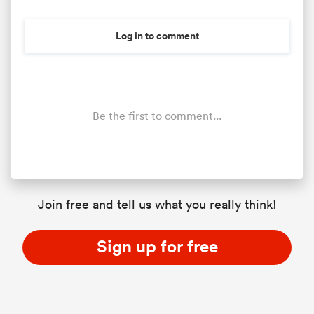
Log in to comment
Be the first to comment...
Join free and tell us what you really think!
Sign up for free