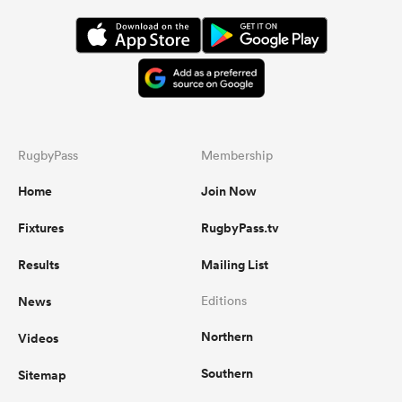
RugbyPass
Membership
Home
Join Now
Fixtures
RugbyPass.tv
Results
Mailing List
News
Editions
Northern
Videos
Southern
Sitemap