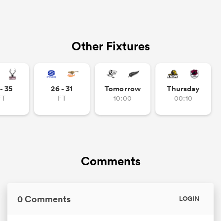
Other Fixtures
- 35
26 - 31
Tomorrow
Thursday
FT
FT
10:00
00:10
Comments
0 Comments
LOGIN