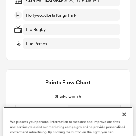
Sat 13th December 2025, 07:15am PST
Hollywoodbets Kings Park
omen
Flo Rugby
 Bulls
Luc Ramos
omen
Points Flow Chart
tahs
Sharks win +5
We process your personal information to measure and improve our sites
d Stags
and service, to assist our marketing campaigns and to provide personalised
content and advertising. By clicking the button on the right, you can