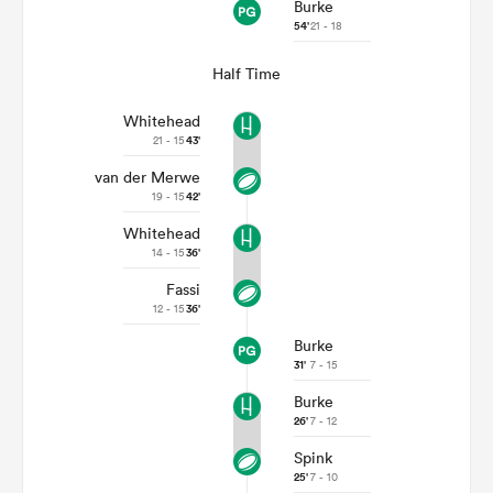
Burke
54'
21 - 18
Half Time
Whitehead
21 - 15
43'
van der Merwe
19 - 15
42'
Whitehead
14 - 15
36'
Fassi
12 - 15
36'
Burke
31'
7 - 15
Burke
26'
7 - 12
Spink
25'
7 - 10