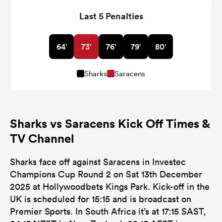
Last 5 Penalties
64'
73'
76'
79'
80'
Sharks
Saracens
Sharks vs Saracens Kick Off Times &
TV Channel
Sharks face off against Saracens in Investec
Champions Cup Round 2 on Sat 13th December
2025 at Hollywoodbets Kings Park. Kick-off in the
UK is scheduled for 15:15 and is broadcast on
Premier Sports. In South Africa it’s at 17:15 SAST,