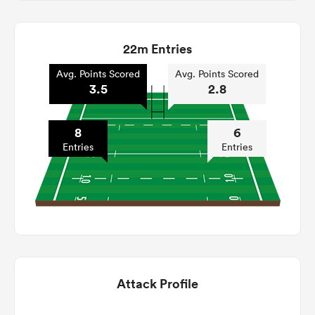
22m Entries
Avg. Points Scored
Avg. Points Scored
3.5
2.8
8
6
Entries
Entries
Attack Profile