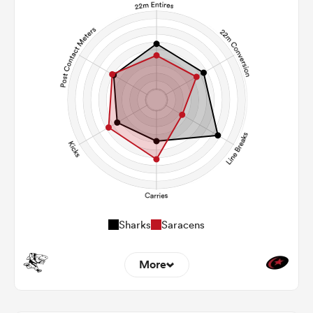
Sharks
Saracens
More
8
6
22m Entries