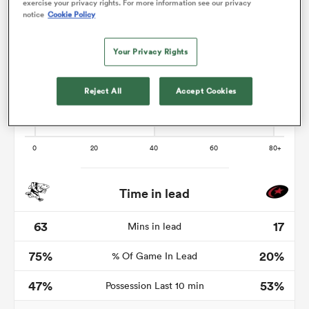
exercise your privacy rights. For more information see our privacy
notice
Cookie Policy
Your Privacy Rights
rbury
Reject All
Accept Cookies
d
ch
Time in lead
63
17
Mins in lead
75%
20%
% Of Game In Lead
47%
53%
Possession Last 10 min