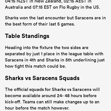
04:15 NZST in New Zealand, 02:15 AEST in
Australia and 07:15 EST on Flo Rugby in the US.
Sharks won the last encounter but Saracens are in
the best form of their last 5 games.
Table Standings
Heading into the fixture the two sides are
separated by just 1 place in the league table with
Saracens in 4th and Sharks in 5th underlining just
how tight this match could be.
Sharks vs Saracens Squads
official squads for Sharks vs Saracens
The
will
become available around 24- 48 hours before
kick-off. Teams can still make changes up to an
hour before the match however.