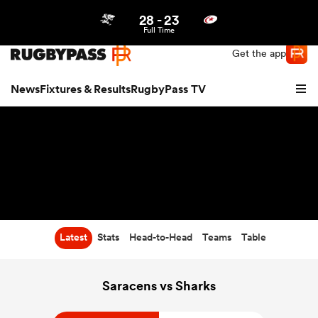
28
-
23
Northern | US
Login
Full Time
Get the app
News
Fixtures & Results
RugbyPass TV
Latest
Stats
Head-to-Head
Teams
Table
hip
Saracens vs Sharks