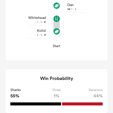
Dan
14'
7 - 5
Whitehead
7 - 0
4'
Kolisi
5 - 0
3'
Start
Win Probability
Sharks
Draw
Saracens
55%
1%
44%