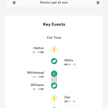
0
0
Points Last 10 min
Key Events
Full Time
Hatton
28 - 23
80'
Willis
ould
64'
28 - 23
 NPC
Whitehead
28 - 18
59'
Williams
26 - 18
58'
Dan
56'
21 - 18