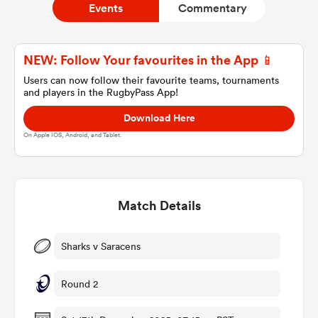
Events
Commentary
a Women
NEW: Follow Your favourites in the App 📱
Users can now follow their favourite teams, tournaments
and players in the RugbyPass App!
Download Here
On Apple IOS, Android, and Tablet.
ica Women
Match Details
aland
ica Women
Sharks v Saracens
Round 2
arbour