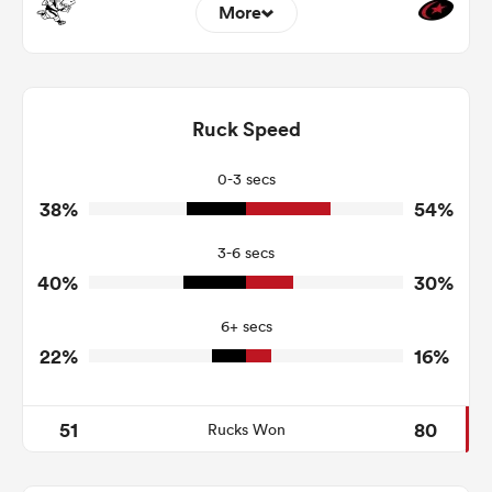
More
8
5
Dominant Tackles
130
93
Ruck Speed
Tackles Made
12
10
Tackles Missed
0-3 secs
38%
54%
2
6
Turnovers Won
3-6 secs
2
3
Tackle Turnover
40%
30%
9
6
Tackle Offload Allowed
6+ secs
22%
16%
51
80
Rucks Won