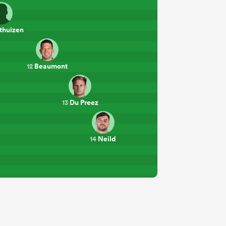
thuizen
Beaumont
12
Du Preez
13
Neild
14