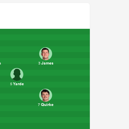
n
James
3
Yarde
5
Quirke
7