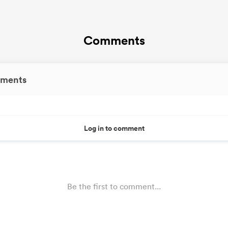
Comments
ments
Log in to comment
Be the first to comment...