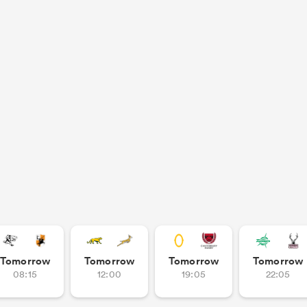
Tomorrow
Tomorrow
Tomorrow
Tomorrow
08:15
12:00
19:05
22:05