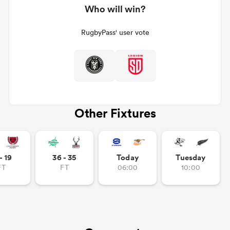
Who will win?
RugbyPass' user vote
Other Fixtures
ould
 NPC
- 19
36 - 35
Today
Tuesday
FT
FT
06:00
10:00