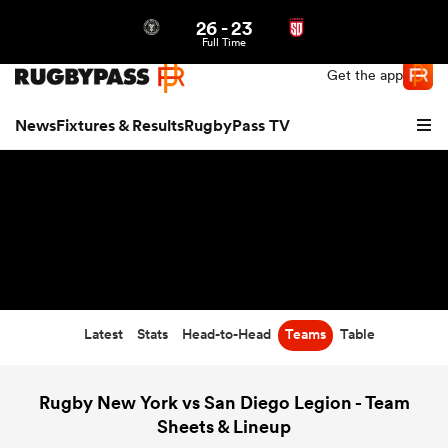
26
-
23
Northern | US
Login
Full Time
Get the app
News
Fixtures & Results
RugbyPass TV
Latest
Stats
Head-to-Head
Teams
Table
hip
Rugby New York vs San Diego Legion - Team
Sheets & Lineup