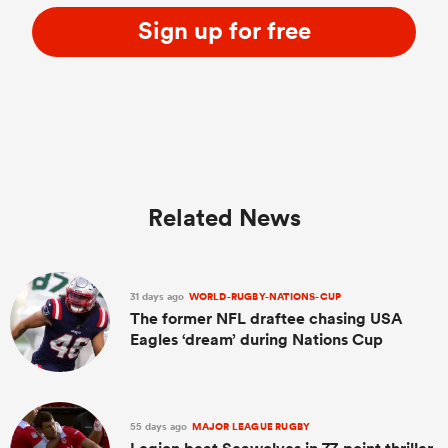
Sign up for free
Related News
31 days ago
WORLD-RUGBY-NATIONS-CUP
The former NFL draftee chasing USA
Eagles ‘dream’ during Nations Cup
55 days ago
MAJOR LEAGUE RUGBY