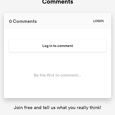
Comments
0 Comments
LOGIN
Log in to comment
Be the first to comment...
Join free and tell us what you really think!