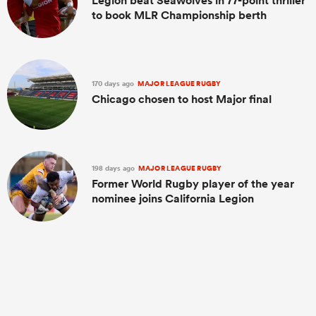
Legion beat Seawolves in 77-point thriller
to book MLR Championship berth
170 days ago
MAJOR LEAGUE RUGBY
Chicago chosen to host Major final
198 days ago
MAJOR LEAGUE RUGBY
Former World Rugby player of the year
nominee joins California Legion