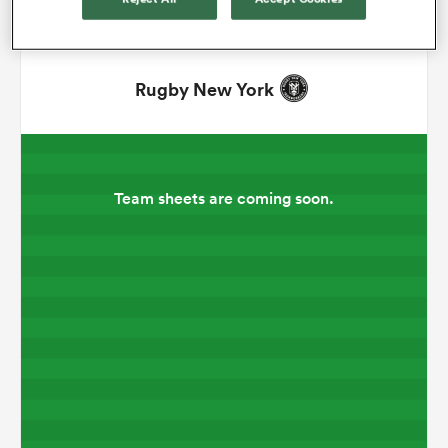
omen
Rugby New York
arbour
omen
Team sheets are coming soon.
d Stags
rbury