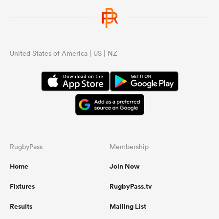
United States of America | US | NZ
RugbyPass
Membership
Home
Join Now
Fixtures
RugbyPass.tv
Results
Mailing List