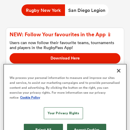
Rugby New York
San Diego Legion
a Women
NEW: Follow Your favourites in the App 📱
Users can now follow their favourite teams, tournaments
and players in the RugbyPass App!
Download Here
ica Women
On Apple IOS, Android, and Tablet.
We process your personal information to measure and improve our sites
and service, to assist our marketing campaigns and to provide personalised
tahs
content and advertising. By clicking the button on the right, you can
exercise your privacy rights. For more information see our privacy
Rugby New York
notice
Cookie Policy
ica Women
Team sheets are coming soon.
Your Privacy Rights
aland
Reject All
Accept Cookies