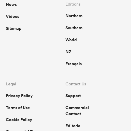
News
Editions
Northern
Videos
Southern
Sitemap
World
NZ
Français
Legal
Contact Us
Privacy Policy
Support
Terms of Use
Commercial
Contact
Cookie Policy
Editorial