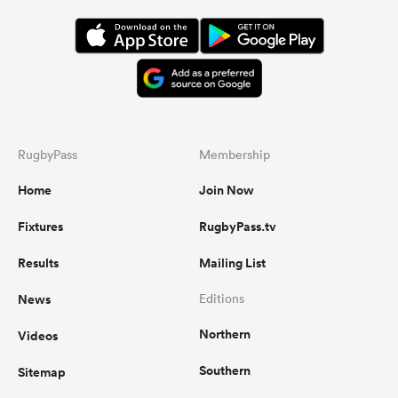
RugbyPass
Membership
Home
Join Now
Fixtures
RugbyPass.tv
Results
Mailing List
News
Editions
Northern
Videos
Southern
Sitemap