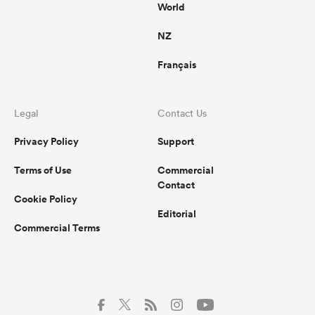
World
NZ
Français
Legal
Contact Us
Privacy Policy
Support
Terms of Use
Commercial
Contact
Cookie Policy
Editorial
Commercial Terms