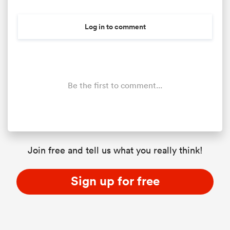
Log in to comment
Be the first to comment...
All
ring
Join free and tell us what you really think!
Sign up for free