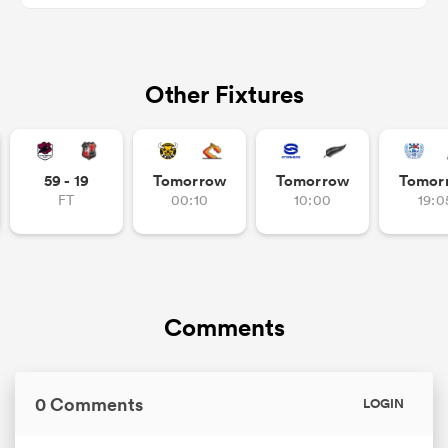
Other Fixtures
s Bay
59 - 19
Tomorrow
Tomorrow
Tomor
FT
00:10
10:00
19:0
 All
Comments
0 Comments
LOGIN