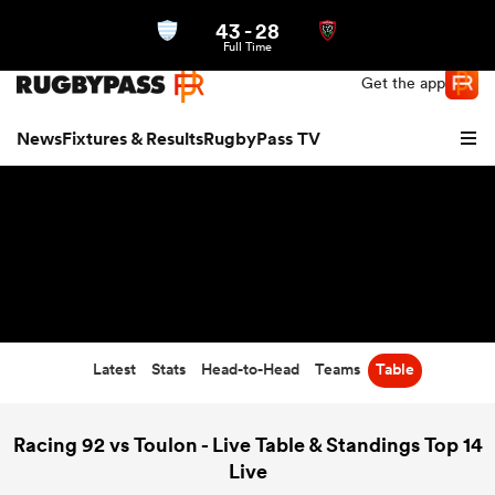
43
-
28
Northern | US
Login
Full Time
Get the app
News
Fixtures & Results
RugbyPass TV
Latest
Stats
Head-to-Head
Teams
Table
hip
Racing 92 vs Toulon - Live Table & Standings Top 14
Live