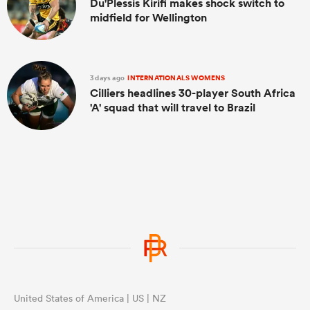
Du'Plessis Kirifi makes shock switch to
midfield for Wellington
3 days ago
INTERNATIONALS WOMENS
Cilliers headlines 30-player South Africa
'A' squad that will travel to Brazil
United States of America | US | NZ