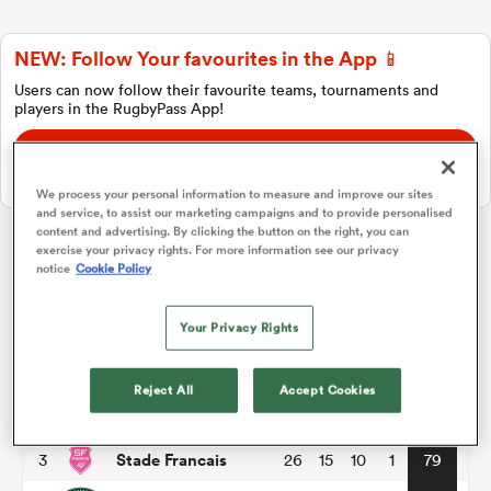
NEW: Follow Your favourites in the App 📱
a Women
Users can now follow their favourite teams, tournaments and
players in the RugbyPass App!
Download Here
On Apple IOS, Android, and Tablet.
We process your personal information to measure and improve our sites
and service, to assist our marketing campaigns and to provide personalised
ica Women
content and advertising. By clicking the button on the right, you can
exercise your privacy rights. For more information see our privacy
Top 14
notice
Cookie Policy
ato
Your Privacy Rights
P
W
L
D
Total
Toulouse
1
26
18
8
0
86
ica Women
Reject All
Accept Cookies
Montpellier
2
26
17
8
1
82
Stade Francais
3
26
15
10
1
79
aland