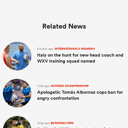
Related News
2 hours ago
INTERNATIONALS WOMENS
Italy on the hunt for new head coach and
WXV training squad named
1 day ago
NATIONS CHAMPIONSHIP
Apologetic Tomás Albornoz cops ban for
angry confrontation
1 day ago
BUNNINGS NPC