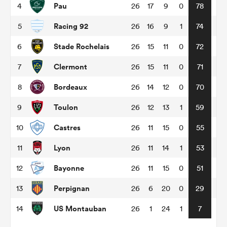
Pau
4
26
17
9
0
78
Racing 92
5
26
16
9
1
74
omen
Stade Rochelais
6
26
15
11
0
72
gton
Clermont
7
26
15
11
0
71
Bordeaux
8
26
14
12
0
70
omen
Toulon
9
26
12
13
1
59
Castres
10
26
11
15
0
55
 Manukau
Lyon
11
26
11
14
1
53
Bayonne
12
26
11
15
0
51
Perpignan
13
26
6
20
0
29
as
US Montauban
14
26
1
24
1
7