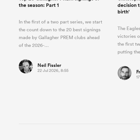
the season: Part 1
decision t
birth'
In the first of a two part series, we start
The Eagles
the count down to the 20 best signings
victories 
made by Gallagher PREM clubs ahead
the first 
of the 2026-…
putting t
Neil Fissler
22 Jul 2026, 8:55
F
17