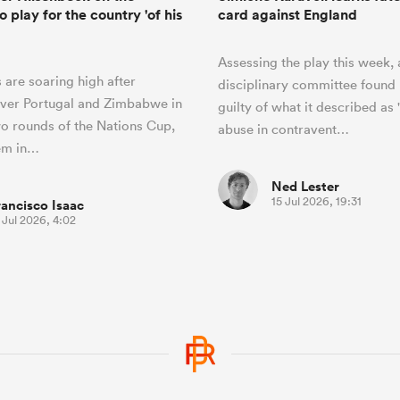
o play for the country 'of his
card against England
Assessing the play this week, 
 are soaring high after
disciplinary committee found 
over Portugal and Zimbabwe in
guilty of what it described as 
two rounds of the Nations Cup,
abuse in contravent…
hem in…
Ned Lester
15 Jul 2026, 19:31
rancisco Isaac
 Jul 2026, 4:02