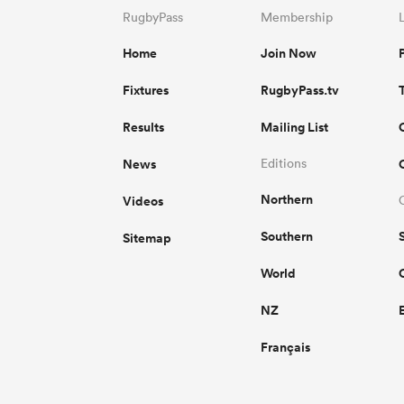
RugbyPass
Membership
Home
Join Now
Fixtures
RugbyPass.tv
Results
Mailing List
News
Editions
Northern
Videos
Southern
Sitemap
World
NZ
Français