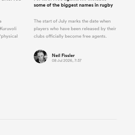
some of the biggest names in rugby
a
The start of July marks the date when
Kuruvoli
players who have been released by their
"physical
clubs officially become free agents.
Neil Fissler
08 Jul 2026, 7:37