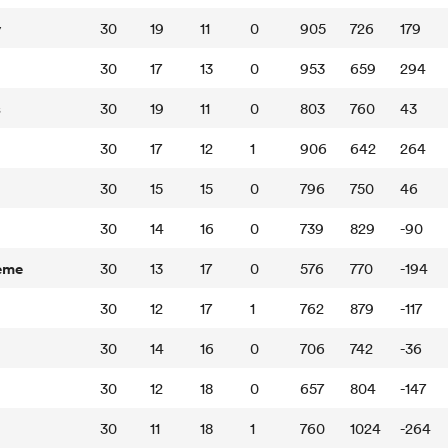
y
30
19
11
0
905
726
179
30
17
13
0
953
659
294
s
30
19
11
0
803
760
43
30
17
12
1
906
642
264
30
15
15
0
796
750
46
30
14
16
0
739
829
-90
eme
30
13
17
0
576
770
-194
30
12
17
1
762
879
-117
30
14
16
0
706
742
-36
30
12
18
0
657
804
-147
30
11
18
1
760
1024
-264