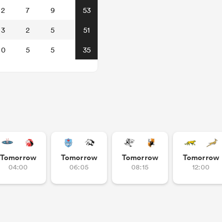
2
7
9
53
3
2
5
51
0
5
5
35
Tomorrow
Tomorrow
Tomorrow
Tomorrow
04:00
06:05
08:15
12:00