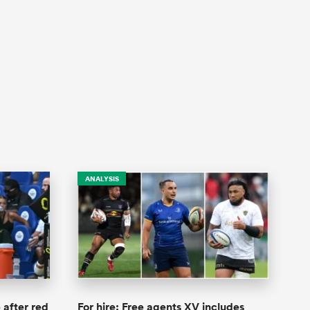
ANALYSIS
 after red
For hire: Free agents XV includes