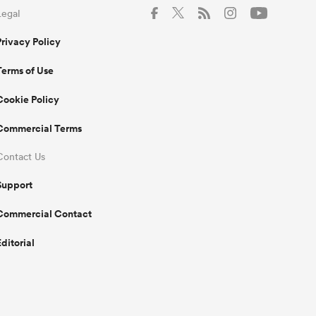
Legal
Privacy Policy
Terms of Use
Cookie Policy
Commercial Terms
Contact Us
Support
Commercial Contact
Editorial