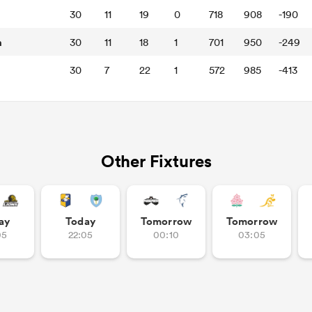
30
11
19
0
718
908
-190
n
30
11
18
1
701
950
-249
30
7
22
1
572
985
-413
Other Fixtures
ay
Today
Tomorrow
Tomorrow
05
22:05
00:10
03:05