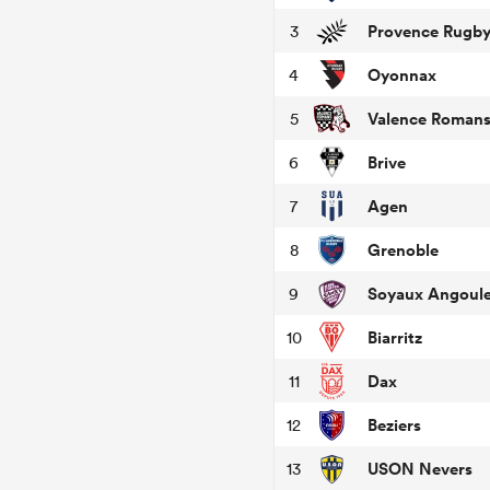
Provence Rugb
3
Oyonnax
4
Valence Roman
5
Brive
6
Agen
7
Grenoble
8
Soyaux Angoul
9
Biarritz
10
Dax
11
Beziers
12
USON Nevers
13