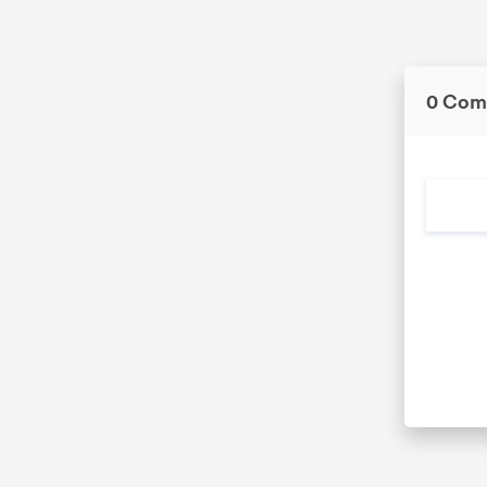
0 Com