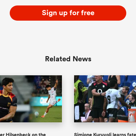
Sign up for free
Related News
er Hilsenbeck on the
Simione Kuruvoli learns fate