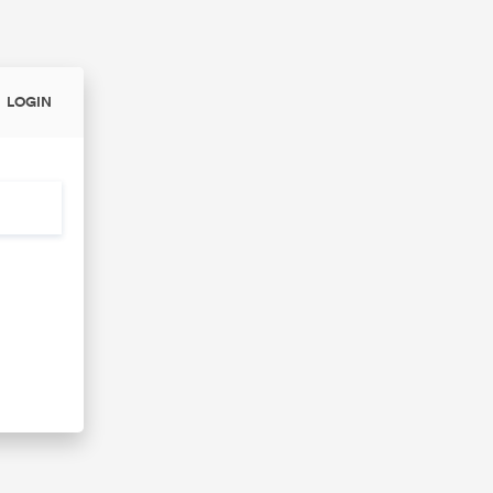
LOGIN