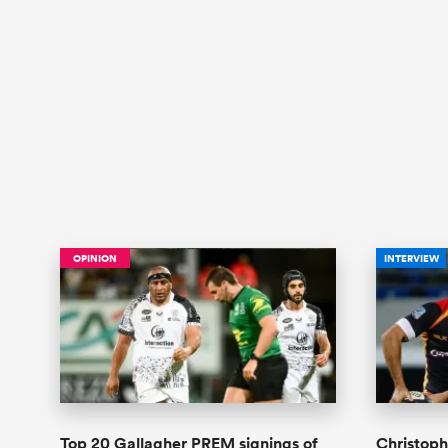
OPINION
INTERVIEW
Top 20 Gallagher PREM signings of
Christoph