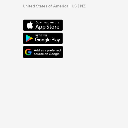
United States of America | US | NZ