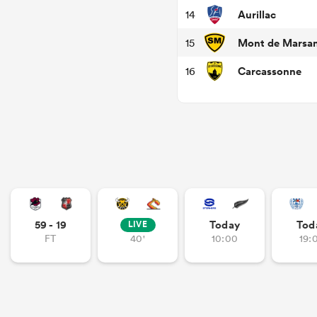
Aurillac
14
Mont de Marsa
15
Carcassonne
16
59 - 19
Today
Tod
LIVE
FT
40'
10:00
19: