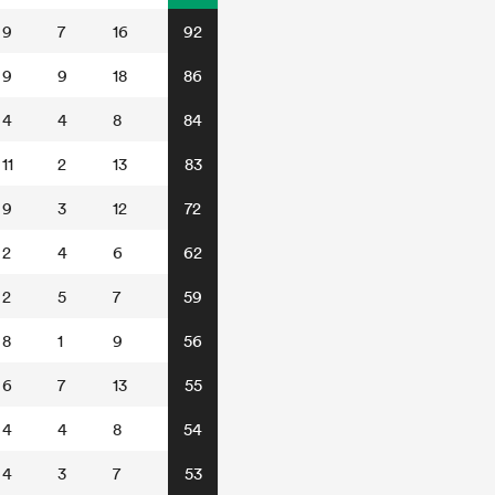
9
7
16
92
9
9
18
86
4
4
8
84
11
2
13
83
9
3
12
72
2
4
6
62
2
5
7
59
8
1
9
56
6
7
13
55
4
4
8
54
4
3
7
53