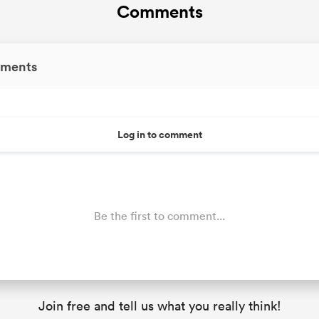
Comments
ments
Log in to comment
Be the first to comment...
Join free and tell us what you really think!