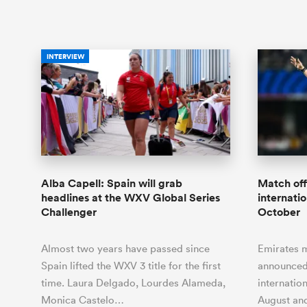
INTERVIEW
Alba Capell: Spain will grab
Match off
headlines at the WXV Global Series
internati
Challenger
October
Almost two years have passed since
Emirates m
Spain lifted the WXV 3 title for the first
announced
time. Laura Delgado, Lourdes Alameda,
internatio
Monica Castelo…
August an