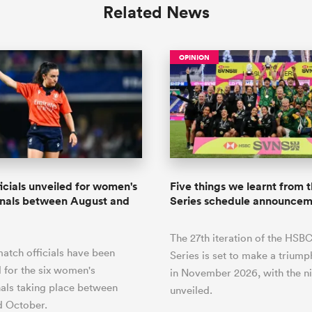
Related News
OPINION
icials unveiled for women's
Five things we learnt from
onals between August and
Series schedule announce
The 27th iteration of the HS
atch officials have been
Series is set to make a triump
 for the six women's
in November 2026, with the n
nals taking place between
unveiled.
d October.