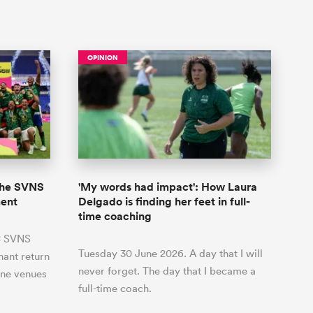
OPINION
 the SVNS
'My words had impact': How Laura
ment
Delgado is finding her feet in full-
time coaching
BC SVNS
Tuesday 30 June 2026. A day that I will
hant return
never forget. The day that I became a
ine venues
full-time coach.