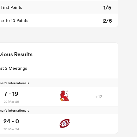
1/5
First Points
2/5
ce To 10 Points
vious Results
st 2 Meetings
en's Internationals
7 - 19
+12
29 Mar 25
en's Internationals
24 - 0
30 Mar 24