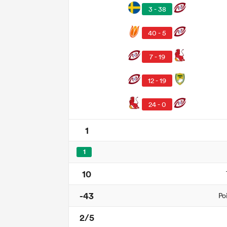
3 - 38
40 - 5
7 - 19
12 - 19
24 - 0
1
1
10
-43
Po
2/5