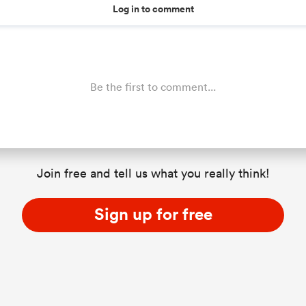
Log in to comment
Be the first to comment...
Join free and tell us what you really think!
Sign up for free