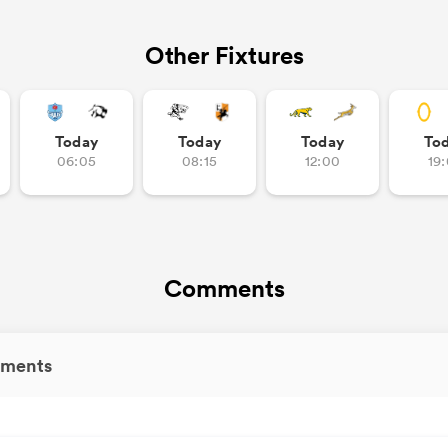
Other Fixtures
Today
Today
Today
To
06:05
08:15
12:00
19
Comments
ments