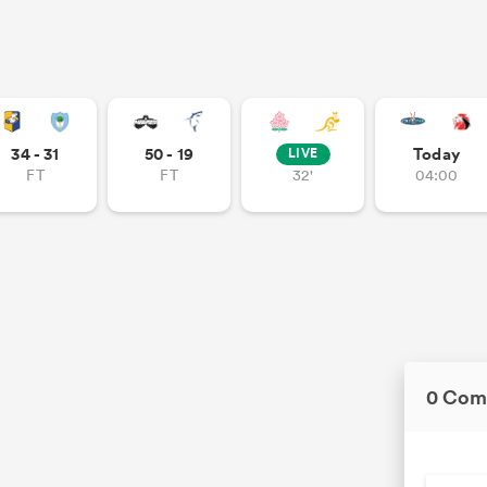
34 - 31
50 - 19
Today
LIVE
FT
FT
32'
04:00
0 Com