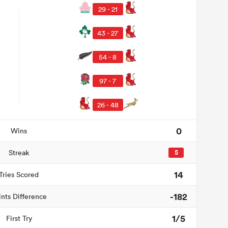
29 - 21
43 - 27
54 - 8
97 - 7
26 - 48
0
Wins
Streak
5
14
Tries Scored
-182
ints Difference
1/5
First Try