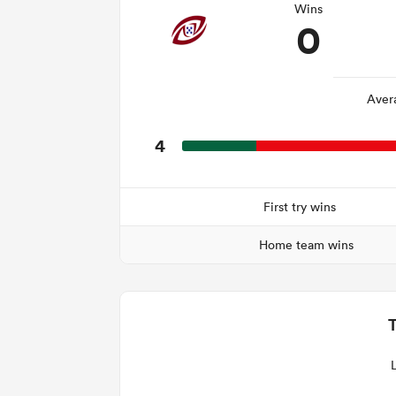
Wins
0
Aver
4
First try wins
Home team wins