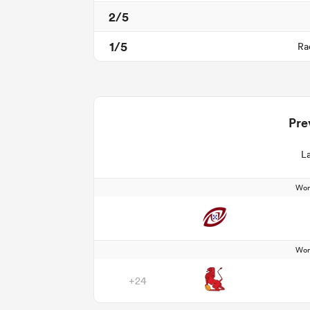
2/5
1/5
Ra
Pre
La
Wom
Wom
+24