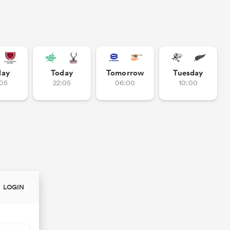
day
Today
Tomorrow
Tuesday
:05
22:05
06:00
10:00
LOGIN