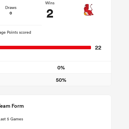
Wins
2
Draws
0
age Points scored
22
0%
50%
Team Form
Last 5 Games