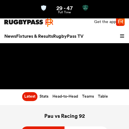
29
-
47
Northern | US
Login
Full Time
Get the app
News
Fixtures & Results
RugbyPass TV
Latest
Stats
Head-to-Head
Teams
Table
hip
Pau vs Racing 92