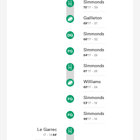
Simmonds
70'
17 - 39
Gailleton
69'
17 - 37
Simmonds
66'
17 - 32
Simmonds
64'
17 - 29
Simmonds
61'
17 - 26
Williams
60'
17 - 24
Simmonds
53'
17 - 19
Simmonds
49'
17 - 16
Le Garrec
17 - 13
44'