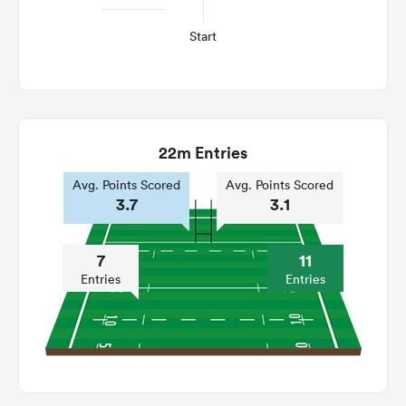
Start
22m Entries
Avg. Points Scored
Avg. Points Scored
3.7
3.1
7
11
Entries
Entries