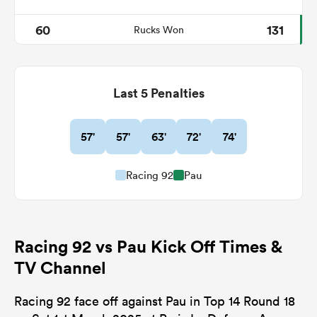
60
131
Rucks Won
Last 5 Penalties
57'
57'
63'
72'
74'
Racing 92
Pau
Racing 92 vs Pau Kick Off Times &
TV Channel
Racing 92 face off against Pau in Top 14 Round 18