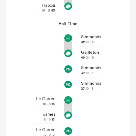
Habosi
15 - 13
43'
Half Time
Simmonds
41'
10 - 13
Gailleton
40'
10 - 11
Simmonds
32'
10 - 6
Simmonds
20'
10 - 3
Le Garrec
10 - 0
16'
James
8 - 0
15'
Le Garrec
3 - 0
7'