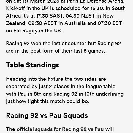
on Sat 1st March 2025 at Paris La Defense Arena.
Kick-off in the UK is scheduled for 15:30. In South
Africa it’s at 17:30 SAST, 04:30 NZST in New
Zealand, 02:30 AEST in Australia and 07:30 EST
on Flo Rugby in the US.
Racing 92 won the last encounter but Racing 92
are in the best form of their last 5 games.
Table Standings
Heading into the fixture the two sides are
separated by just 2 places in the league table
with Pau in 8th and Racing 92 in 10th underlining
just how tight this match could be.
Racing 92 vs Pau Squads
official squads for Racing 92 vs Pau
The
will