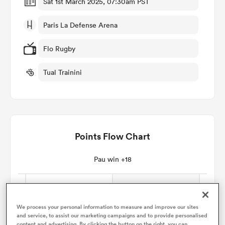
Sat 1st March 2025, 07:30am PST
Paris La Defense Arena
omen
Flo Rugby
frica
Tual Trainini
omen
Points Flow Chart
ns
Pau win +18
alia
We process your personal information to measure and improve our sites
and service, to assist our marketing campaigns and to provide personalised
content and advertising. By clicking the button on the right, you can