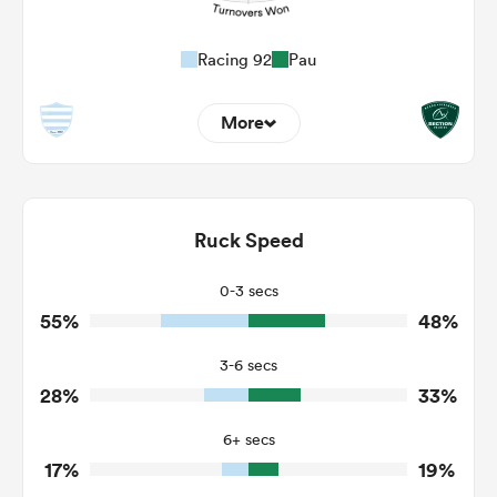
Racing 92
Pau
More
12
9
Dominant Tackles
215
105
Ruck Speed
Tackles Made
35
19
Tackles Missed
0-3 secs
55%
48%
2
6
Turnovers Won
3-6 secs
1
4
Tackle Turnover
28%
33%
7
8
Tackle Offload Allowed
6+ secs
17%
19%