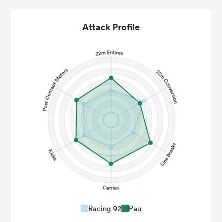
Attack Profile
Racing 92
Pau