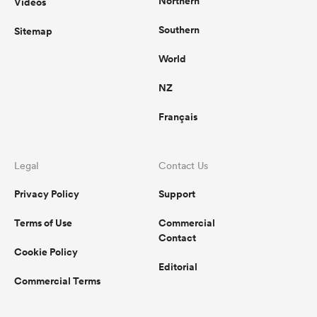
Northern
Videos
Southern
Sitemap
World
NZ
Français
Legal
Contact Us
Privacy Policy
Support
Terms of Use
Commercial
Contact
Cookie Policy
Editorial
Commercial Terms