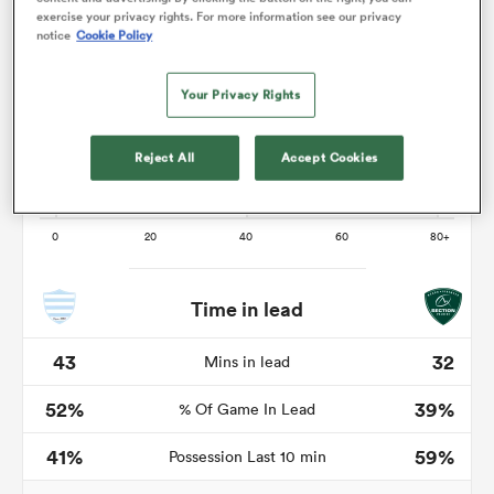
exercise your privacy rights. For more information see our privacy
notice
Cookie Policy
Your Privacy Rights
 Mako
Reject All
Accept Cookies
 on
nd
Time in lead
43
32
Mins in lead
52%
39%
% Of Game In Lead
41%
59%
Possession Last 10 min