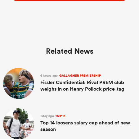
Related News
6 hours ago
GALLAGHER PREMIERSHIP
Fissler Confidential: Rival PREM club
weighs in on Henry Pollock price-tag
1 day ago
TOP 14
Top 14 loosens salary cap ahead of new
season