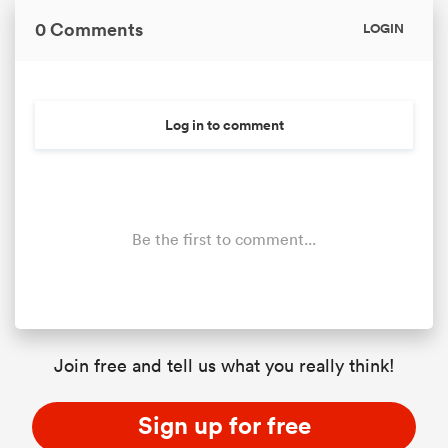
0 Comments
LOGIN
Log in to comment
Be the first to comment...
Join free and tell us what you really think!
Sign up for free