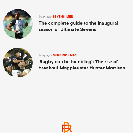
1 day ago
SEVENS-MEN
The complete guide to the inaugural
season of Ultimate Sevens
1 day ago
BUNNINGS NPC
'Rugby can be humbling': The rise of
breakout Magpies star Hunter Morrison