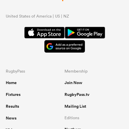
United States of America | US | NZ
RugbyPass
Membership
Home
Join Now
Fixtures
RugbyPass.tv
Results
Mailing List
News
Editions