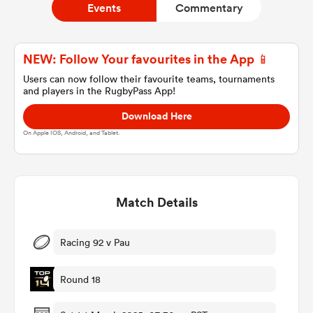
Events
Commentary
a Women
NEW: Follow Your favourites in the App 📱
Users can now follow their favourite teams, tournaments
and players in the RugbyPass App!
Download Here
On Apple IOS, Android, and Tablet.
ica Women
Match Details
as
ica Women
Racing 92 v Pau
Round 18
iers