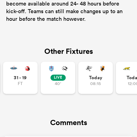
become available around 24- 48 hours before
kick-off. Teams can still make changes up to an
hour before the match however.
Other Fixtures
31 - 19
Today
Tod
LIVE
FT
40'
08:15
12:0
Comments