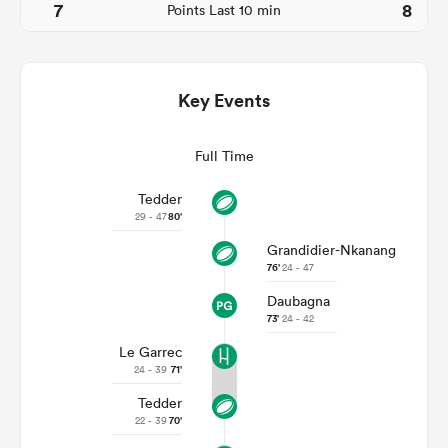
7
8
Points Last 10 min
Key Events
Full Time
Tedder
29 - 47
80'
Grandidier-Nkanang
ould
76'
24 - 47
 NPC
Daubagna
73'
24 - 42
Le Garrec
24 - 39
71'
Tedder
22 - 39
70'