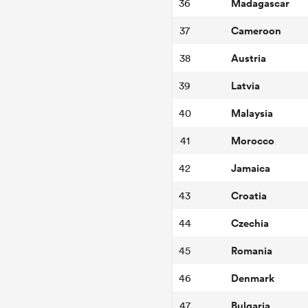
Madagascar
36
Cameroon
37
Austria
38
Latvia
39
Malaysia
40
Morocco
41
Jamaica
42
Croatia
43
Czechia
44
Romania
45
Denmark
46
Bulgaria
47