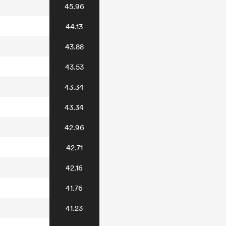
45.96
44.13
43.88
43.53
43.34
43.34
42.96
42.71
42.16
41.76
41.23