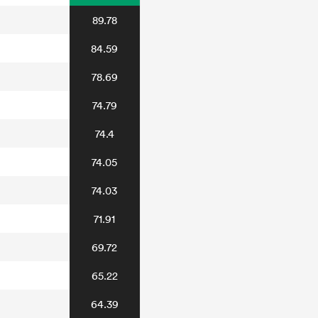
89.78
84.59
78.69
74.79
74.4
74.05
74.03
71.91
69.72
65.22
64.39