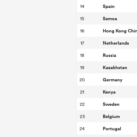
Spain
14
Samoa
15
Hong Kong Chi
16
Netherlands
17
Russia
18
Kazakhstan
19
Germany
20
Kenya
21
Sweden
22
Belgium
23
Portugal
24