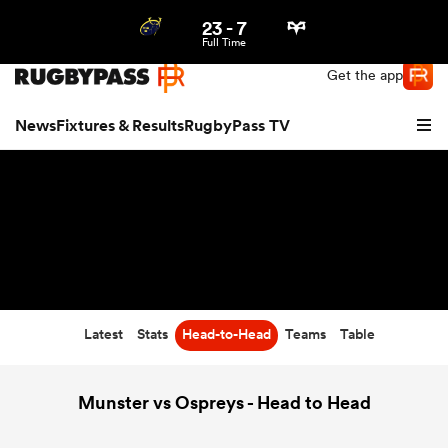
23
-
7
Northern | US
Login
Full Time
Get the app
News
Fixtures & Results
RugbyPass TV
Latest
Stats
Head-to-Head
Teams
Table
hip
Munster vs Ospreys - Head to Head