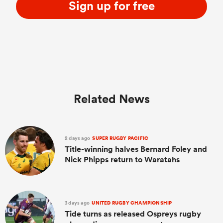
Sign up for free
Related News
2 days ago
SUPER RUGBY PACIFIC
Title-winning halves Bernard Foley and
Nick Phipps return to Waratahs
3 days ago
UNITED RUGBY CHAMPIONSHIP
Tide turns as released Ospreys rugby