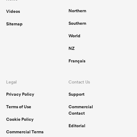
Northern
Videos
Southern
Sitemap
World
NZ
Français
Legal
Contact Us
Privacy Policy
Support
Terms of Use
Commercial
Contact
Cookie Policy
Editorial
Commercial Terms