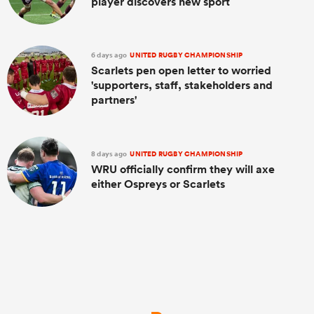
player discovers new sport
6 days ago
UNITED RUGBY CHAMPIONSHIP
Scarlets pen open letter to worried
'supporters, staff, stakeholders and
partners'
8 days ago
UNITED RUGBY CHAMPIONSHIP
WRU officially confirm they will axe
either Ospreys or Scarlets