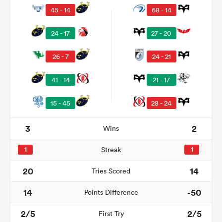
45 - 14
68 - 14
24 - 17
27 - 20
26 - 7
24 - 21
41 - 14
21 - 17
15 - 45
28 - 24
3
2
Wins
ould
 NPC
1
Streak
1
20
14
Tries Scored
14
-50
Points Difference
2/5
2/5
First Try