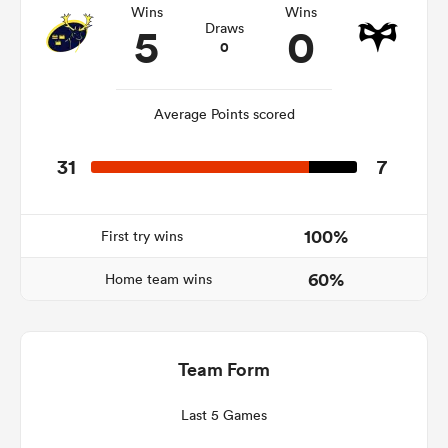
Wins
Wins
5
0
Draws
0
ato
Average Points scored
31
7
 on
nd
100%
First try wins
60%
Home team wins
Team Form
Last 5 Games