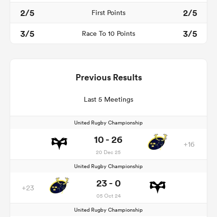
2/5
2/5
First Points
3/5
3/5
Race To 10 Points
Previous Results
Last 5 Meetings
United Rugby Championship
10 - 26
+16
20 Dec 25
United Rugby Championship
23 - 0
+23
05 Oct 24
United Rugby Championship