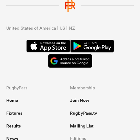
United States of America | US | NZ
RugbyPass
Membership
Home
Join Now
Fixtures
RugbyPass.tv
Results
Mailing List
News
Editions