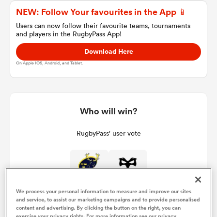
NEW: Follow Your favourites in the App 📱
Users can now follow their favourite teams, tournaments
and players in the RugbyPass App!
a Women
Download Here
On Apple IOS, Android, and Tablet.
ica Women
Who will win?
RugbyPass' user vote
land
ica Women
We process your personal information to measure and improve our sites
and service, to assist our marketing campaigns and to provide personalised
 Mako
content and advertising. By clicking the button on the right, you can
exercise your privacy rights. For more information see our privacy