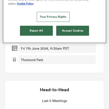
notice
Cookie Policy
Match Details
omen
Your Privacy Rights
Munster v Ospreys
alia
Reject All
Accept Cookies
Quarter Final
omen
Fri 7th June 2024, 11:35am PDT
Thomond Park
gton
Head-to-Head
aland
Last 5 Meetings