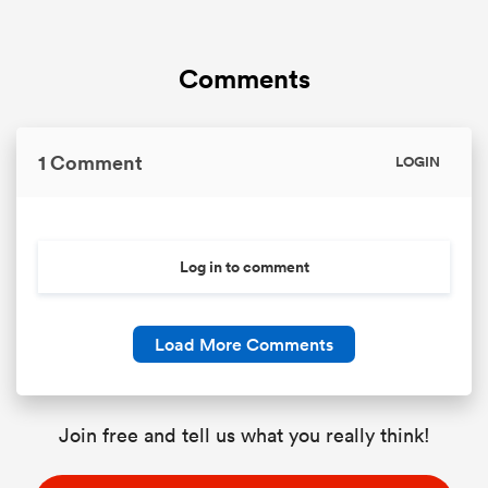
Comments
1 Comment
LOGIN
Log in to comment
Load More Comments
Join free and tell us what you really think!