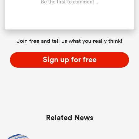
Be the first to comment...
Join free and tell us what you really think!
Sign up for free
Related News