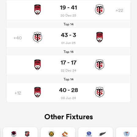
19 - 41
+22
20 Dec 25
Top 14
43 - 3
+40
01 Jun 25
Top 14
17 - 17
22 Dec 24
Top 14
40 - 28
+12
08 Jun 24
Other Fixtures