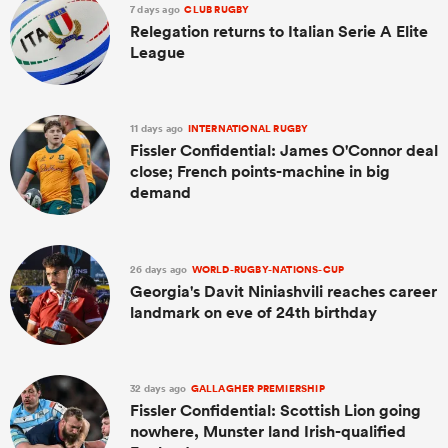
7 days ago
CLUB RUGBY
Relegation returns to Italian Serie A Elite
League
11 days ago
INTERNATIONAL RUGBY
Fissler Confidential: James O'Connor deal
close; French points-machine in big
demand
26 days ago
WORLD-RUGBY-NATIONS-CUP
Georgia's Davit Niniashvili reaches career
landmark on eve of 24th birthday
32 days ago
GALLAGHER PREMIERSHIP
Fissler Confidential: Scottish Lion going
nowhere, Munster land Irish-qualified