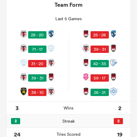
Team Form
Last 5 Games
28 - 20
25 - 28
71 - 17
39 - 31
31 - 20
42 - 35
All
39 - 31
59 - 17
ring
38 - 10
26 - 21
3
2
Wins
2
Streak
2
24
19
Tries Scored