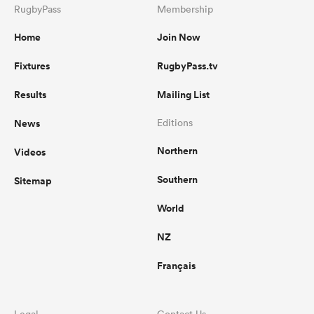
RugbyPass
Membership
Home
Join Now
Fixtures
RugbyPass.tv
Results
Mailing List
News
Editions
Northern
Videos
Southern
Sitemap
World
NZ
Français