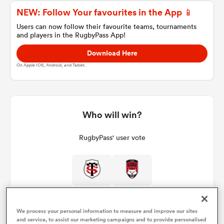
NEW: Follow Your favourites in the App 📱
Users can now follow their favourite teams, tournaments
and players in the RugbyPass App!
a Women
Download Here
On Apple IOS, Android, and Tablet.
ica Women
Who will win?
RugbyPass' user vote
ato
ica Women
We process your personal information to measure and improve our sites
aland
and service, to assist our marketing campaigns and to provide personalised