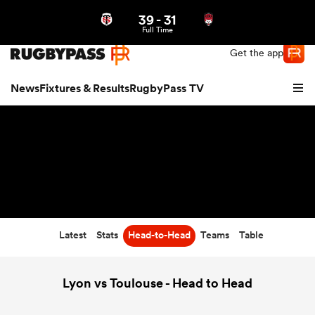
39
-
31
Northern | US
Login
Full Time
Get the app
News
Fixtures & Results
RugbyPass TV
Latest
Stats
Head-to-Head
Teams
Table
hip
Lyon vs Toulouse - Head to Head