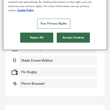
content and advertising. By clicking the button on the right, you can
exercise your privacy rights. For more information see our privacy
Match Details
notice
Cookie Policy
omen
Toulouse v Lyon
Your Privacy Rights
gton
Round 25
Reject All
Accept Cookies
omen
Sat 30th May 2026, 05:30am PDT
Stade Ernest-Wallon
 Manukau
Flo Rugby
Pierre Brousset
as