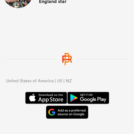
England star
United States of America | US | NZ