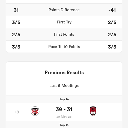
31
-41
Points Difference
3/5
2/5
First Try
2/5
2/5
First Points
3/5
3/5
Race To 10 Points
Previous Results
Last 5 Meetings
Top 14
39 - 31
+8
30 May 26
Top 14