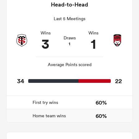
Head-to-Head
Last 5 Meetings
s Bay
Wins
Wins
3
1
Draws
1
Average Points scored
 All
34
22
60%
First try wins
60%
Home team wins