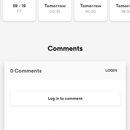
59 - 19
Tomorrow
Tomorrow
Tomor
FT
00:10
10:00
19:0
Comments
0 Comments
LOGIN
Log in to comment