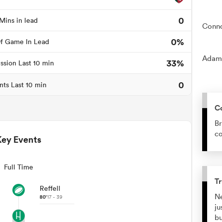
0
Mins in lead
Conno
0%
f Game In Lead
Adam 
33%
ssion Last 10 min
0
nts Last 10 min
C
Br
co
Key Events
Full Time
Tr
Reffell
Ne
80'
17 - 39
ju
bu