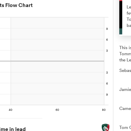
ts Flow Chart
Le
fe
To
ba
This 
Tommy
the Le
Sebas
Jamie
Camer
Tom C
ime in lead