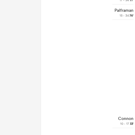
17 - 34
77'
Palframan
15 - 34
76'
Connon
10 - 17
33'