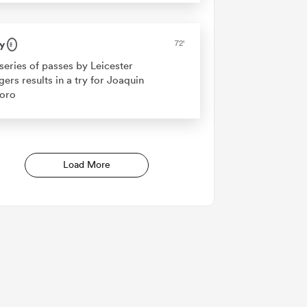
y
72'
series of passes by Leicester
gers results in a try for Joaquin
oro
Load More