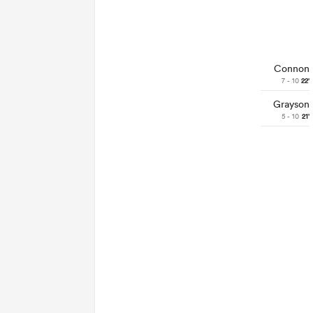
Connon
7 - 10
22'
Grayson
5 - 10
21'