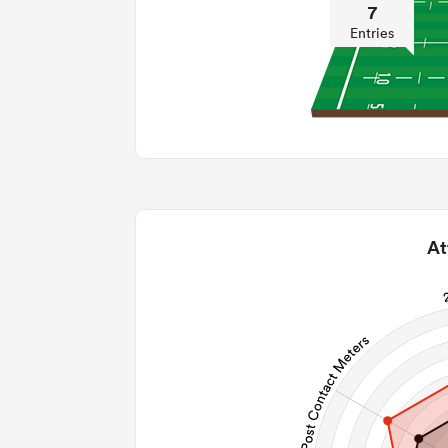
7
Entries
At