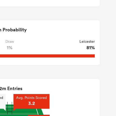
 Probability
Draw
Leicester
1%
81%
2m Entries
ed
Avg. Points Scored
3.2