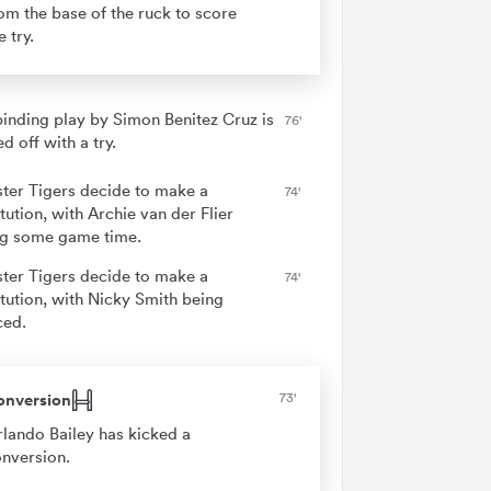
om the base of the ruck to score
e try.
binding play by Simon Benitez Cruz is
76'
ed off with a try.
ster Tigers decide to make a
74'
tution, with Archie van der Flier
ng some game time.
ster Tigers decide to make a
74'
itution, with Nicky Smith being
ced.
onversion
73'
lando Bailey has kicked a
nversion.