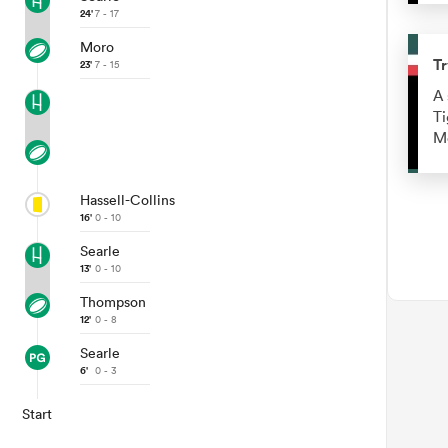
24'
7 - 17
Moro
Tr
23'
7 - 15
A 
Ti
M
Hassell-Collins
16'
0 - 10
Searle
13'
0 - 10
Thompson
12'
0 - 8
Searle
6'
0 - 3
Start