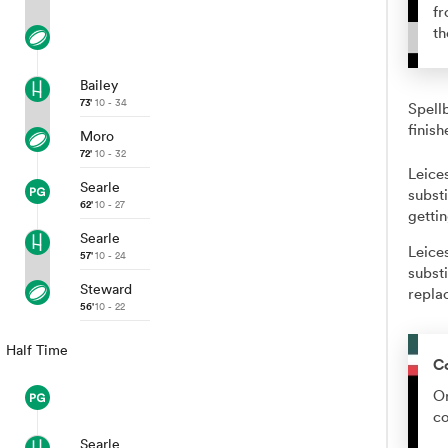
fr
th
Bailey
73'
10 - 34
Spell
finish
Moro
72'
10 - 32
Leice
Searle
substi
62'
10 - 27
getti
Searle
Leice
57'
10 - 24
subst
Steward
repla
56'
10 - 22
Half Time
C
Or
co
Searle