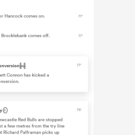
r Hancock comes on.
77'
Brocklebank comes off.
77'
onversion
77'
ett Connon has kicked a
nversion.
y
76'
wcastle Red Bulls are stopped
st a few metres from the try line
t Richard Palframan picks up