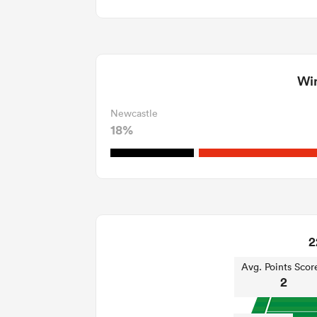
Win
Newcastle
18%
2
Avg. Points Scor
2