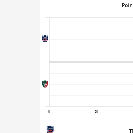
Poin
T