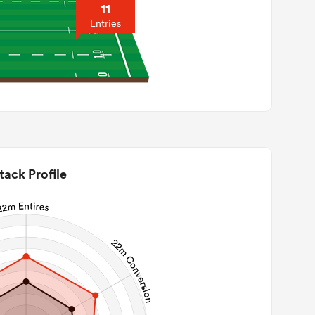
11
Entries
tack Profile