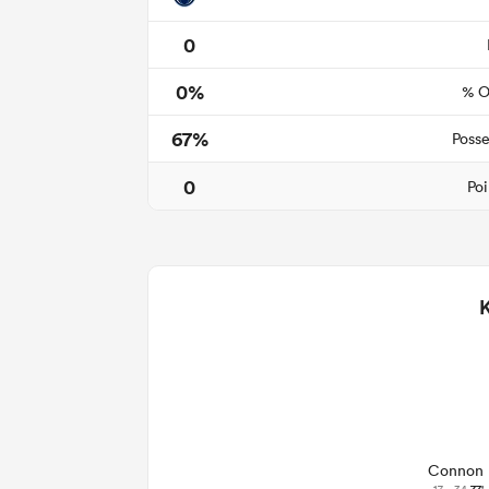
0
0%
% O
67%
Posse
0
Poi
Connon