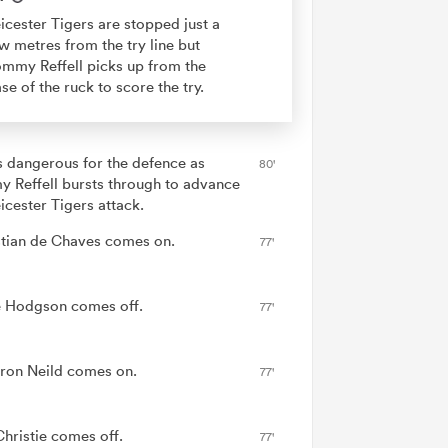
icester Tigers are stopped just a
w metres from the try line but
mmy Reffell picks up from the
se of the ruck to score the try.
is dangerous for the defence as
80'
 Reffell bursts through to advance
icester Tigers attack.
tian de Chaves comes on.
77'
 Hodgson comes off.
77'
on Neild comes on.
77'
hristie comes off.
77'