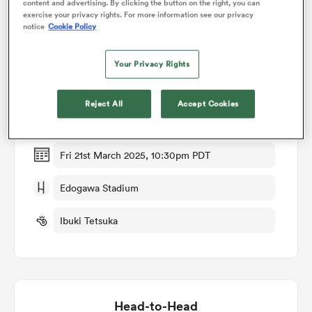
content and advertising. By clicking the button on the right, you can
exercise your privacy rights. For more information see our privacy
notice
Cookie Policy
omen
Match Details
Your Privacy Rights
alia
Kubota Spears v Yokohama Canon Eagles
Reject All
Accept Cookies
Round 12
omen
Fri 21st March 2025, 10:30pm PDT
gton
Edogawa Stadium
Ibuki Tetsuka
aland
Head-to-Head