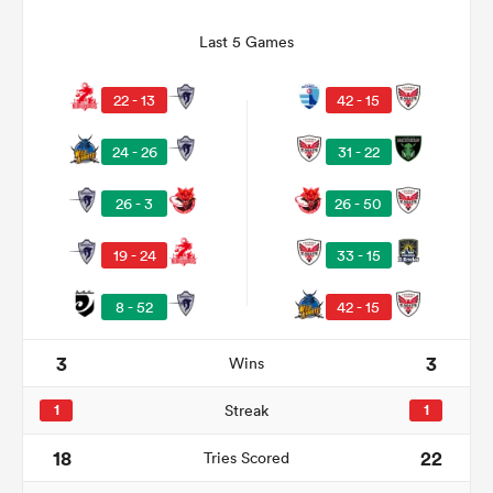
Last 5 Games
22 - 13
42 - 15
24 - 26
31 - 22
26 - 3
26 - 50
19 - 24
33 - 15
ould
8 - 52
42 - 15
 NPC
3
3
Wins
1
Streak
1
18
22
Tries Scored