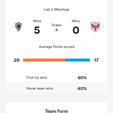
Last 5 Meetings
Wins
Wins
ato
5
0
Draws
0
Average Points scored
 on
nd
29
17
60%
First try wins
40%
Home team wins
Team Form