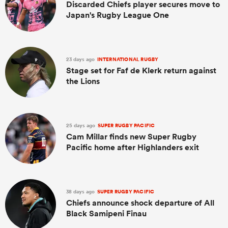
Discarded Chiefs player secures move to
Japan's Rugby League One
23 days ago
INTERNATIONAL RUGBY
Stage set for Faf de Klerk return against
the Lions
25 days ago
SUPER RUGBY PACIFIC
Cam Millar finds new Super Rugby
Pacific home after Highlanders exit
38 days ago
SUPER RUGBY PACIFIC
Chiefs announce shock departure of All
Black Samipeni Finau