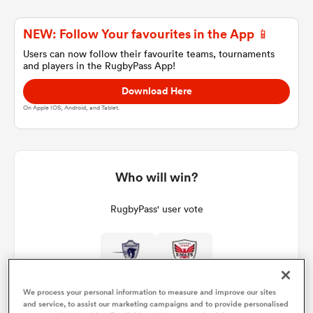
NEW: Follow Your favourites in the App 📱
a Women
Users can now follow their favourite teams, tournaments
and players in the RugbyPass App!
Download Here
On Apple IOS, Android, and Tablet.
ica Women
Who will win?
land
RugbyPass' user vote
ica Women
We process your personal information to measure and improve our sites
 Mako
and service, to assist our marketing campaigns and to provide personalised