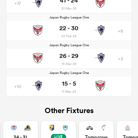
41 - 24
+17
21 Mar 25
Japan Rugby League One
22 - 30
+8
07 Feb 25
Japan Rugby League One
26 - 29
+3
15 Mar 24
Japan Rugby League One
15 - 5
+10
17 Mar 23
Other Fixtures
34 - 31
Tomorrow
Tomor
LIVE