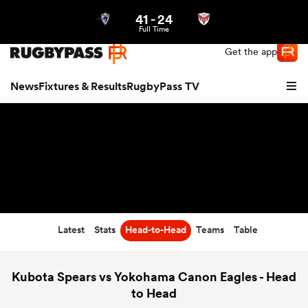
41
-
24
Northern | US
Login
Full Time
Get the app
News
Fixtures & Results
RugbyPass TV
Latest
Stats
Head-to-Head
Teams
Table
hip
Kubota Spears vs Yokohama Canon Eagles - Head
to Head