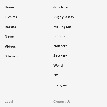
Home
Join Now
Fixtures
RugbyPass.tv
Results
Mailing List
News
Editions
Northern
Videos
Southern
Sitemap
World
NZ
Français
Legal
Contact Us