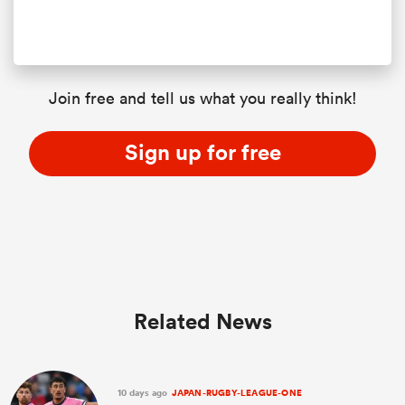
Join free and tell us what you really think!
Sign up for free
Related News
10 days ago
JAPAN-RUGBY-LEAGUE-ONE