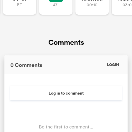
FT
47'
00:10
03:0
Comments
0 Comments
LOGIN
Log in to comment
Be the first to comment...