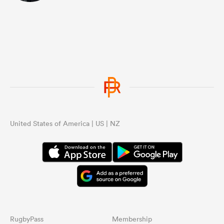
United States of America | US | NZ
RugbyPass
Membership