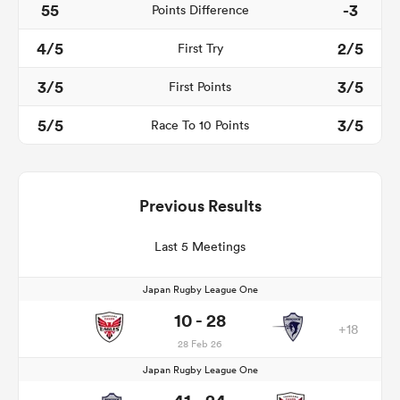
55
-3
Points Difference
4/5
2/5
First Try
3/5
3/5
First Points
5/5
3/5
Race To 10 Points
Previous Results
Last 5 Meetings
Japan Rugby League One
10 - 28
+18
28 Feb 26
Japan Rugby League One