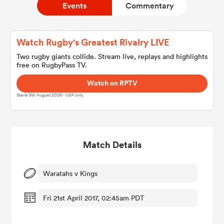
Events
Commentary
a Women
Watch Rugby's Greatest Rivalry LIVE
Two rugby giants collide. Stream live, replays and highlights
free on RugbyPass TV.
Watch on RPTV
Starts 8th August 2026 - USA only.
ica Women
Match Details
rbury
ica Women
Waratahs v Kings
Fri 21st April 2017, 02:45am PDT
d Stags