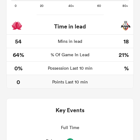
Time in lead
as
54
18
Mins in lead
64%
21%
% Of Game In Lead
 on
0%
%
Possession Last 10 min
nd
0
Points Last 10 min
Key Events
Full Time