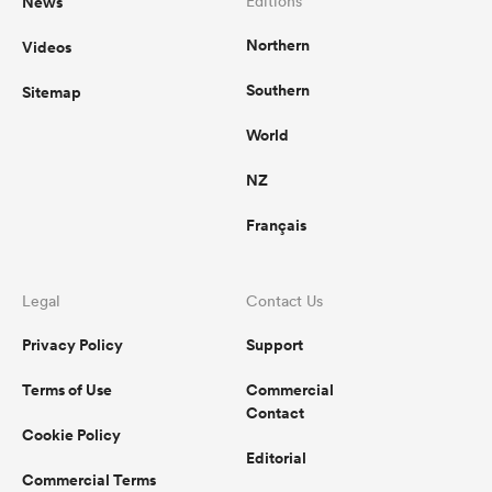
News
Editions
Northern
Videos
Southern
Sitemap
World
NZ
Français
Legal
Contact Us
Privacy Policy
Support
Terms of Use
Commercial
Contact
Cookie Policy
Editorial
Commercial Terms