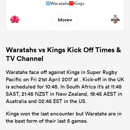
Waratahs
Kings
More
0
0
Dominant Tackles
Waratahs vs Kings Kick Off Times &
106
76
Tackles Made
TV Channel
22
16
Tackles Missed
Waratahs face off against Kings in Super Rugby
3
12
Turnovers Won
Pacific on Fri 21st April 2017 at . Kick-off in the UK
is scheduled for 10:45. In South Africa it’s at 11:45
0
0
Tackle Turnover
SAST, 21:45 NZST in New Zealand, 19:45 AEST in
0
0
Australia and 02:45 EST in the US.
Tackle Offload Allowed
Kings won the last encounter but Waratahs are in
the best form of their last 5 games.