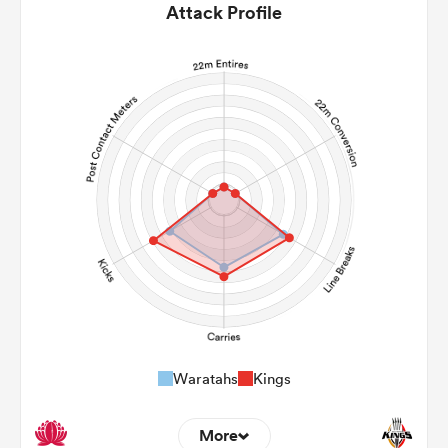
Attack Profile
Waratahs
Kings
More