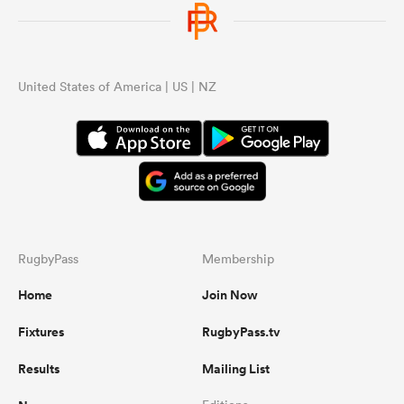
United States of America | US | NZ
RugbyPass
Membership
Home
Join Now
Fixtures
RugbyPass.tv
Results
Mailing List