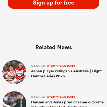
Sign up for free
Related News
12 hours ago
INTERNATIONAL RUGBY
Japan player ratings vs Australia | Flight
Centre Series 2026
19 hours ago
INTERNATIONAL RUGBY
Hansen and Jones predict same outcome