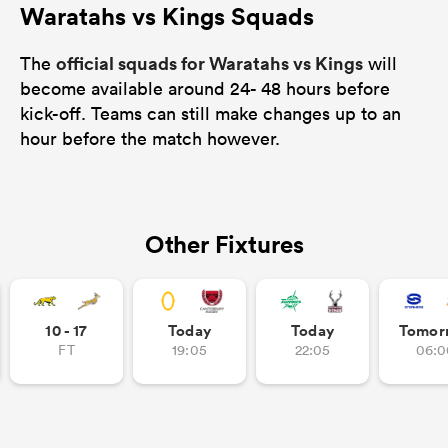
Waratahs vs Kings Squads
official squads for Waratahs vs Kings
The
will
become available around 24- 48 hours before
kick-off. Teams can still make changes up to an
hour before the match however.
Other Fixtures
10 - 17
Today
Today
Tomor
FT
19:05
22:05
06:0