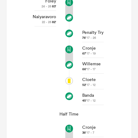
Foley
24 - 26
83'
Naiyaravoro
22 - 26
82'
Penalty Try
76'
17 - 26
Cronje
67'
17 - 19
Willemse
66'
17 - 17
Cloete
ould
52'
17 - 12
 NPC
Banda
45'
17 - 12
Half Time
Cronje
36'
17 - 7