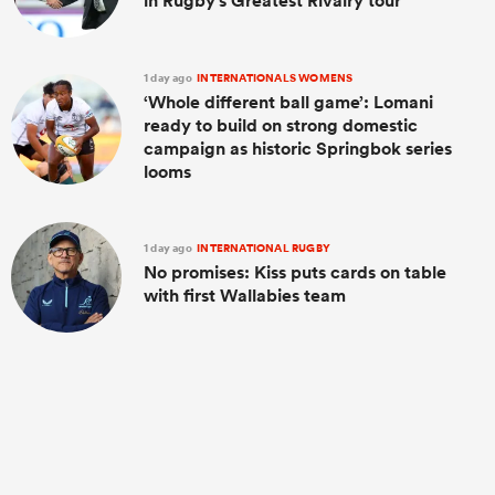
in Rugby's Greatest Rivalry tour
1 day ago
INTERNATIONALS WOMENS
‘Whole different ball game’: Lomani
ready to build on strong domestic
campaign as historic Springbok series
looms
1 day ago
INTERNATIONAL RUGBY
No promises: Kiss puts cards on table
with first Wallabies team