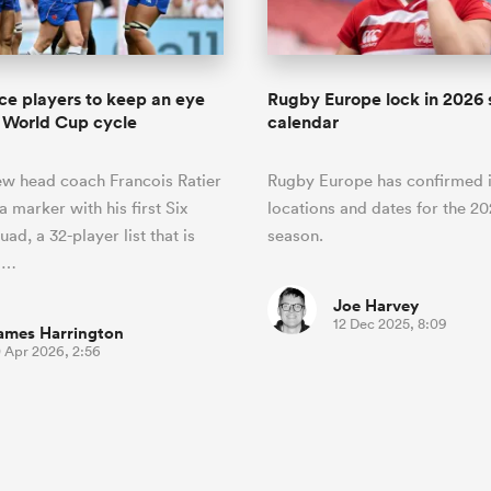
ce players to keep an eye
Rugby Europe lock in 2026 
 World Cup cycle
calendar
ew head coach Francois Ratier
Rugby Europe has confirmed i
a marker with his first Six
locations and dates for the 2
ad, a 32-player list that is
season.
o…
Joe Harvey
12 Dec 2025, 8:09
ames Harrington
0 Apr 2026, 2:56