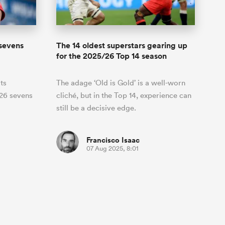
sevens
The 14 oldest superstars gearing up
for the 2025/26 Top 14 season
ts
The adage ‘Old is Gold’ is a well-worn
026 sevens
cliché, but in the Top 14, experience can
still be a decisive edge.
Francisco Isaac
07 Aug 2025, 8:01