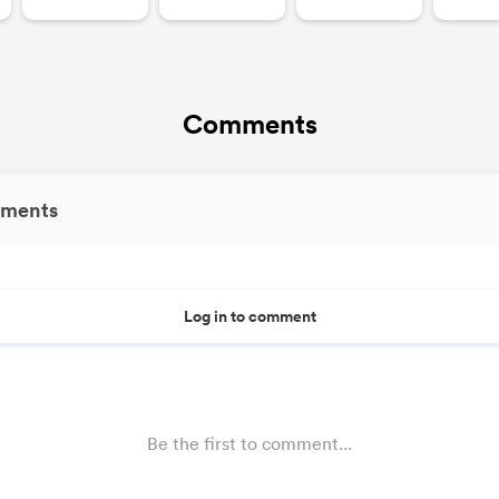
Comments
ments
Log in to comment
Be the first to comment...