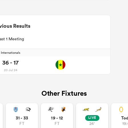
vious Results
ast 1 Meeting
Internationals
36 - 17
20 Jul 24
Other Fixtures
31 - 33
19 - 12
To
LIVE
FT
FT
24'
19