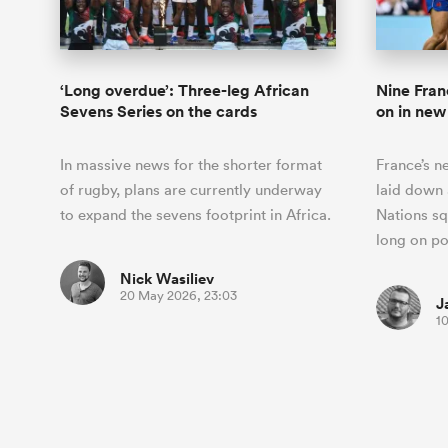
‘Long overdue’: Three-leg African
Nine Fran
Sevens Series on the cards
on in new
In massive news for the shorter format
France’s n
of rugby, plans are currently underway
laid down 
to expand the sevens footprint in Africa.
Nations squ
long on p
Nick Wasiliev
20 May 2026, 23:03
J
1