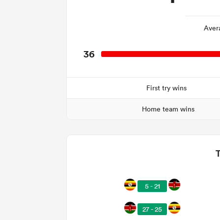
Aver
36
First try wins
Home team wins
5 - 21
27 - 25