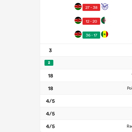
27 - 38
12 - 20
36 - 17
3
2
18
18
Po
4/5
4/5
4/5
Ra