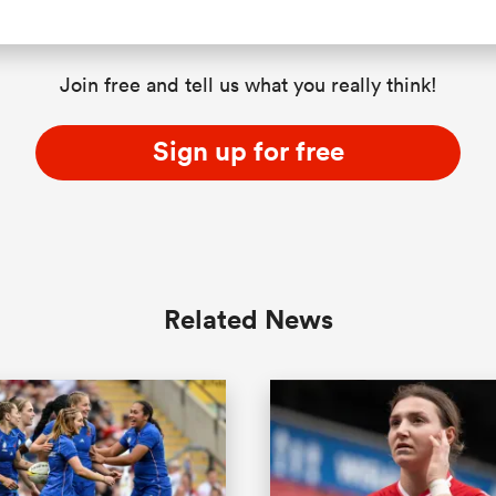
Join free and tell us what you really think!
Sign up for free
Related News