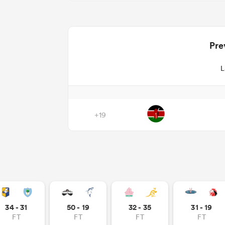
Pre
L
+19
34 - 31
50 - 19
32 - 35
31 - 19
FT
FT
FT
FT