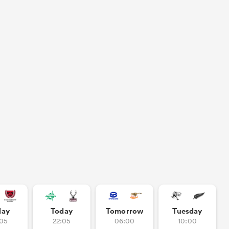
day
Today
Tomorrow
Tuesday
:05
22:05
06:00
10:00