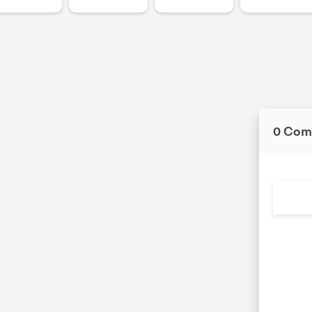
0 Com