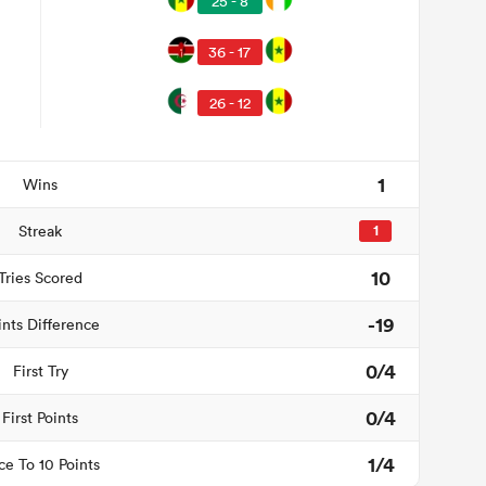
25 - 8
36 - 17
26 - 12
1
Wins
Streak
1
10
Tries Scored
-19
ints Difference
0/4
First Try
0/4
First Points
1/4
ce To 10 Points