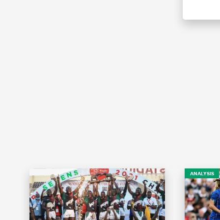
ANALYSIS