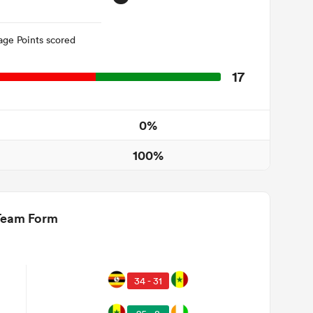
age Points scored
17
0%
100%
Team Form
34 - 31