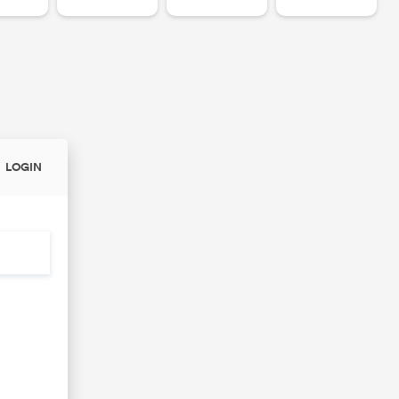
LOGIN