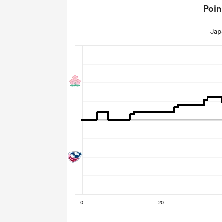
Poin
Jap