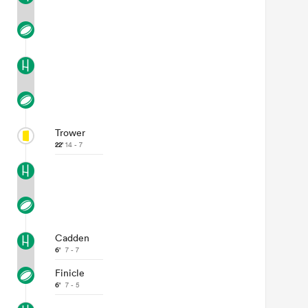
Trower
22'
14 - 7
Cadden
6'
7 - 7
Finicle
6'
7 - 5