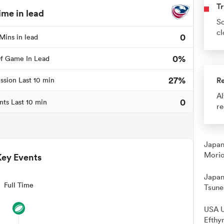
Tr
ime in lead
So
cl
0
Mins in lead
0%
f Game In Lead
27%
R
ssion Last 10 min
Al
0
nts Last 10 min
re
Japan
Morio
Key Events
Japan
Full Time
Tsune
USA U
Efthy