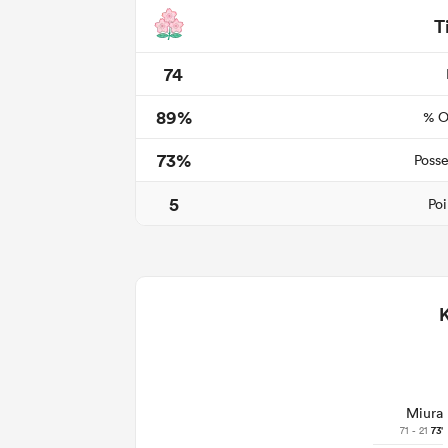
T
74
89%
% O
73%
Posse
5
Poi
Miura
71 - 21
73'