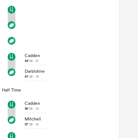
Cadden
42'
28 - 21
Darbishire
41'
28 - 19
Half Time
Cadden
38'
28 - 14
Mitchell
37'
28 - 12