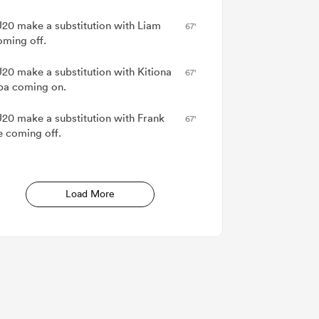
20 make a substitution with Liam
67'
oming off.
20 make a substitution with Kitiona
67'
pa coming on.
20 make a substitution with Frank
67'
e coming off.
Load More