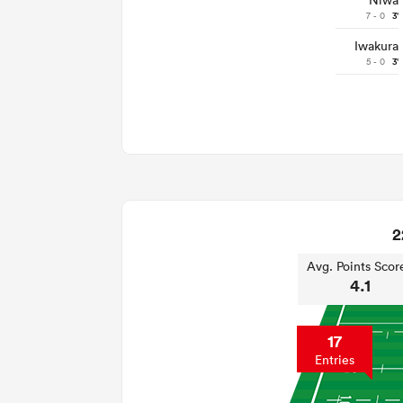
Niwa
7 - 0
3'
Iwakura
5 - 0
3'
2
Avg. Points Scor
4.1
17
Entries