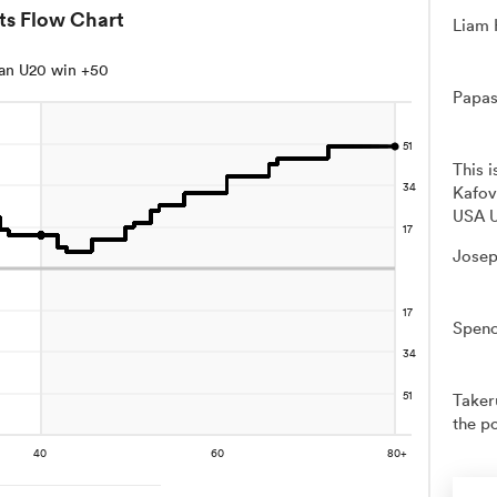
ts Flow Chart
Liam 
an U20 win +50
Papas
This 
Kafov
USA U
Josep
Spenc
Takeru
the po