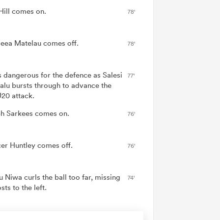
Hill comes on.
78'
eea Matelau comes off.
78'
is dangerous for the defence as Salesi
77'
alu bursts through to advance the
20 attack.
h Sarkees comes on.
76'
er Huntley comes off.
76'
 Niwa curls the ball too far, missing
74'
sts to the left.