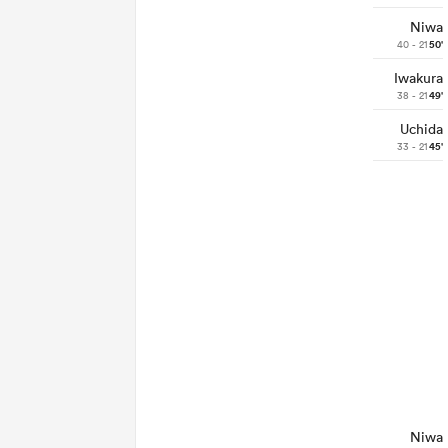
Niwa
40 - 21
50'
Iwakura
38 - 21
49'
Uchida
33 - 21
45'
Niwa