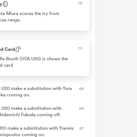
y
73'
ta Miura scores the try from
ose range.
ed Card
71'
fie Booth (USA U20) is shown the
d card
 U20 make a substitution with Yura
68'
ka coming on.
 U20 make a substitution with
68'
hidemichi Fukuda coming off.
20 make a substitution with Yiannis
67'
miopoulos coming on.