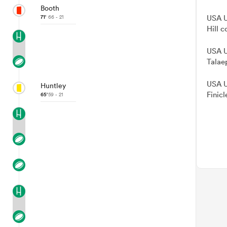
Booth
71'
66 - 21
USA U
Hill c
USA U
Talae
USA U
Huntley
Finicl
65'
59 - 21