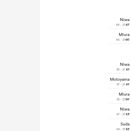
Niwa
66 - 21
67'
Miura
64 - 21
66'
Niwa
59 - 21
61'
Motoyama
57 - 21
61'
Miura
52 - 21
56'
Niwa
47 - 21
53'
Suda
45 - 21
52'