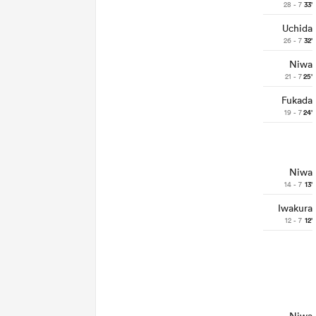
28 - 7
33'
Uchida
26 - 7
32'
Niwa
21 - 7
25'
Fukada
19 - 7
24'
Niwa
14 - 7
13'
Iwakura
12 - 7
12'