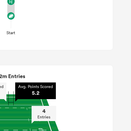
Start
2m Entries
ed
Avg. Points Scored
5.2
4
Entries