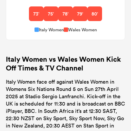
73'
75'
78'
79'
80'
Italy Women
Wales Women
Italy Women vs Wales Women Kick
Off Times & TV Channel
Italy Women face off against Wales Women in
Womens Six Nations Round 5 on Sun 27th April
2025 at Stadio Sergio Lanfranchi. Kick-off in the
UK is scheduled for 11:30 and is broadcast on BBC
iPlayer, BBC. In South Africa it’s at 12:30 SAST,
22:30 NZST on Sky Sport, Sky Sport Now, Sky Go
in New Zealand, 20:30 AEST on Stan Sport in