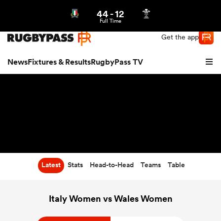
44
-
12
Northern | US
Login
Full Time
Get the app
News
Fixtures & Results
RugbyPass TV
Latest
Stats
Head-to-Head
Teams
Table
hip
Italy Women vs Wales Women