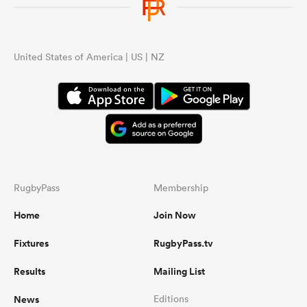
United States of America | US | NZ
RugbyPass
Membership
Home
Join Now
Fixtures
RugbyPass.tv
Results
Mailing List
News
Editions