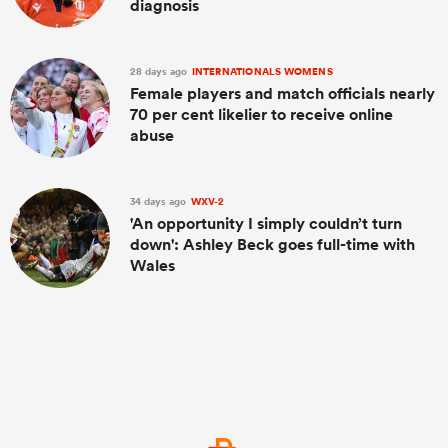
diagnosis
28 days ago
INTERNATIONALS WOMENS
Female players and match officials nearly
70 per cent likelier to receive online
abuse
34 days ago
WXV-2
'An opportunity I simply couldn’t turn
down': Ashley Beck goes full-time with
Wales