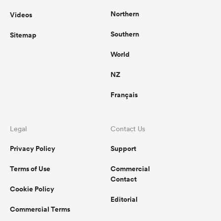
Northern
Videos
Southern
Sitemap
World
NZ
Français
Legal
Contact Us
Privacy Policy
Support
Terms of Use
Commercial
Contact
Cookie Policy
Editorial
Commercial Terms