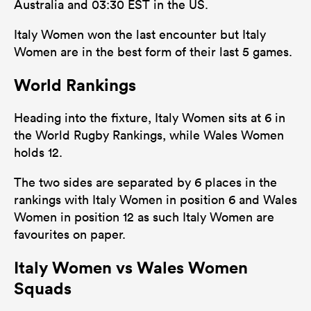
Australia and 03:30 EST in the US.
Italy Women won the last encounter but Italy
Women are in the best form of their last 5 games.
World Rankings
Heading into the fixture, Italy Women sits at 6 in
the World Rugby Rankings, while Wales Women
holds 12.
The two sides are separated by 6 places in the
rankings with Italy Women in position 6 and Wales
Women in position 12 as such Italy Women are
favourites on paper.
Italy Women vs Wales Women
Squads