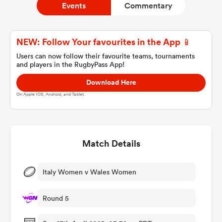
Events
Commentary
a Women
NEW: Follow Your favourites in the App 📱
Users can now follow their favourite teams, tournaments
and players in the RugbyPass App!
Download Here
On Apple IOS, Android, and Tablet.
ica Women
Match Details
ato
ica Women
Italy Women v Wales Women
Round 5
aland