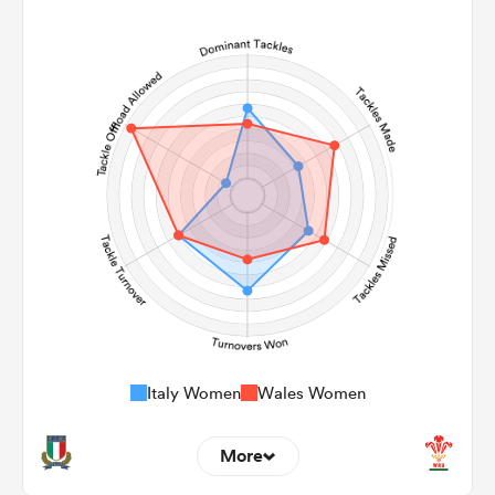
9
1
Line Breaks
159
79
Carries
23
20
Kicks
238
133
Post Contact Meters
Italy Women
Wales Women
More