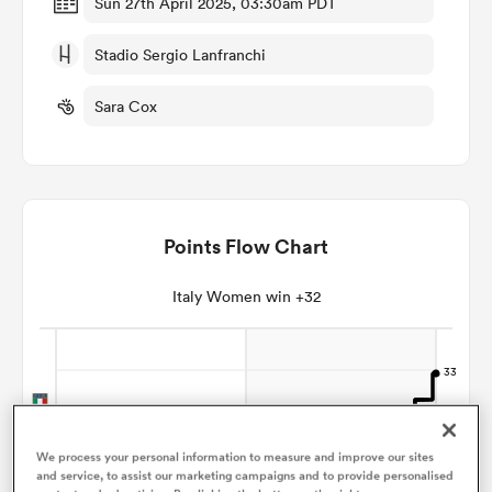
Sun 27th April 2025, 03:30am PDT
Stadio Sergio Lanfranchi
omen
Sara Cox
gton
omen
Points Flow Chart
 Manukau
Italy Women win +32
as
We process your personal information to measure and improve our sites
and service, to assist our marketing campaigns and to provide personalised