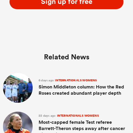
Sign up for free
Related News
6 days ago
INTERNATIONALS WOMENS
Simon Middleton column: How the Red
Roses created abundant player depth
22 days ago
INTERNATIONALS WOMENS
Most-capped female Test referee
Barrett-Theron steps away after cancer