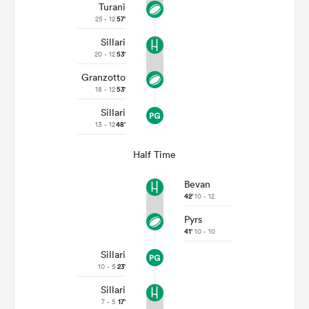
Turani
25 - 12
57'
Sillari
20 - 12
53'
Granzotto
18 - 12
53'
Sillari
13 - 12
48'
Half Time
Bevan
42'
10 - 12
Pyrs
41'
10 - 10
Sillari
10 - 5
23'
Sillari
7 - 5
17'