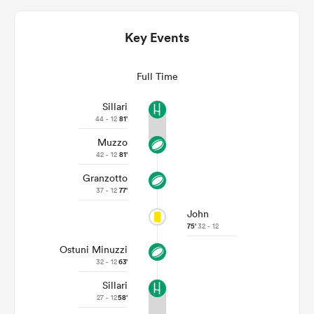
Key Events
Full Time
Sillari
44 - 12
81'
Muzzo
42 - 12
81'
Granzotto
ould
37 - 12
77'
 NPC
John
75'
32 - 12
Ostuni Minuzzi
32 - 12
63'
Sillari
27 - 12
58'