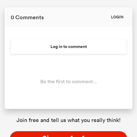
0 Comments
LOGIN
Log in to comment
Be the first to comment...
Join free and tell us what you really think!