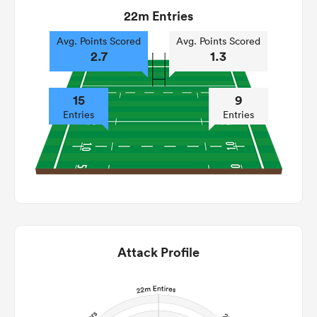
22m Entries
Avg. Points Scored
Avg. Points Scored
2.7
1.3
15
9
Entries
Entries
Attack Profile