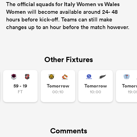
official squads for Italy Women vs Wales
The
Women
will become available around 24- 48
hours before kick-off. Teams can still make
changes up to an hour before the match however.
Other Fixtures
59 - 19
Tomorrow
Tomorrow
Tomor
FT
00:10
10:00
19:0
Comments