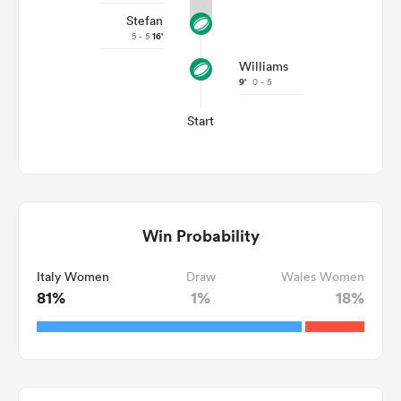
Stefan
5 - 5
16'
Williams
9'
0 - 5
Start
Win Probability
Italy Women
Draw
Wales Women
81%
1%
18%