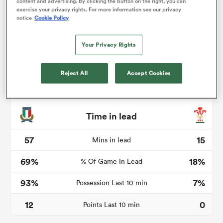
content and advertising. By clicking the button on the right, you can
exercise your privacy rights. For more information see our privacy
notice
Cookie Policy
Your Privacy Rights
s Bay
Reject All
Accept Cookies
 All
Time in lead
57
15
Mins in lead
69%
18%
% Of Game In Lead
93%
7%
Possession Last 10 min
12
0
Points Last 10 min