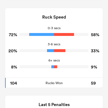
9
7
Dominant Tackles
90
173
Ruck Speed
Tackles Made
13
17
Tackles Missed
0-3 secs
72%
58%
8
5
Turnovers Won
3-6 secs
2
2
Tackle Turnover
20%
33%
2
22
Tackle Offload Allowed
6+ secs
8%
9%
104
59
Rucks Won
Last 5 Penalties