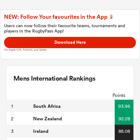
NEW: Follow Your favourites in the App 📱
a Women
Users can now follow their favourite teams, tournaments and
players in the RugbyPass App!
Download Here
On Apple IOS, Android, and Tablet.
ica Women
Mens International Rankings
tahs
Points
South Africa
1
93.96
ica Women
New Zealand
2
92.28
Ireland
3
88.08
aland