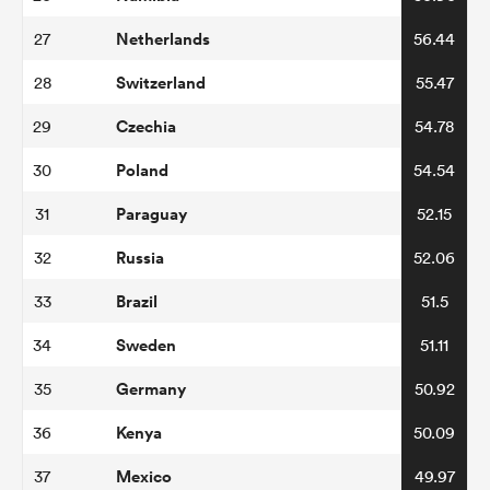
Netherlands
27
56.44
Switzerland
28
55.47
Czechia
29
54.78
Poland
30
54.54
Paraguay
31
52.15
Russia
32
52.06
ould
Brazil
33
51.5
 NPC
Sweden
34
51.11
Germany
35
50.92
Kenya
36
50.09
Mexico
37
49.97