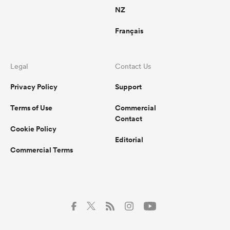
NZ
Français
Legal
Contact Us
Privacy Policy
Support
Terms of Use
Commercial
Contact
Cookie Policy
Editorial
Commercial Terms