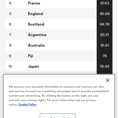
France
4
87.43
England
5
85.68
omen
Scotland
6
84.78
arbour
Argentina
7
83.13
Australia
8
81.61
omen
Fiji
9
78
Japan
10
76.42
d Stags
Wales
11
76.38
Italy
We process your personal information to measure and improve our sites
12
76.3
and service, to assist our marketing campaigns and to provide personalised
content and advertising. By clicking the button on the right, you can
Georgia
13
73.94
exercise your privacy rights. For more information see our privacy
notice
Cookie Policy
rbury
USA
14
70.22