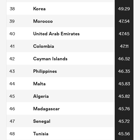
Korea
38
49.29
Morocco
39
47.54
United Arab Emirates
40
47.45
Colombia
41
47.11
Cayman Islands
42
46.52
Philippines
43
46.35
Malta
44
45.83
Algeria
45
45.82
Madagascar
46
45.76
Senegal
47
45.72
Tunisia
48
45.56