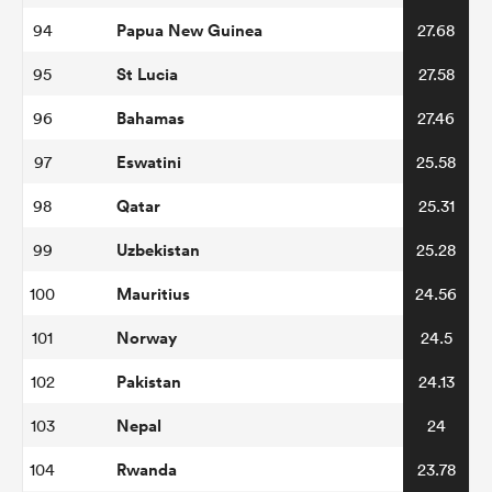
Papua New Guinea
94
27.68
St Lucia
95
27.58
Bahamas
96
27.46
Eswatini
97
25.58
Qatar
98
25.31
Uzbekistan
99
25.28
Mauritius
100
24.56
Norway
101
24.5
Pakistan
102
24.13
Nepal
103
24
Rwanda
104
23.78