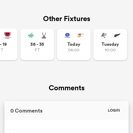
Other Fixtures
- 19
36 - 35
Today
Tuesday
FT
FT
06:00
10:00
Comments
0 Comments
LOGIN