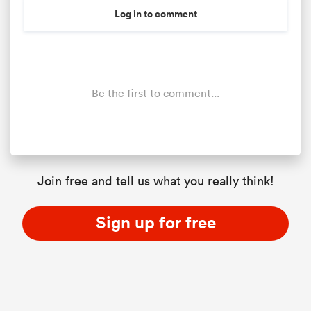
Log in to comment
Be the first to comment...
Join free and tell us what you really think!
Sign up for free