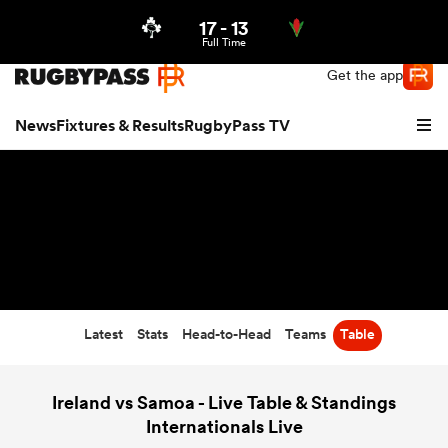
17
-
13
Northern | US
Login
Full Time
Get the app
News
Fixtures & Results
RugbyPass TV
Latest
Stats
Head-to-Head
Teams
Table
hip
Ireland vs Samoa - Live Table & Standings
Internationals Live