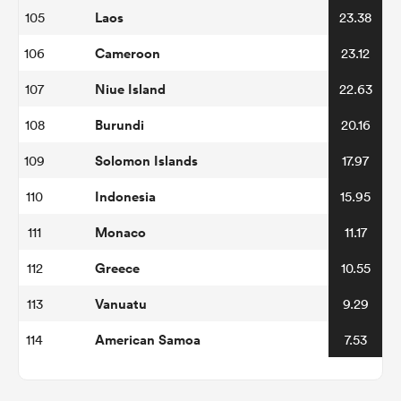
Laos
105
23.38
Cameroon
106
23.12
Niue Island
107
22.63
Burundi
108
20.16
Solomon Islands
109
17.97
Indonesia
110
15.95
Monaco
111
11.17
Greece
112
10.55
Vanuatu
113
9.29
American Samoa
114
7.53