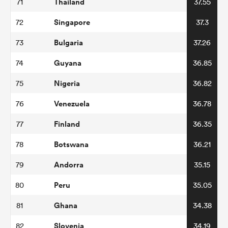
Thailand
71
37.55
Singapore
72
37.3
Bulgaria
73
37.26
Guyana
74
36.85
Nigeria
75
36.82
Venezuela
76
36.78
Finland
77
36.35
Botswana
78
36.21
Andorra
79
35.15
Peru
80
35.05
Ghana
81
34.38
Slovenia
82
34.19