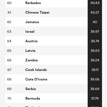
Barbados
60
40.43
Chinese Taipei
61
40.27
Jamaica
62
40
Israel
63
39.97
Austria
64
39.74
Latvia
65
39.63
Zambia
66
39.24
Cook Islands
67
39.11
Cote D'Ivoire
68
39.06
Serbia
69
38.69
Bermuda
70
37.74