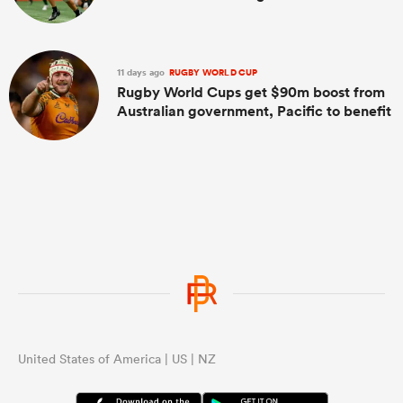
11 days ago
RUGBY WORLD CUP
Rugby World Cups get $90m boost from
Australian government, Pacific to benefit
United States of America | US | NZ