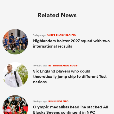
Related News
5 days ago
SUPER RUGBY PACIFIC
Highlanders bolster 2027 squad with two
international recruits
10 days ago
INTERNATIONAL RUGBY
Six England players who could
theoretically jump ship to different Test
nations
10 days ago
BUNNINGS NPC
Olympic medallists headline stacked All
Blacks Sevens contingent in NPC