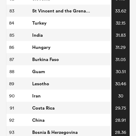
St Vincent and the Grenadines
83
33.62
Turkey
84
32.15
India
85
31.83
Hungary
86
31.29
Burkina Faso
87
31.05
Guam
88
30.51
Lesotho
89
30.46
Iran
90
30
Costa Rica
91
29.75
China
92
28.91
Bosnia & Herzegovina
93
28.36