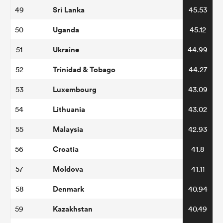
Sri Lanka
49
45.53
Uganda
50
45.12
Ukraine
51
44.99
Trinidad & Tobago
52
44.27
Luxembourg
53
43.09
Lithuania
54
43.02
Malaysia
55
42.93
Croatia
56
41.8
Moldova
57
41.11
Denmark
58
40.94
Kazakhstan
59
40.49