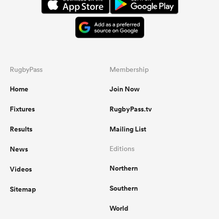
RugbyPass
Membership
Home
Join Now
Fixtures
RugbyPass.tv
Results
Mailing List
News
Editions
Northern
Videos
Southern
Sitemap
World