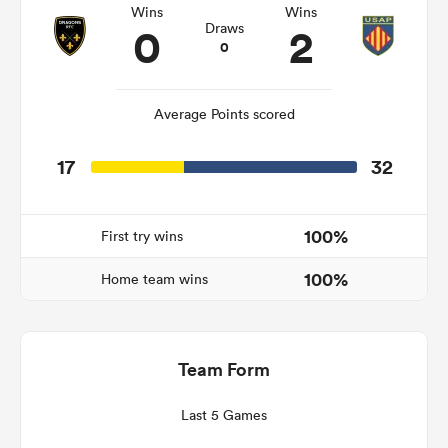
Wins
Wins
0
2
Draws
0
watu
Average Points scored
17
32
 All
100%
First try wins
100%
Home team wins
Team Form
Last 5 Games