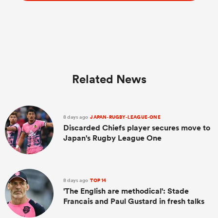
Related News
8 days ago
JAPAN-RUGBY-LEAGUE-ONE
Discarded Chiefs player secures move to
Japan's Rugby League One
8 days ago
TOP 14
'The English are methodical': Stade
Francais and Paul Gustard in fresh talks