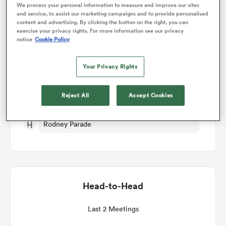
We process your personal information to measure and improve our sites
and service, to assist our marketing campaigns and to provide personalised
Match Details
content and advertising. By clicking the button on the right, you can
omen
exercise your privacy rights. For more information see our privacy
notice
Cookie Policy
Dragons RFC v Perpignan
aland
Your Privacy Rights
Round 1
omen
Reject All
Accept Cookies
Fri 16th October 2026, 12:00pm PDT
Rodney Parade
as
Head-to-Head
s Bay
Last 2 Meetings