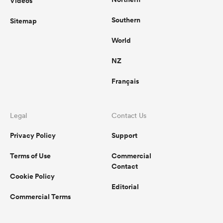
Videos
Southern
Sitemap
World
NZ
Français
Legal
Contact Us
Privacy Policy
Support
Terms of Use
Commercial
Contact
Cookie Policy
Editorial
Commercial Terms