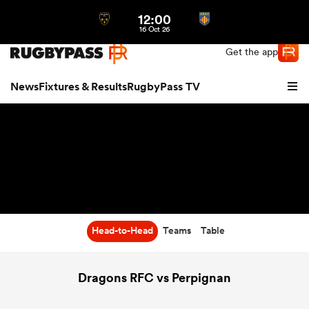
12:00
Northern | US
Login
16 Oct 26
Get the app
News
Fixtures & Results
RugbyPass TV
Head-to-Head
Teams
Table
hip
Dragons RFC vs Perpignan