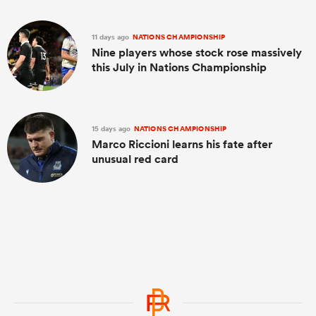
11 days ago
NATIONS CHAMPIONSHIP
Nine players whose stock rose massively
this July in Nations Championship
15 days ago
NATIONS CHAMPIONSHIP
Marco Riccioni learns his fate after
unusual red card