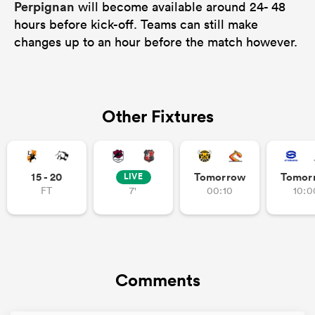
Perpignan
will become available around 24- 48
hours before kick-off. Teams can still make
changes up to an hour before the match however.
Other Fixtures
15 - 20
Tomorrow
Tomor
LIVE
FT
7'
00:10
10:0
Comments