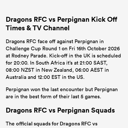
Dragons RFC vs Perpignan Kick Off
Times & TV Channel
Dragons RFC face off against Perpignan in
Challenge Cup Round 1 on Fri 16th October 2026
at Rodney Parade. Kick-off in the UK is scheduled
for 20:00. In South Africa it’s at 21:00 SAST,
08:00 NZST in New Zealand, 06:00 AEST in
Australia and 12:00 EST in the US.
Perpignan won the last encounter but Perpignan
are in the best form of their last 5 games.
Dragons RFC vs Perpignan Squads
official squads for Dragons RFC vs
The