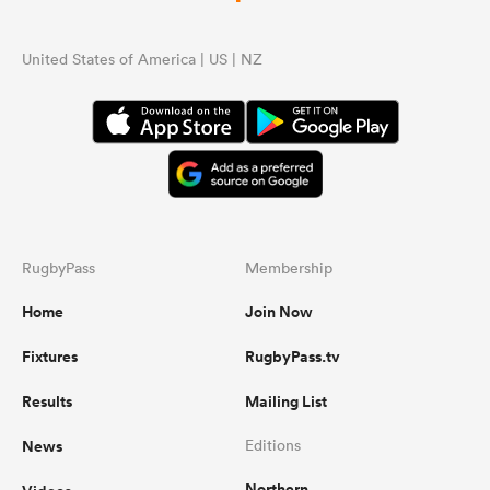
United States of America | US | NZ
RugbyPass
Membership
Home
Join Now
Fixtures
RugbyPass.tv
Results
Mailing List
News
Editions
Northern