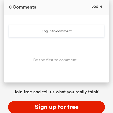
0 Comments
LOGIN
Log in to comment
Be the first to comment...
Join free and tell us what you really think!
Sign up for free