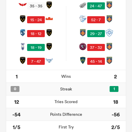
35 - 35
24 - 47
15 - 24
52 - 7
18 - 12
29 - 27
18 - 19
37 - 32
7 - 47
45 - 14
All
1
2
Wins
ring
0
Streak
1
12
18
Tries Scored
-54
-56
Points Difference
1/5
2/5
First Try