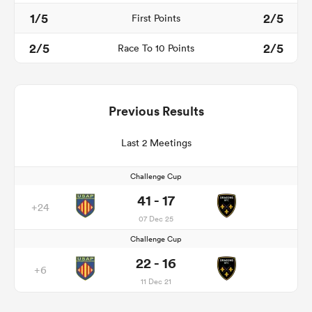
1/5
2/5
First Points
2/5
2/5
Race To 10 Points
Previous Results
Last 2 Meetings
Challenge Cup
41 - 17
+24
07 Dec 25
Challenge Cup
22 - 16
+6
11 Dec 21