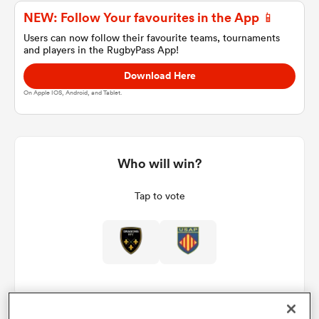
NEW: Follow Your favourites in the App 📱
Users can now follow their favourite teams, tournaments
and players in the RugbyPass App!
a Women
Download Here
On Apple IOS, Android, and Tablet.
ica Women
Who will win?
Tap to vote
 Manukau
ica Women
ato