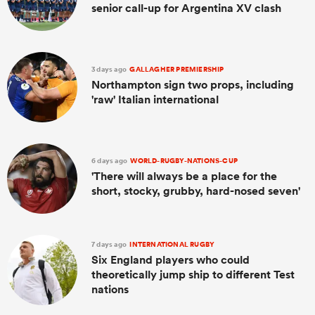
senior call-up for Argentina XV clash
3 days ago
GALLAGHER PREMIERSHIP
Northampton sign two props, including
'raw' Italian international
6 days ago
WORLD-RUGBY-NATIONS-CUP
'There will always be a place for the
short, stocky, grubby, hard-nosed seven'
7 days ago
INTERNATIONAL RUGBY
Six England players who could
theoretically jump ship to different Test
nations