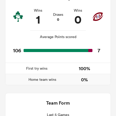
Wins
Wins
1
0
Draws
0
s Bay
Average Points scored
106
7
 All
100%
First try wins
0%
Home team wins
Team Form
Last 5 Games