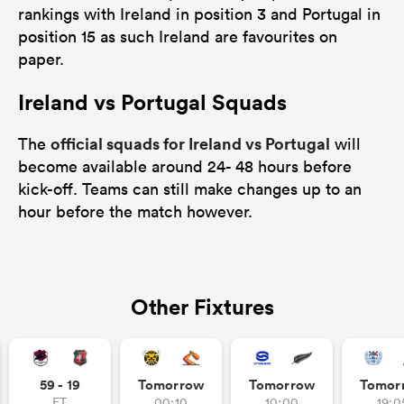
rankings with Ireland in position 3 and Portugal in
position 15 as such Ireland are favourites on
paper.
Ireland vs Portugal Squads
official squads for Ireland vs Portugal
The
will
become available around 24- 48 hours before
kick-off. Teams can still make changes up to an
hour before the match however.
Other Fixtures
59 - 19
Tomorrow
Tomorrow
Tomor
FT
00:10
10:00
19:0