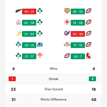
40 - 21
28 - 32
20 - 36
14 - 38
31 - 33
30 - 29
43 - 21
17 - 19
27 - 17
26 - 7
ould
4
4
Wins
 NPC
1
Streak
2
23
18
Tries Scored
31
48
Points Difference