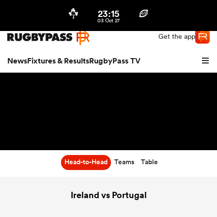
23:15
Northern | US
Login
03 Oct 27
Get the app
News
Fixtures & Results
RugbyPass TV
Head-to-Head
Teams
Table
hip
Ireland vs Portugal