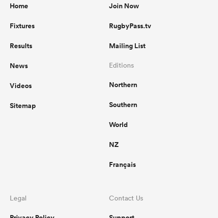
Home
Join Now
Fixtures
RugbyPass.tv
Results
Mailing List
News
Editions
Northern
Videos
Southern
Sitemap
World
NZ
Français
Legal
Contact Us
Privacy Policy
Support