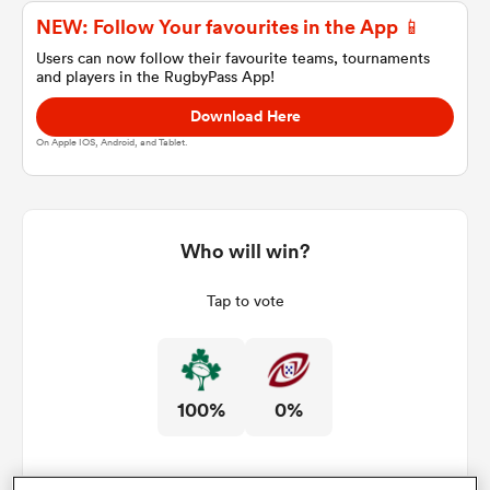
NEW: Follow Your favourites in the App 📱
Users can now follow their favourite teams, tournaments
and players in the RugbyPass App!
a Women
Download Here
On Apple IOS, Android, and Tablet.
ica Women
Who will win?
Tap to vote
ato
ica Women
100%
0%
aland