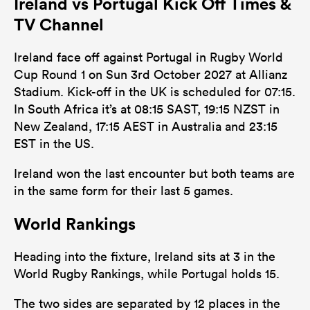
Ireland vs Portugal Kick Off Times &
TV Channel
Ireland face off against Portugal in Rugby World
Cup Round 1 on Sun 3rd October 2027 at Allianz
Stadium. Kick-off in the UK is scheduled for 07:15.
In South Africa it’s at 08:15 SAST, 19:15 NZST in
New Zealand, 17:15 AEST in Australia and 23:15
EST in the US.
Ireland won the last encounter but both teams are
in the same form for their last 5 games.
World Rankings
Heading into the fixture, Ireland sits at 3 in the
World Rugby Rankings, while Portugal holds 15.
The two sides are separated by 12 places in the