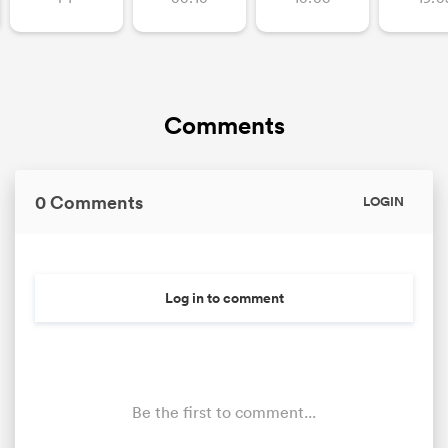
Comments
0 Comments
LOGIN
Log in to comment
Be the first to comment...