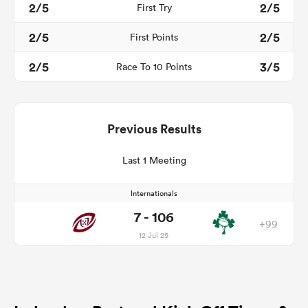
2/5
2/5
First Try
2/5
2/5
First Points
2/5
3/5
Race To 10 Points
Previous Results
Last 1 Meeting
Internationals
7 - 106
+99
12 Jul 25