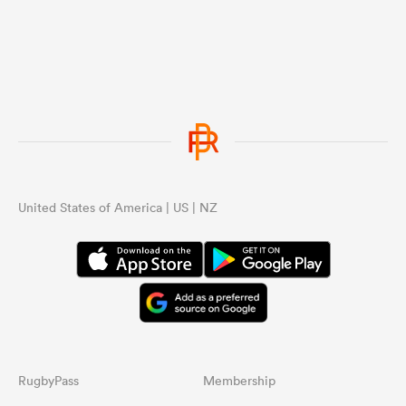
United States of America | US | NZ
RugbyPass
Membership