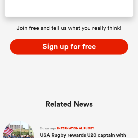
Join free and tell us what you really think!
Sign up for free
Related News
2 days ago
INTERNATIONAL RUGBY
USA Rugby rewards U20 captain with