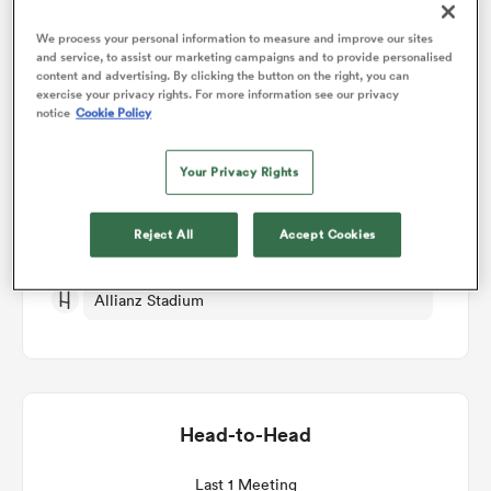
We process your personal information to measure and improve our sites
and service, to assist our marketing campaigns and to provide personalised
omen
Match Details
content and advertising. By clicking the button on the right, you can
exercise your privacy rights. For more information see our privacy
notice
Cookie Policy
gton
Ireland v Portugal
Your Privacy Rights
Round 1
omen
Reject All
Accept Cookies
Sun 3rd October 2027, 11:15pm PDT
 Manukau
Allianz Stadium
Head-to-Head
as
Last 1 Meeting