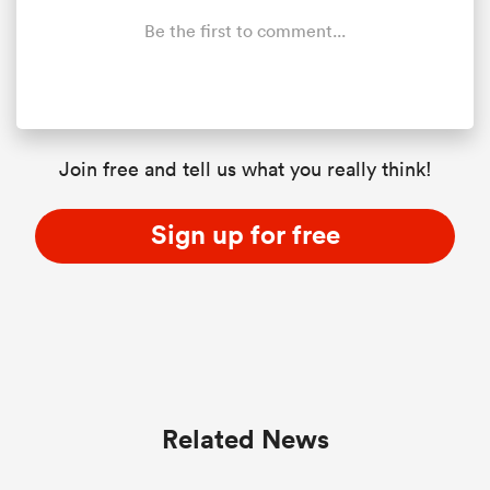
Be the first to comment...
Join free and tell us what you really think!
Sign up for free
Related News