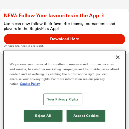
NEW: Follow Your favourites in the App 📱
a Women
Users can now follow their favourite teams, tournaments and
players in the RugbyPass App!
Download Here
On Apple IOS, Android, and Tablet.
ica Women
We process your personal information to measure and improve our sites
and service, to assist our marketing campaigns and to provide personalised
Super Rugby Pacific
content and advertising. By clicking the button on the right, you can
exercise your privacy rights. For more information see our privacy
ato
notice
Cookie Policy
Africa 1
P
W
L
D
Total
Stormers
1
15
10
4
1
51
ica Women
Your Privacy Rights
Bulls
2
15
9
5
1
42
Reject All
Accept Cookies
Cheetahs
3
15
4
11
0
21
aland