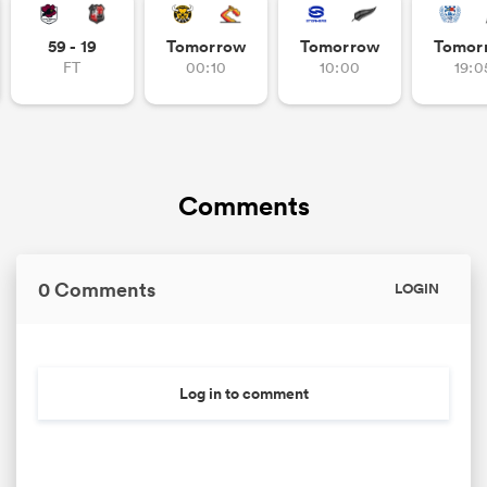
59 - 19
Tomorrow
Tomorrow
Tomor
FT
00:10
10:00
19:0
Comments
All
0 Comments
ring
LOGIN
Log in to comment