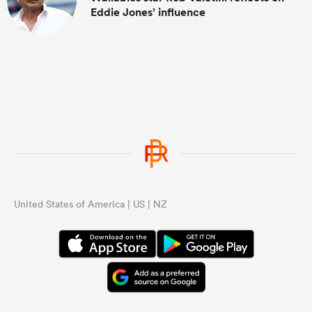
Eddie Jones’ influence
United States of America | US | NZ