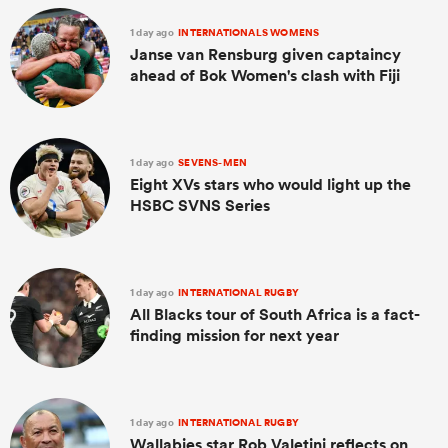
1 day ago
INTERNATIONALS WOMENS
Janse van Rensburg given captaincy
ahead of Bok Women's clash with Fiji
1 day ago
SEVENS-MEN
Eight XVs stars who would light up the
HSBC SVNS Series
1 day ago
INTERNATIONAL RUGBY
All Blacks tour of South Africa is a fact-
finding mission for next year
1 day ago
INTERNATIONAL RUGBY
Wallabies star Rob Valetini reflects on