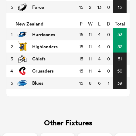
Force
5
15
2
13
0
13
New Zealand
P
W
L
D
Total
s Bay
Hurricanes
1
15
11
4
0
53
Highlanders
2
15
11
4
0
52
Chiefs
3
15
11
4
0
51
 All
Crusaders
4
15
11
4
0
50
Blues
5
15
8
6
1
39
Other Fixtures