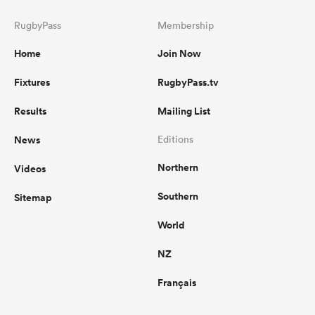
RugbyPass
Membership
Home
Join Now
Fixtures
RugbyPass.tv
Results
Mailing List
News
Editions
Northern
Videos
Southern
Sitemap
World
NZ
Français