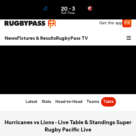
20
-
3
Northern | US
Login
Full Time
Get the app
News
Fixtures & Results
RugbyPass TV
Latest
Stats
Head-to-Head
Teams
Table
hip
Hurricanes vs Lions - Live Table & Standings Super
Rugby Pacific Live