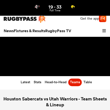
19
-
33
Northern | US
Login
Full Time
Get the app
News
Fixtures & Results
RugbyPass TV
Latest
Stats
Head-to-Head
Teams
Table
hip
Houston Sabercats vs Utah Warriors - Team Sheets
& Lineup