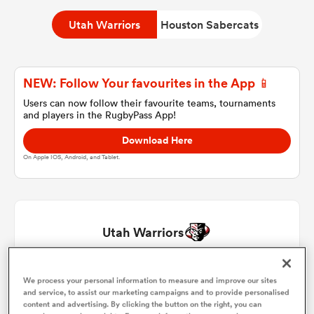
Utah Warriors
Houston Sabercats
a Women
NEW: Follow Your favourites in the App 📱
Users can now follow their favourite teams, tournaments
and players in the RugbyPass App!
Download Here
ica Women
On Apple IOS, Android, and Tablet.
 Manukau
Utah Warriors
ica Women
Aki Seiuli
1
64'
We process your personal information to measure and improve our sites
and service, to assist our marketing campaigns and to provide personalised
ato
content and advertising. By clicking the button on the right, you can
Liam Coltman
2
60'