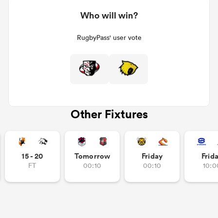
Who will win?
RugbyPass' user vote
Other Fixtures
15 - 20
Tomorrow
Friday
Frid
FT
00:10
00:10
10:0