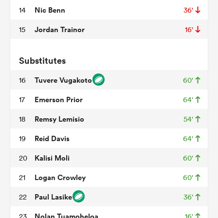
Nic Benn
14
36'
Jordan Trainor
15
16'
watu
Substitutes
Tuvere Vugakoto
16
60'
ional
Emerson Prior
17
64'
and
Remsy Lemisio
18
54'
Reid Davis
19
64'
Kalisi Moli
20
60'
Logan Crowley
21
60'
Paul Lasike
22
36'
Nolan Tuamoheloa
23
16'