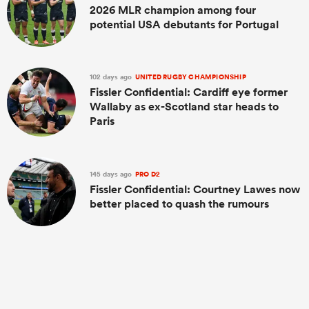
2026 MLR champion among four
potential USA debutants for Portugal
102 days ago
UNITED RUGBY CHAMPIONSHIP
Fissler Confidential: Cardiff eye former
Wallaby as ex-Scotland star heads to
Paris
145 days ago
PRO D2
Fissler Confidential: Courtney Lawes now
better placed to quash the rumours