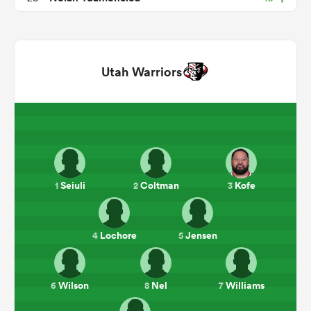
Utah Warriors
All
ring
Seiuli
Coltman
Kofe
1
2
3
Lochore
Jensen
4
5
Wilson
Nel
Williams
6
8
7