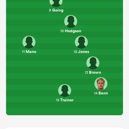
Going
9
Hodgson
10
Mano
Jones
11
12
Brown
13
Benn
14
Trainor
15