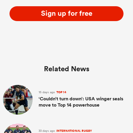
Sign up for free
Related News
15 days ago
TOP 14
‘Couldn’t turn down’: USA winger seals
move to Top 14 powerhouse
33 days ago
INTERNATIONAL RUGBY