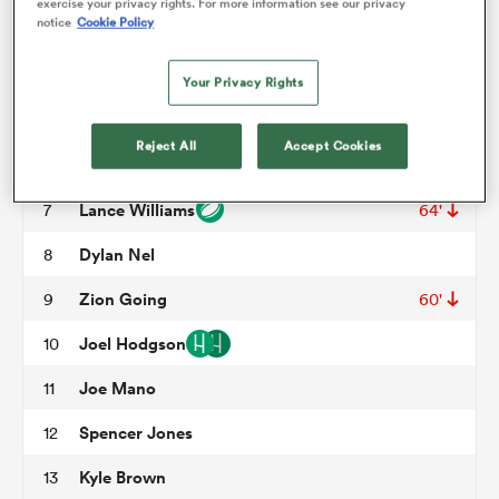
exercise your privacy rights. For more information see our privacy
notice
Cookie Policy
Tonga Kofe
3
54'
omen
Frank Lochore
4
Your Privacy Rights
Matt Jensen
5
60'
aland
Reject All
Accept Cookies
Bailey Wilson
6
Lance Williams
7
64'
omen
Dylan Nel
8
Zion Going
9
60'
as
Joel Hodgson
10
Joe Mano
11
Spencer Jones
12
s Bay
Kyle Brown
13