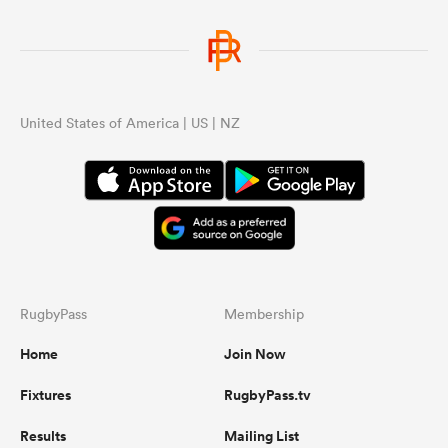
United States of America | US | NZ
RugbyPass
Membership
Home
Join Now
Fixtures
RugbyPass.tv
Results
Mailing List