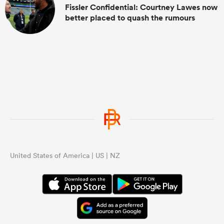
Fissler Confidential: Courtney Lawes now
better placed to quash the rumours
United States of America | US | NZ