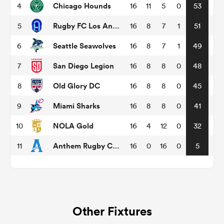
Chicago Hounds
4
16
11
5
0
53
Rugby FC Los Angeles
5
16
8
7
1
51
omen
Seattle Seawolves
6
16
8
7
1
49
gton
San Diego Legion
7
16
8
8
0
48
Old Glory DC
8
16
8
8
0
45
omen
Miami Sharks
9
16
8
8
0
41
NOLA Gold
10
16
4
12
0
32
 Manukau
Anthem Rugby Carolina
11
16
0
16
0
5
as
Other Fixtures