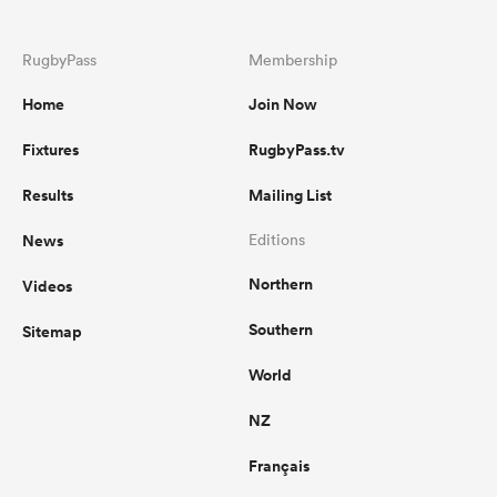
RugbyPass
Membership
Home
Join Now
Fixtures
RugbyPass.tv
Results
Mailing List
News
Editions
Northern
Videos
Southern
Sitemap
World
NZ
Français