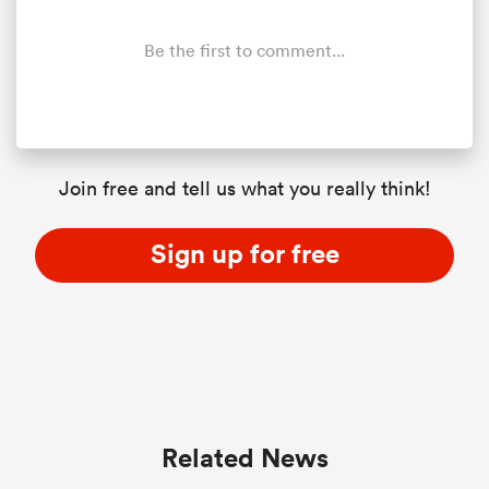
Be the first to comment...
Join free and tell us what you really think!
Sign up for free
ould
 NPC
Related News