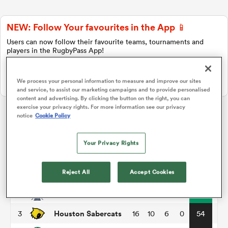
NEW: Follow Your favourites in the App 📱
a Women
Users can now follow their favourite teams, tournaments and
players in the RugbyPass App!
Download Here
We process your personal information to measure and improve our sites
On Apple IOS, Android, and Tablet.
and service, to assist our marketing campaigns and to provide personalised
content and advertising. By clicking the button on the right, you can
ica Women
exercise your privacy rights. For more information see our privacy
notice
Cookie Policy
Major League Rugby
Your Privacy Rights
ato
P
W
L
D
Total
Utah Warriors
1
16
11
5
0
58
Reject All
Accept Cookies
ica Women
New England Free Jacks
2
16
11
5
0
55
Houston Sabercats
3
16
10
6
0
54
aland