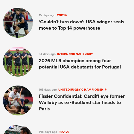
15 days ago
TOP 14
‘Couldn’t turn down’: USA winger seals
move to Top 14 powerhouse
34 days ago
INTERNATIONAL RUGBY
2026 MLR champion among four
potential USA debutants for Portugal
103 days ago
UNITED RUGBY CHAMPIONSHIP
Fissler Confidential: Cardiff eye former
Wallaby as ex-Scotland star heads to
Paris
146 days ago
PRO D2