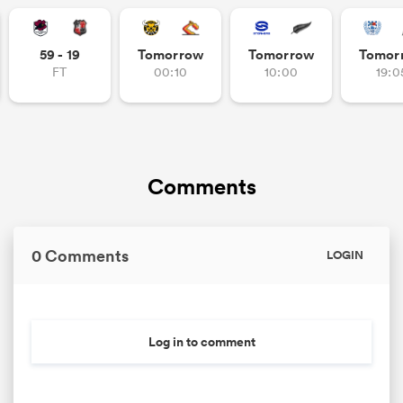
59 - 19
Tomorrow
Tomorrow
Tomor
FT
00:10
10:00
19:0
s Bay
Comments
 All
0 Comments
LOGIN
Log in to comment