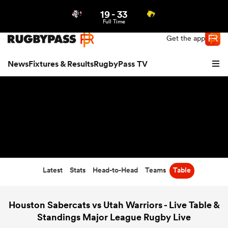
19
-
33
Northern | US
Login
Full Time
Get the app
News
Fixtures & Results
RugbyPass TV
Latest
Stats
Head-to-Head
Teams
Table
hip
Houston Sabercats vs Utah Warriors - Live Table &
Standings Major League Rugby Live