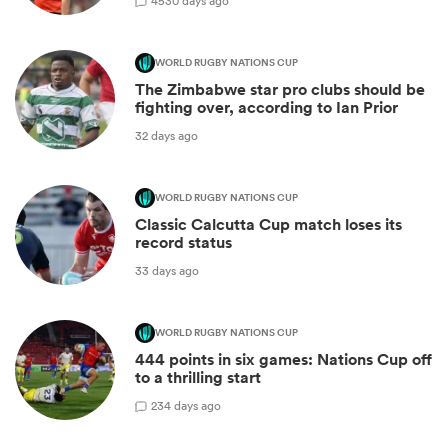
45
30 days ago
WORLD RUGBY NATIONS CUP
The Zimbabwe star pro clubs should be
fighting over, according to Ian Prior
32 days ago
WORLD RUGBY NATIONS CUP
Classic Calcutta Cup match loses its
record status
33 days ago
WORLD RUGBY NATIONS CUP
444 points in six games: Nations Cup off
to a thrilling start
2
34 days ago