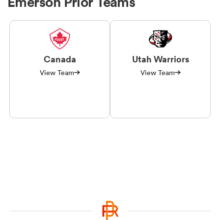
Emerson Prior Teams
Canada
Utah Warriors
View Team
View Team