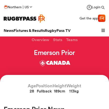
Northern | US
Login
Get the app
News
Fixtures & Results
RugbyPass TV
Overview
Stats
Teams
Emerson Prior
CANADA
Age
Position
Height
Weight
28
Fullback
189cm
113kg
hip