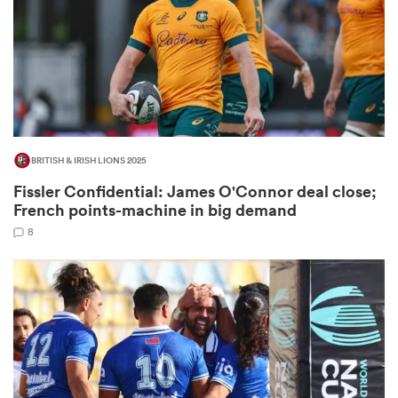
as
BRITISH & IRISH LIONS 2025
 on
Fissler Confidential: James O'Connor deal close;
nd
French points-machine in big demand
8