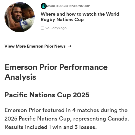
WORLD RUGBY NATIONS CUP
Where and how to watch the World
Rugby Nations Cup
2
35 days ago
View More Emerson Prior News
Emerson Prior Performance
Analysis
Pacific Nations Cup 2025
Emerson Prior featured in 4 matches during the
2025 Pacific Nations Cup, representing Canada.
Results included 1 win and 3 losses.