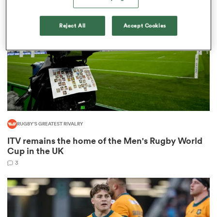
omen
Reject All
Accept Cookies
tahs
omen
RUGBY'S GREATEST RIVALRY
frica
ITV remains the home of the Men's Rugby World
Cup in the UK
3
iers