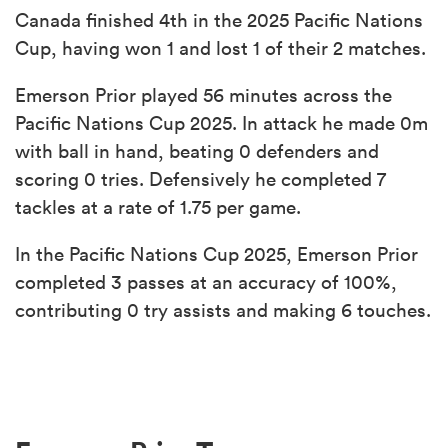
Canada finished 4th in the 2025 Pacific Nations
Cup, having won 1 and lost 1 of their 2 matches.
Emerson Prior played 56 minutes across the
Pacific Nations Cup 2025. In attack he made 0m
with ball in hand, beating 0 defenders and
scoring 0 tries. Defensively he completed 7
tackles at a rate of 1.75 per game.
In the Pacific Nations Cup 2025, Emerson Prior
completed 3 passes at an accuracy of 100%,
contributing 0 try assists and making 6 touches.