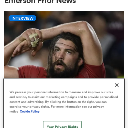
Emerson Prior News
INTERVIEW
a Women
ica Women
rbury
WORLD RUGBY NATIONS CUP
We process your personal information to measure and improve our sites
'There will always be a place for
and service, to assist our marketing campaigns and to provide personalised
ica Women
content and advertising. By clicking the button on the right, you can
the short, stocky, grubby, hard-
exercise your privacy rights. For more information see our privacy
nosed seven'
notice
Cookie Policy
d Stags
Your Privacy Rights