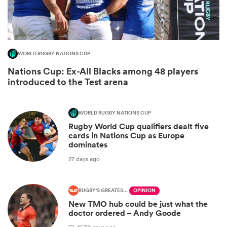
WORLD RUGBY NATIONS CUP
Nations Cup: Ex-All Blacks among 48 players
introduced to the Test arena
WORLD RUGBY NATIONS CUP
Rugby World Cup qualifiers dealt five
ould
cards in Nations Cup as Europe
dominates
 NPC
27 days ago
RUGBY'S GREATEST RIVALRY
OPINION
New TMO hub could be just what the
doctor ordered – Andy Goode