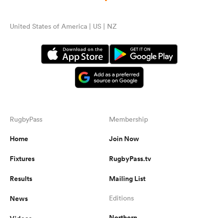
United States of America | US | NZ
RugbyPass
Membership
Home
Join Now
Fixtures
RugbyPass.tv
Results
Mailing List
News
Editions
Northern