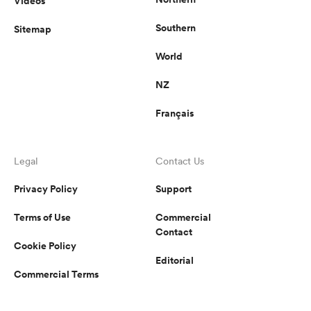
Videos
Southern
Sitemap
World
NZ
Français
Legal
Contact Us
Privacy Policy
Support
Terms of Use
Commercial
Contact
Cookie Policy
Editorial
Commercial Terms