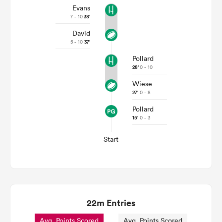
Evans
7 - 10
38'
David
5 - 10
37'
Pollard
28'
0 - 10
Wiese
27'
0 - 8
Pollard
15'
0 - 3
Start
22m Entries
Avg. Points Scored
Avg. Points Scored