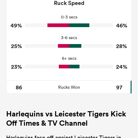
141
138
Ruck Speed
Tackles Made
29
26
Tackles Missed
0-3 secs
49%
46%
5
3
Turnovers Won
3-6 secs
1
2
Tackle Turnover
25%
28%
4
11
Tackle Offload Allowed
6+ secs
23%
24%
86
97
Rucks Won
Harlequins vs Leicester Tigers Kick
Off Times & TV Channel
Harlequins face off against Leicester Tigers in