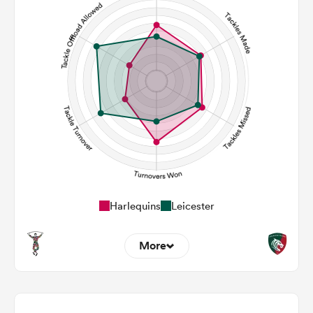
119
124
Carries
31
47
Kicks
337
270
Post Contact Meters
Harlequins
Leicester
More
17
13
Dominant Tackles