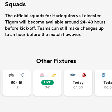
Squads
official squads for Harlequins vs Leicester
The
Tigers
will become available around 24- 48 hours
before kick-off. Teams can still make changes up
to an hour before the match however.
Other Fixtures
50 - 19
Today
Tod
LIVE
FT
34'
04:00
06:0