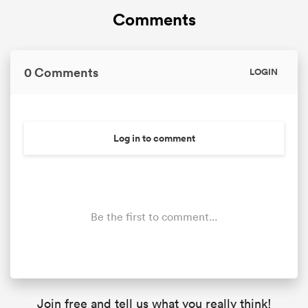
Comments
0 Comments
LOGIN
Log in to comment
Be the first to comment...
Join free and tell us what you really think!