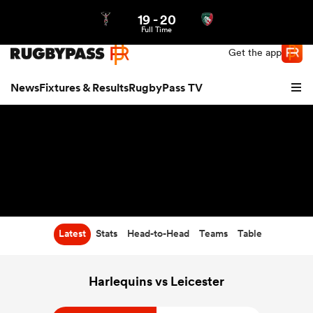
19
-
20
Northern | US
Login
Full Time
Get the app
News
Fixtures & Results
RugbyPass TV
Latest
Stats
Head-to-Head
Teams
Table
hip
Harlequins vs Leicester