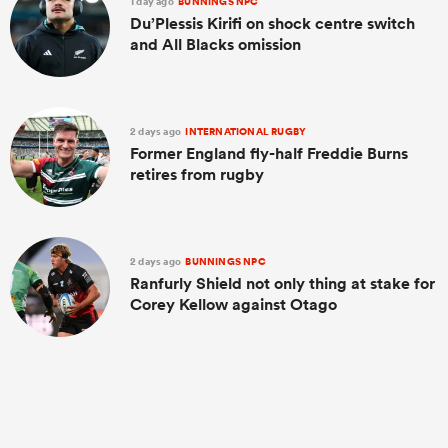
1 day ago
BUNNINGS NPC
Du’Plessis Kirifi on shock centre switch
and All Blacks omission
2 days ago
INTERNATIONAL RUGBY
Former England fly-half Freddie Burns
retires from rugby
2 days ago
BUNNINGS NPC
Ranfurly Shield not only thing at stake for
Corey Kellow against Otago