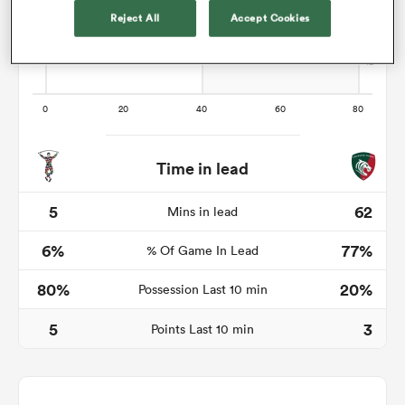
Reject All
Accept Cookies
gton
Time in lead
 on
nd
5
62
Mins in lead
6%
77%
% Of Game In Lead
80%
20%
Possession Last 10 min
5
3
Points Last 10 min