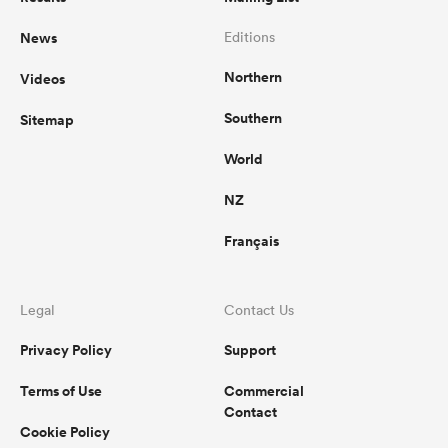
News
Editions
Northern
Videos
Southern
Sitemap
World
NZ
Français
Legal
Contact Us
Privacy Policy
Support
Terms of Use
Commercial
Contact
Cookie Policy