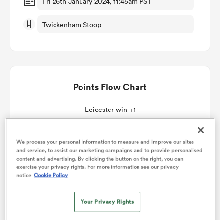
Fri 26th January 2024, 11:45am PST
Twickenham Stoop
omen
as
Points Flow Chart
omen
Leicester win +1
 Mako
We process your personal information to measure and improve our sites
and service, to assist our marketing campaigns and to provide personalised
content and advertising. By clicking the button on the right, you can
exercise your privacy rights. For more information see our privacy
notice
Cookie Policy
land
Your Privacy Rights