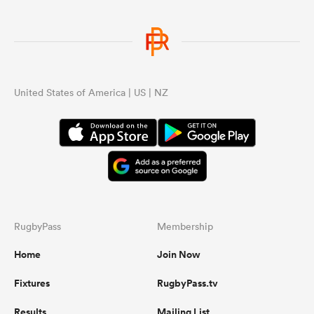
United States of America | US | NZ
RugbyPass
Membership
Home
Join Now
Fixtures
RugbyPass.tv
Results
Mailing List