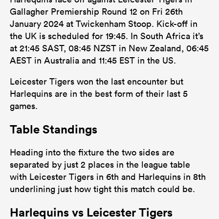
Gallagher Premiership Round 12 on Fri 26th
January 2024 at Twickenham Stoop. Kick-off in
the UK is scheduled for 19:45. In South Africa it’s
at 21:45 SAST, 08:45 NZST in New Zealand, 06:45
AEST in Australia and 11:45 EST in the US.
Leicester Tigers won the last encounter but
Harlequins are in the best form of their last 5
games.
Table Standings
Heading into the fixture the two sides are
separated by just 2 places in the league table
with Leicester Tigers in 6th and Harlequins in 8th
underlining just how tight this match could be.
Harlequins vs Leicester Tigers