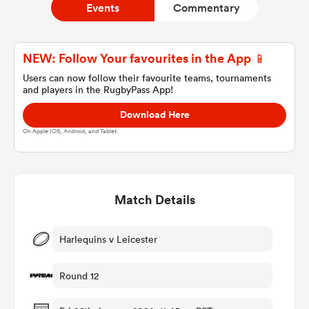
Events
Commentary
a Women
NEW: Follow Your favourites in the App 📱
Users can now follow their favourite teams, tournaments
and players in the RugbyPass App!
Download Here
On Apple IOS, Android, and Tablet.
ica Women
Match Details
alia
ica Women
Harlequins v Leicester
Round 12
ns