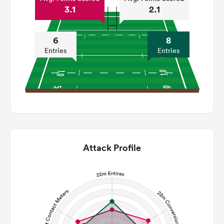
3.1
2.1
6
8
Entries
Entries
Attack Profile