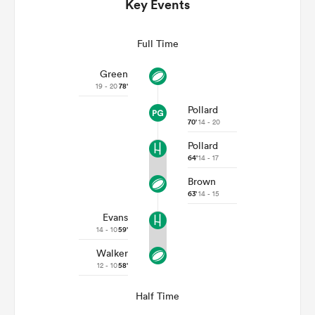
Key Events
Full Time
Green
19 - 20
78'
Pollard
70'
14 - 20
Pollard
64'
14 - 17
Brown
ould
63'
14 - 15
 NPC
Evans
14 - 10
59'
Walker
12 - 10
58'
Half Time