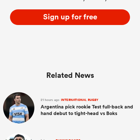
Sign up for free
Related News
21 hours ago
INTERNATIONAL RUGBY
Argentina pick rookie Test full-back and
hand debut to tight-head vs Boks