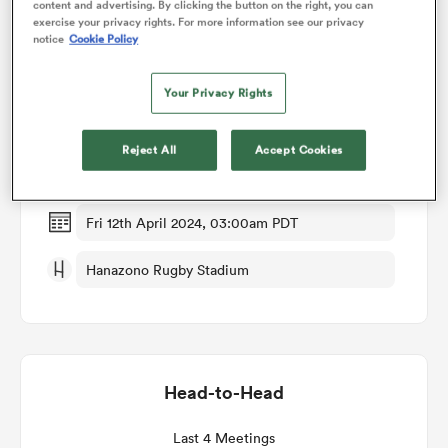
content and advertising. By clicking the button on the right, you can
exercise your privacy rights. For more information see our privacy
notice
Cookie Policy
omen
Match Details
Your Privacy Rights
Hanazono Kintetsu Liners v Yokohama Canon
arbour
Eagles
Reject All
Accept Cookies
Round 13
omen
Fri 12th April 2024, 03:00am PDT
d Stags
Hanazono Rugby Stadium
Head-to-Head
rbury
Last 4 Meetings