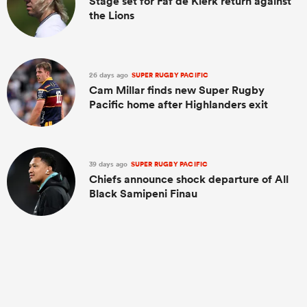
Stage set for Faf de Klerk return against
the Lions
26 days ago
SUPER RUGBY PACIFIC
Cam Millar finds new Super Rugby
Pacific home after Highlanders exit
39 days ago
SUPER RUGBY PACIFIC
Chiefs announce shock departure of All
Black Samipeni Finau