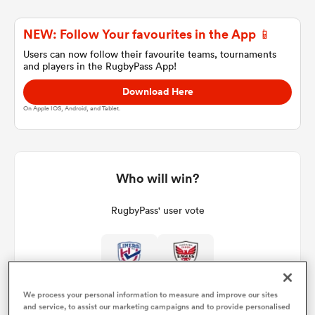
NEW: Follow Your favourites in the App 📱
a Women
Users can now follow their favourite teams, tournaments
and players in the RugbyPass App!
Download Here
On Apple IOS, Android, and Tablet.
ica Women
Who will win?
tahs
RugbyPass' user vote
ica Women
We process your personal information to measure and improve our sites
aland
and service, to assist our marketing campaigns and to provide personalised