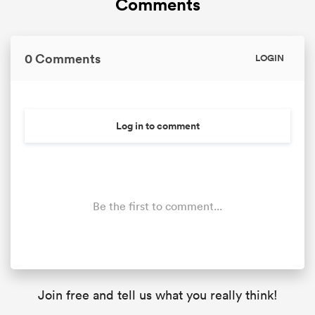
Comments
0 Comments
LOGIN
Log in to comment
Be the first to comment...
Join free and tell us what you really think!