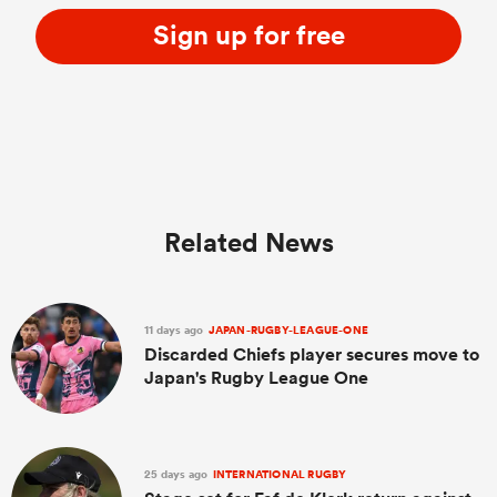
Sign up for free
Related News
11 days ago
JAPAN-RUGBY-LEAGUE-ONE
Discarded Chiefs player secures move to
Japan's Rugby League One
25 days ago
INTERNATIONAL RUGBY