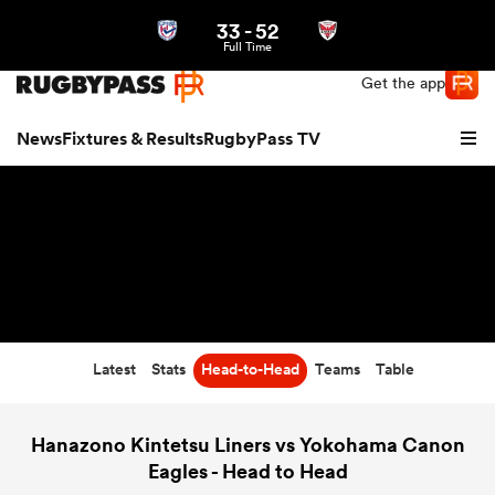
33
-
52
Northern | US
Login
Full Time
Get the app
News
Fixtures & Results
RugbyPass TV
Latest
Stats
Head-to-Head
Teams
Table
hip
Hanazono Kintetsu Liners vs Yokohama Canon
Eagles - Head to Head