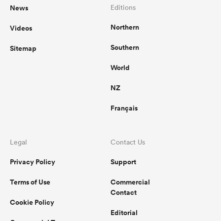
News
Editions
Northern
Videos
Southern
Sitemap
World
NZ
Français
Legal
Contact Us
Privacy Policy
Support
Terms of Use
Commercial
Contact
Cookie Policy
Editorial