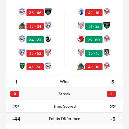
36 - 46
42 - 15
33 - 24
31 - 22
34 - 23
26 - 50
33 - 52
33 - 15
47 - 30
42 - 15
ould
1
3
Wins
 NPC
2
Streak
1
22
22
Tries Scored
-44
-3
Points Difference