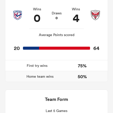
Wins
Wins
0
4
Draws
0
frica
Average Points scored
20
64
 on
nd
75%
First try wins
50%
Home team wins
Team Form
Last 5 Games