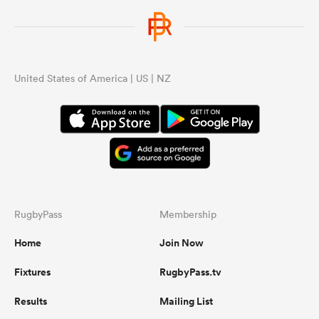
United States of America | US | NZ
RugbyPass
Membership
Home
Join Now
Fixtures
RugbyPass.tv
Results
Mailing List