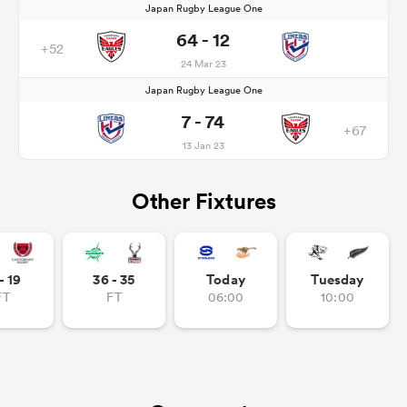
Japan Rugby League One
64 - 12
+52
24 Mar 23
Japan Rugby League One
7 - 74
+67
13 Jan 23
Other Fixtures
- 19
36 - 35
Today
Tuesday
FT
FT
06:00
10:00