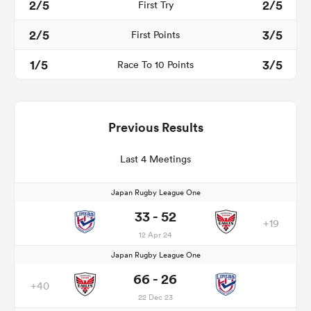
2/5
2/5
First Try
2/5
3/5
First Points
1/5
3/5
Race To 10 Points
Previous Results
Last 4 Meetings
Japan Rugby League One
33 - 52
+19
12 Apr 24
Japan Rugby League One
66 - 26
+40
22 Dec 23