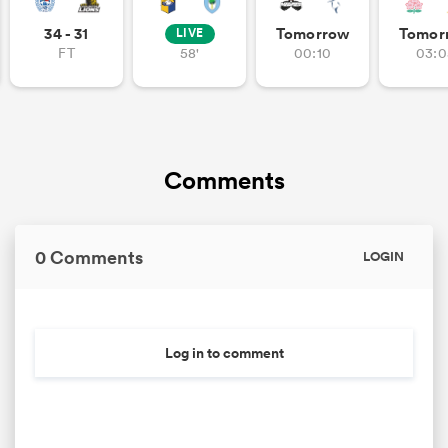
34 - 31
Tomorrow
Tomor
LIVE
FT
58'
00:10
03:0
Comments
0 Comments
LOGIN
Log in to comment