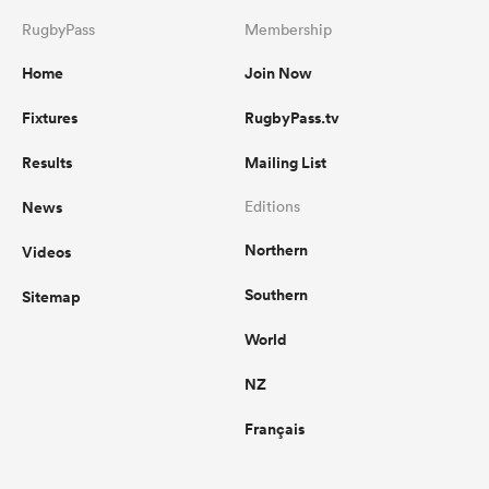
RugbyPass
Membership
Home
Join Now
Fixtures
RugbyPass.tv
Results
Mailing List
News
Editions
Northern
Videos
Southern
Sitemap
World
NZ
Français