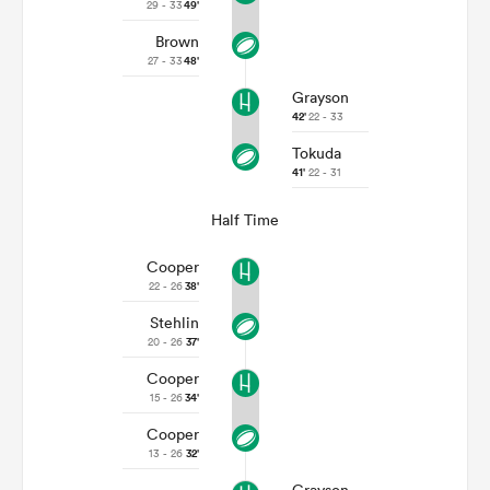
29 - 33
49'
Brown
27 - 33
48'
Grayson
42'
22 - 33
Tokuda
41'
22 - 31
Half Time
Cooper
22 - 26
38'
Stehlin
20 - 26
37'
Cooper
15 - 26
34'
Cooper
13 - 26
32'