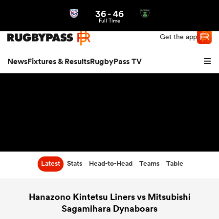
36
-
46
Northern | US
Login
Full Time
Get the app
News
Fixtures & Results
RugbyPass TV
Latest
Stats
Head-to-Head
Teams
Table
hip
Hanazono Kintetsu Liners vs Mitsubishi
Sagamihara Dynaboars