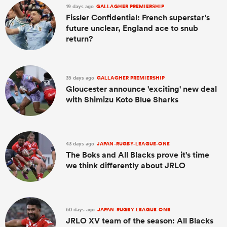
19 days ago
GALLAGHER PREMIERSHIP
Fissler Confidential: French superstar's
future unclear, England ace to snub
return?
35 days ago
GALLAGHER PREMIERSHIP
Gloucester announce 'exciting' new deal
with Shimizu Koto Blue Sharks
43 days ago
JAPAN-RUGBY-LEAGUE-ONE
The Boks and All Blacks prove it's time
we think differently about JRLO
60 days ago
JAPAN-RUGBY-LEAGUE-ONE
JRLO XV team of the season: All Blacks