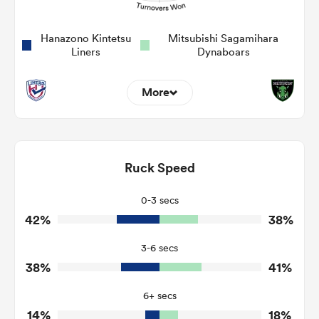
Hanazono Kintetsu
Mitsubishi Sagamihara
Liners
Dynaboars
More
3
9
Dominant Tackles
140
73
Ruck Speed
Tackles Made
27
22
Tackles Missed
0-3 secs
42%
38%
4
6
Turnovers Won
3-6 secs
1
2
Tackle Turnover
38%
41%
7
6
Tackle Offload Allowed
6+ secs
14%
18%