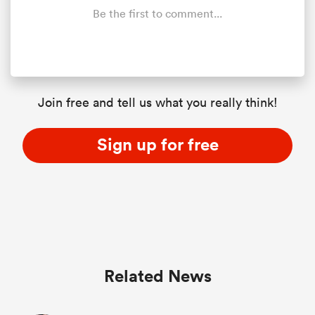
Be the first to comment...
Join free and tell us what you really think!
Sign up for free
Related News