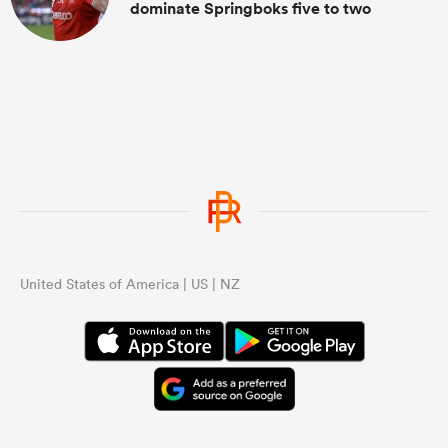
dominate Springboks five to two
United States of America | US | NZ