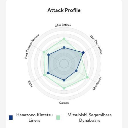
Attack Profile
Hanazono Kintetsu
Mitsubishi Sagamihara
Liners
Dynaboars