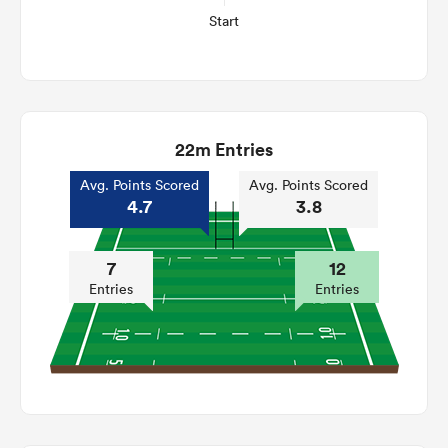
Start
22m Entries
Avg. Points Scored
Avg. Points Scored
4.7
3.8
7
12
Entries
Entries