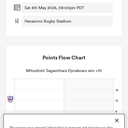
Sat 4th May 2024, 08:00pm PDT
omen
Hanazono Rugby Stadium
alia
omen
Points Flow Chart
Mitsubishi Sagamihara Dynaboars win +10
gton
aland
We process your personal information to measure and improve our sites