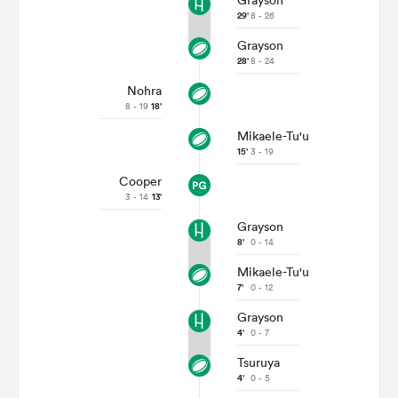
Grayson
29'
8 - 26
Grayson
28'
8 - 24
Nohra
8 - 19
18'
Mikaele-Tu'u
15'
3 - 19
Cooper
3 - 14
13'
Grayson
8'
0 - 14
Mikaele-Tu'u
7'
0 - 12
Grayson
4'
0 - 7
Tsuruya
4'
0 - 5