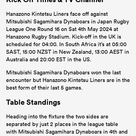
Hanazono Kintetsu Liners face off against
Mitsubishi Sagamihara Dynaboars in Japan Rugby
League One Round 16 on Sat 4th May 2024 at
Hanazono Rugby Stadium. Kick-off in the UK is
scheduled for 04:00. In South Africa it’s at 05:00
SAST, 15:00 NZST in New Zealand, 13:00 AEST in
Australia and 20:00 EST in the US.
Mitsubishi Sagamihara Dynaboars won the last
encounter but Hanazono Kintetsu Liners are in the
best form of their last 5 games.
Table Standings
Heading into the fixture the two sides are
separated by just 2 places in the league table
with Mitsubishi Sagamihara Dynaboars in 4th and