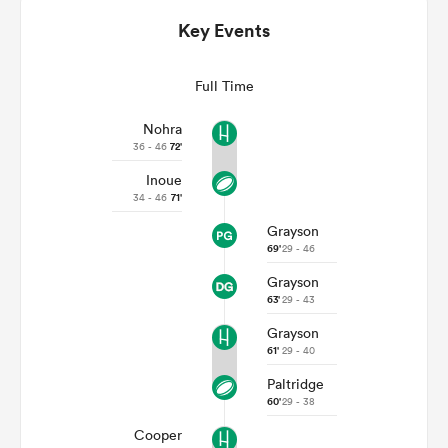
Key Events
Full Time
Nohra
36 - 46
72'
Inoue
34 - 46
71'
Grayson
69'
29 - 46
ould
Grayson
 NPC
63'
29 - 43
Grayson
61'
29 - 40
Paltridge
60'
29 - 38
Cooper