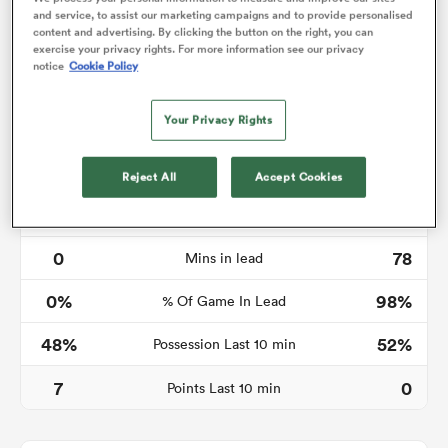
and service, to assist our marketing campaigns and to provide personalised
content and advertising. By clicking the button on the right, you can
exercise your privacy rights. For more information see our privacy
notice
Cookie Policy
ato
Your Privacy Rights
Reject All
Accept Cookies
 on
Time in lead
nd
0
78
Mins in lead
0%
98%
% Of Game In Lead
48%
52%
Possession Last 10 min
7
0
Points Last 10 min