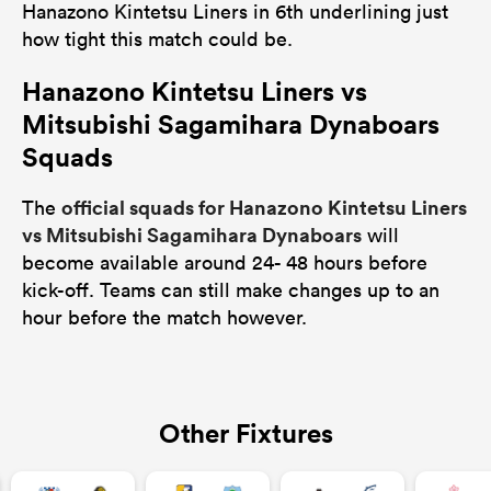
Hanazono Kintetsu Liners in 6th underlining just
how tight this match could be.
Hanazono Kintetsu Liners vs
Mitsubishi Sagamihara Dynaboars
Squads
official squads for Hanazono Kintetsu Liners
The
vs Mitsubishi Sagamihara Dynaboars
will
become available around 24- 48 hours before
kick-off. Teams can still make changes up to an
hour before the match however.
Other Fixtures