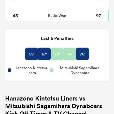
43
97
Rucks Won
Last 5 Penalties
59'
67'
70'
74'
76'
Hanazono Kintetsu
Mitsubishi Sagamihara
Liners
Dynaboars
Hanazono Kintetsu Liners vs
Mitsubishi Sagamihara Dynaboars
Kick Off Times & TV Channel