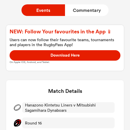
Events
Commentary
a Women
NEW: Follow Your favourites in the App 📱
Users can now follow their favourite teams, tournaments
and players in the RugbyPass App!
Download Here
ica Women
On Apple IOS, Android, and Tablet.
land
Match Details
ica Women
Hanazono Kintetsu Liners v Mitsubishi
Sagamihara Dynaboars
Round 16
 Mako