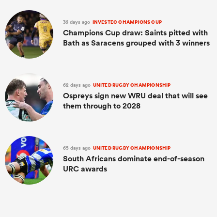
36 days ago
INVESTEC CHAMPIONS CUP
Champions Cup draw: Saints pitted with
Bath as Saracens grouped with 3 winners
62 days ago
UNITED RUGBY CHAMPIONSHIP
Ospreys sign new WRU deal that will see
them through to 2028
65 days ago
UNITED RUGBY CHAMPIONSHIP
South Africans dominate end-of-season
URC awards