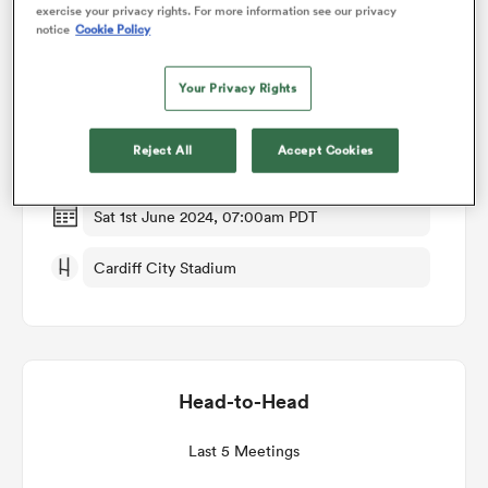
exercise your privacy rights. For more information see our privacy
notice
Cookie Policy
Match Details
omen
Your Privacy Rights
Scarlets v Dragons RFC
gton
Reject All
Accept Cookies
Round 18
omen
Sat 1st June 2024, 07:00am PDT
Cardiff City Stadium
 Manukau
Head-to-Head
as
Last 5 Meetings