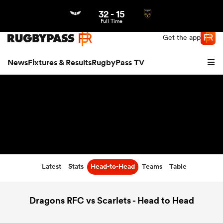
32
-
15
Northern | US
Login
Full Time
Get the app
News
Fixtures & Results
RugbyPass TV
Latest
Stats
Head-to-Head
Teams
Table
hip
Dragons RFC vs Scarlets - Head to Head