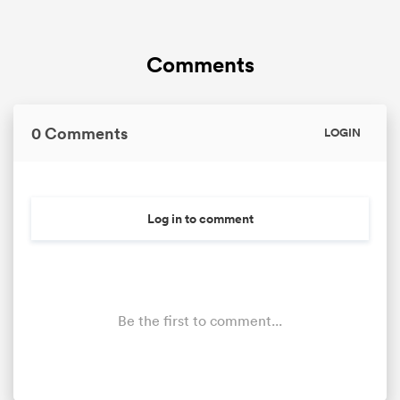
Comments
0 Comments
LOGIN
Log in to comment
Be the first to comment...