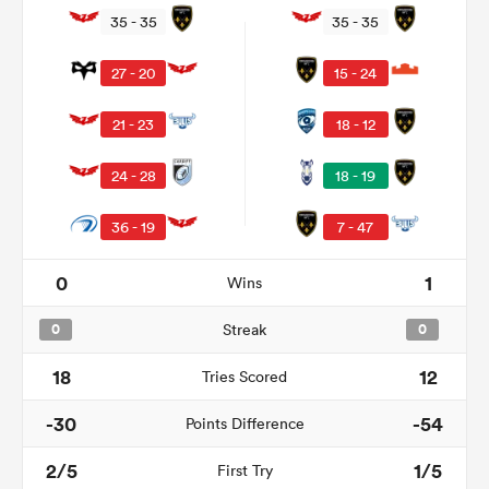
35 - 35
35 - 35
27 - 20
15 - 24
21 - 23
18 - 12
24 - 28
18 - 19
36 - 19
7 - 47
0
1
Wins
ould
 NPC
0
Streak
0
18
12
Tries Scored
-30
-54
Points Difference
2/5
1/5
First Try