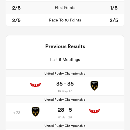
2/5
1/5
First Points
2/5
2/5
Race To 10 Points
Previous Results
Last 5 Meetings
United Rugby Championship
35 - 35
16 May 26
United Rugby Championship
28 - 5
+23
01 Jan 26
United Rugby Championship