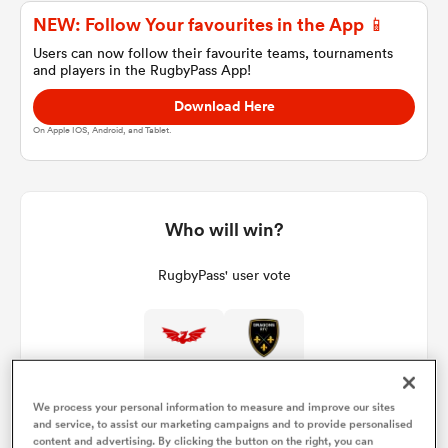
NEW: Follow Your favourites in the App 📱
Users can now follow their favourite teams, tournaments
and players in the RugbyPass App!
a Women
Download Here
On Apple IOS, Android, and Tablet.
ica Women
Who will win?
RugbyPass' user vote
ato
ica Women
We process your personal information to measure and improve our sites
and service, to assist our marketing campaigns and to provide personalised
aland
content and advertising. By clicking the button on the right, you can