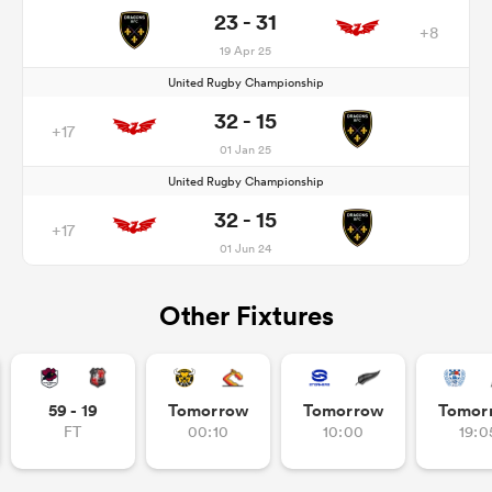
23 - 31
+8
19 Apr 25
United Rugby Championship
32 - 15
+17
01 Jan 25
United Rugby Championship
32 - 15
+17
01 Jun 24
Other Fixtures
59 - 19
Tomorrow
Tomorrow
Tomor
FT
00:10
10:00
19:0