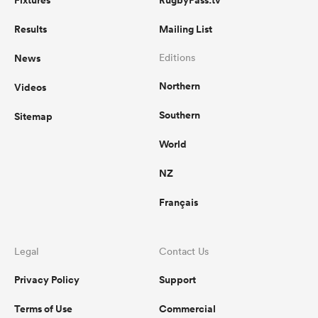
Fixtures
RugbyPass.tv
Results
Mailing List
News
Editions
Northern
Videos
Southern
Sitemap
World
NZ
Français
Legal
Contact Us
Privacy Policy
Support
Terms of Use
Commercial