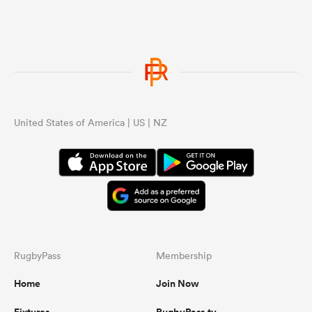
United States of America | US | NZ
RugbyPass
Membership
Home
Join Now