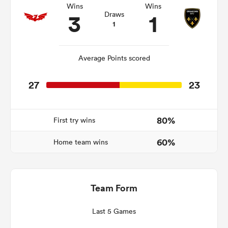
Wins
Wins
3
1
Draws
1
s Bay
Average Points scored
27
23
 All
80%
First try wins
60%
Home team wins
Team Form
Last 5 Games