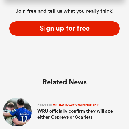
Join free and tell us what you really think!
Sign up for free
Related News
7 days ago
UNITED RUGBY CHAMPIONSHIP
WRU officially confirm they will axe
either Ospreys or Scarlets