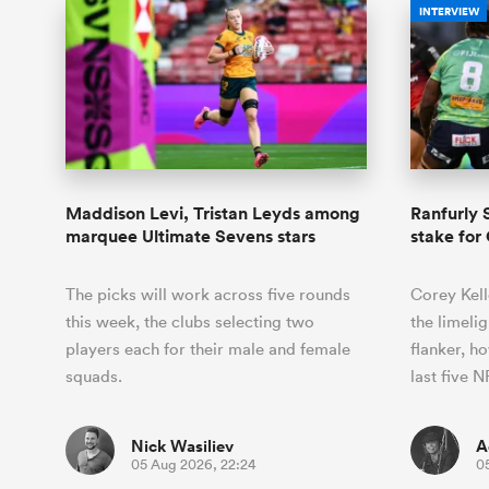
INTERVIEW
Maddison Levi, Tristan Leyds among
Ranfurly S
marquee Ultimate Sevens stars
stake for
The picks will work across five rounds
Corey Kell
this week, the clubs selecting two
the limeli
players each for their male and female
flanker, ho
squads.
last five
Nick Wasiliev
A
05 Aug 2026, 22:24
0