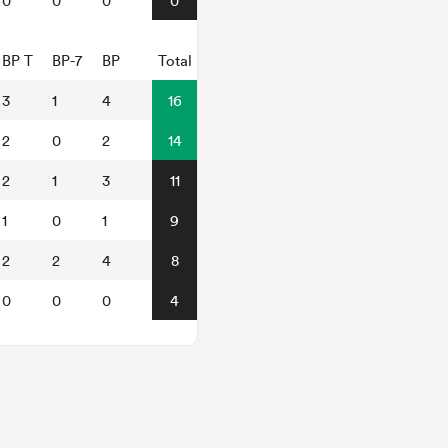
0
0
0
0
BP T
BP-7
BP
Total
3
1
4
16
2
0
2
14
2
1
3
11
1
0
1
9
2
2
4
8
0
0
0
4