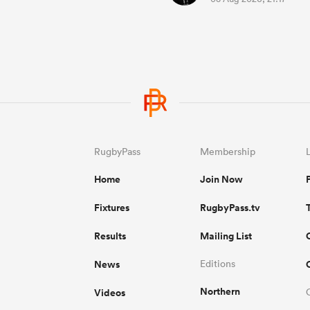
RugbyPass
Membership
Home
Join Now
Fixtures
RugbyPass.tv
Results
Mailing List
News
Editions
Northern
Videos