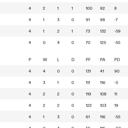
4
2
1
1
100
92
8
4
1
3
0
91
98
-7
4
1
2
1
73
132
-59
4
0
4
0
70
125
-55
P
W
L
D
PF
PA
PD
4
4
0
0
131
41
90
4
3
1
0
111
116
-5
4
2
2
0
119
108
11
4
2
2
0
122
103
19
4
1
3
0
61
116
-55