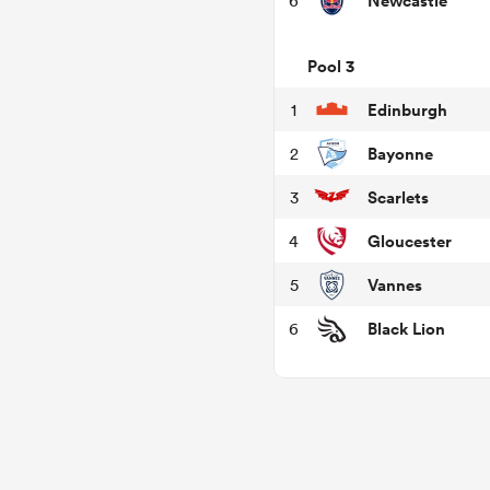
Newcastle
6
Pool 3
Edinburgh
1
Bayonne
2
Scarlets
3
Gloucester
4
Vannes
5
Black Lion
6