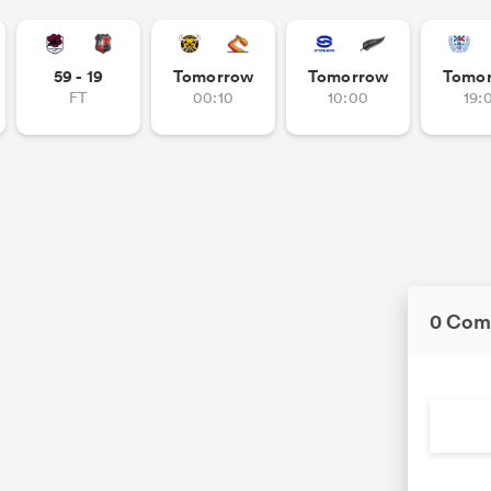
59 - 19
Tomorrow
Tomorrow
Tomo
FT
00:10
10:00
19:
0 Com