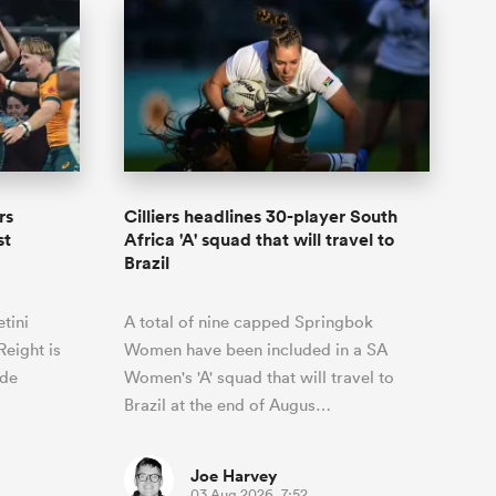
rs
Cilliers headlines 30-player South
st
Africa 'A' squad that will travel to
Brazil
tini
A total of nine capped Springbok
eight is
Women have been included in a SA
ide
Women's 'A' squad that will travel to
Brazil at the end of Augus…
Joe Harvey
03 Aug 2026, 7:52