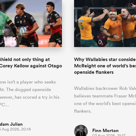
hield not only thing at
Why Wallabies star conside
 Corey Kellow against Otago
McReight one of world’s be
openside flankers
ow isn’t a player who seeks
Wallabies backrower Rob Vale
ght. The dogged openside
believes teammate Fraser McR
wever, has scored a try in his
one of the world’s best opens
 NPC…
flankers.
dam Julian
5 Aug 2026, 20:14
Finn Morton
03 Aug 2026, 21:17