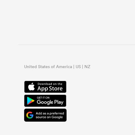
United States of America | US | NZ