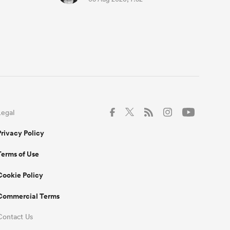
Legal
Privacy Policy
Terms of Use
Cookie Policy
Commercial Terms
Contact Us