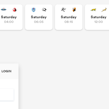
Saturday
Saturday
Saturday
Saturday
04:00
06:05
08:15
12:00
LOGIN