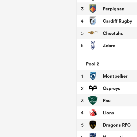
Perpignan
3
Cardiff Rugby
4
Cheetahs
5
Zebre
6
Pool 2
Montpellier
1
Ospreys
2
Pau
3
Lions
4
Dragons RFC
5