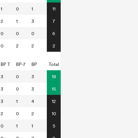
1
0
1
11
2
1
3
7
0
0
0
6
0
2
2
2
BP T
BP-7
BP
Total
3
0
3
19
3
0
3
15
3
1
4
12
2
0
2
10
0
1
1
5