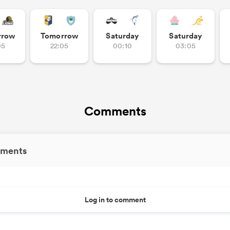
rrow
Tomorrow
Saturday
Saturday
05
22:05
00:10
03:05
Comments
ments
Log in to comment