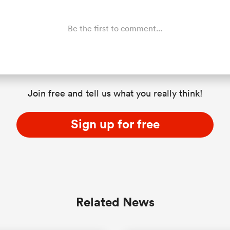
Be the first to comment...
Join free and tell us what you really think!
Sign up for free
Related News