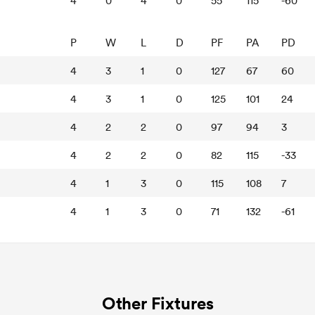
4
0
4
0
55
115
-60
P
W
L
D
PF
PA
PD
4
3
1
0
127
67
60
4
3
1
0
125
101
24
4
2
2
0
97
94
3
4
2
2
0
82
115
-33
4
1
3
0
115
108
7
4
1
3
0
71
132
-61
Other Fixtures