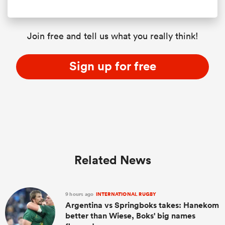
Join free and tell us what you really think!
Sign up for free
Related News
9 hours ago
INTERNATIONAL RUGBY
Argentina vs Springboks takes: Hanekom
better than Wiese, Boks' big names