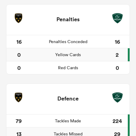
Penalties
16
16
Penalties Conceded
0
2
Yellow Cards
0
0
Red Cards
Defence
79
224
Tackles Made
13
29
Tackles Missed