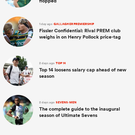
flopped
1 day ago
GALLAGHER PREMIERSHIP
Fissler Confidential: Rival PREM club
weighs in on Henry Pollock price-tag
2 days ago
TOP 14
Top 14 loosens salary cap ahead of new
season
2 days ago
SEVENS-MEN
The complete guide to the inaugural
season of Ultimate Sevens