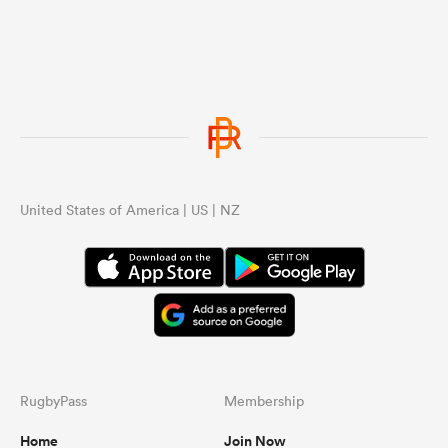
United States of America | US | NZ
RugbyPass
Membership
Home
Join Now