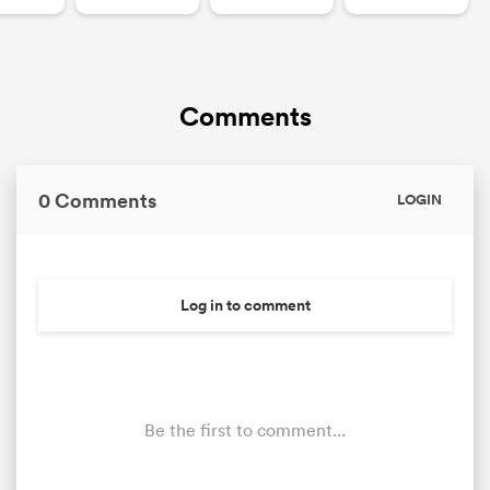
Comments
0 Comments
LOGIN
Log in to comment
Be the first to comment...