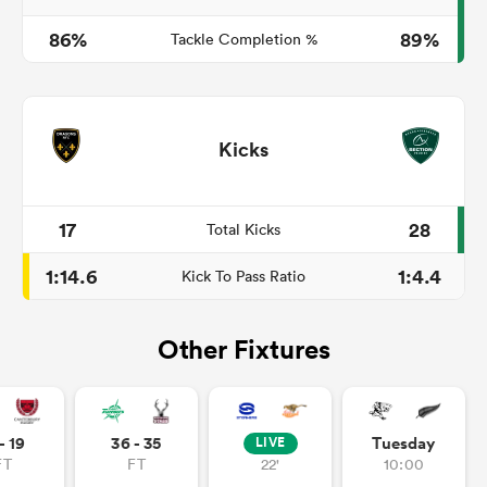
86%
89%
Tackle Completion %
Kicks
17
28
Total Kicks
1:14.6
1:4.4
Kick To Pass Ratio
Other Fixtures
- 19
36 - 35
Tuesday
LIVE
FT
FT
22'
10:00