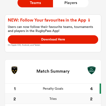
Teams
Players
a Women
NEW: Follow Your favourites in the App 📱
Users can now follow their favourite teams, tournaments
and players in the RugbyPass App!
Download Here
On Apple IOS, Android, and Tablet.
ica Women
tahs
Match Summary
ica Women
1
4
Penalty Goals
2
2
Tries
aland