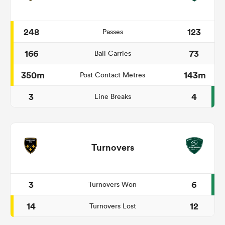
248
123
Passes
166
73
Ball Carries
350m
143m
Post Contact Metres
3
4
Line Breaks
Turnovers
3
6
Turnovers Won
14
12
Turnovers Lost