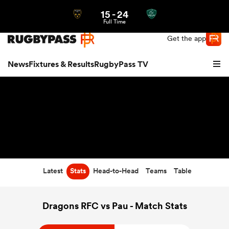
15
-
24
Northern | US
Login
Full Time
Get the app
News
Fixtures & Results
RugbyPass TV
Latest
Stats
Head-to-Head
Teams
Table
hip
Dragons RFC vs Pau - Match Stats