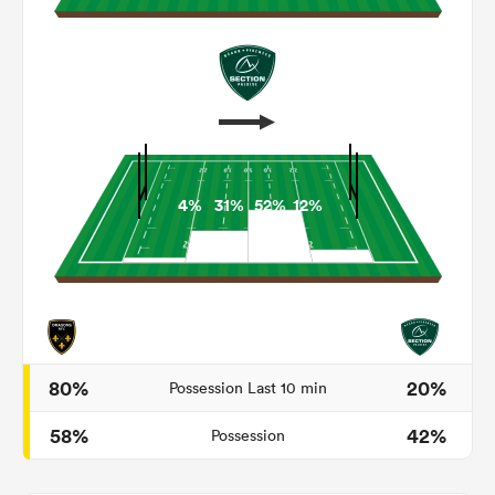
4%
31%
52%
12%
ould
 NPC
80%
20%
Possession Last 10 min
58%
42%
Possession