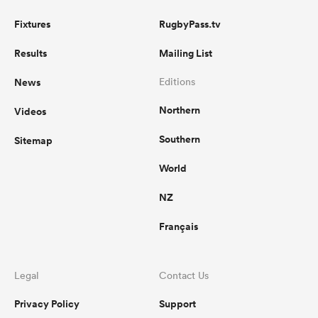
Fixtures
RugbyPass.tv
Results
Mailing List
News
Editions
Northern
Videos
Southern
Sitemap
World
NZ
Français
Legal
Contact Us
Privacy Policy
Support