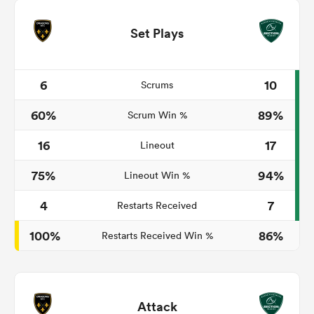
Set Plays
6
10
Scrums
60%
89%
Scrum Win %
16
17
Lineout
75%
94%
Lineout Win %
4
7
Restarts Received
100%
86%
Restarts Received Win %
Attack