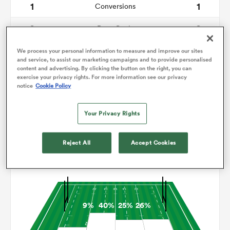
1
1
Conversions
0
0
omen
Drop Goals
166
73
Carries
We process your personal information to measure and improve our sites
arbour
and service, to assist our marketing campaigns and to provide personalised
content and advertising. By clicking the button on the right, you can
3
4
Line Breaks
exercise your privacy rights. For more information see our privacy
notice
Cookie Policy
14
12
Turnovers Lost
omen
Your Privacy Rights
3
6
Turnovers Won
d Stags
Reject All
Accept Cookies
Territory
9%
40%
25%
26%
rbury