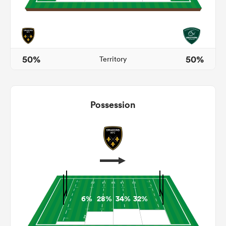
frica
50%
50%
Territory
 on
Possession
nd
6%
28%
34%
32%