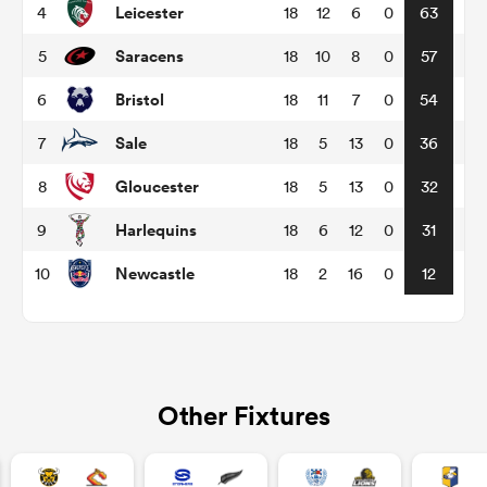
Leicester
4
18
12
6
0
63
Saracens
5
18
10
8
0
57
omen
Bristol
6
18
11
7
0
54
land
Sale
7
18
5
13
0
36
Gloucester
8
18
5
13
0
32
omen
Harlequins
9
18
6
12
0
31
Newcastle
10
18
2
16
0
12
ato
Other Fixtures
 Manukau