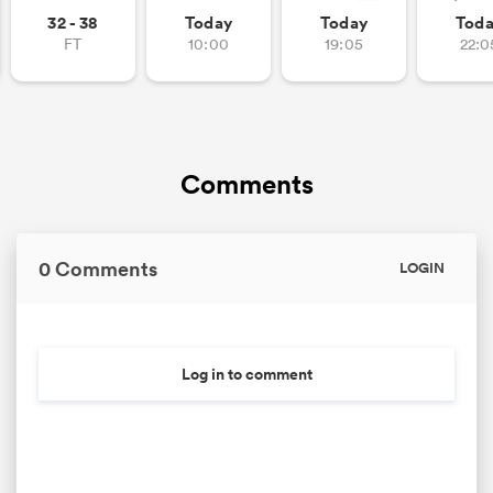
32 - 38
Today
Today
Tod
FT
10:00
19:05
22:0
as
Comments
 All
0 Comments
LOGIN
Log in to comment