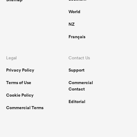
World
NZ
Français
Legal
Contact Us
Privacy Policy
Support
Terms of Use
Commercial
Contact
Cookie Policy
Editorial
Commercial Terms