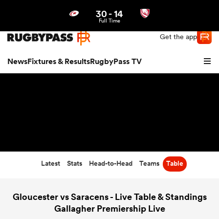
30
-
14
Northern | US
Login
Full Time
Get the app
News
Fixtures & Results
RugbyPass TV
Latest
Stats
Head-to-Head
Teams
Table
hip
Gloucester vs Saracens - Live Table & Standings
Gallagher Premiership Live