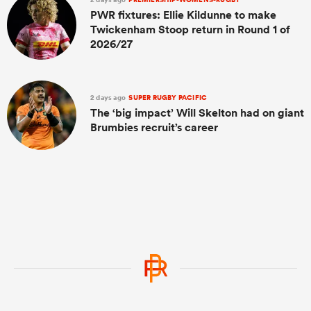
PWR fixtures: Ellie Kildunne to make
Twickenham Stoop return in Round 1 of
2026/27
2 days ago
SUPER RUGBY PACIFIC
The ‘big impact’ Will Skelton had on giant
Brumbies recruit’s career