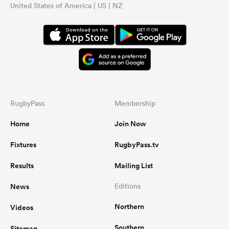
United States of America | US | NZ
RugbyPass
Membership
Home
Join Now
Fixtures
RugbyPass.tv
Results
Mailing List
News
Editions
Northern
Videos
Southern
Sitemap