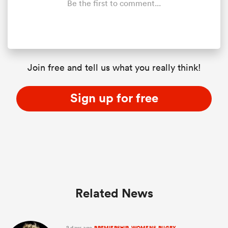
Be the first to comment...
Join free and tell us what you really think!
Sign up for free
ould
 NPC
Related News
2 days ago
PREMIERSHIP-WOMENS-RUGBY