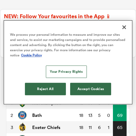
NEW: Follow Your favourites in the App 📱
a Women
Users can now follow their favourite teams, tournaments and
players in the RugbyPass App!
We process your personal information to measure and improve our sites
and service, to assist our marketing campaigns and to provide personalised
Download Here
content and advertising. By clicking the button on the right, you can
On Apple IOS, Android, and Tablet.
exercise your privacy rights. For more information see our privacy
notice
Cookie Policy
ica Women
Your Privacy Rights
Gallagher Premiership
aland
Reject All
Accept Cookies
P
W
L
D
Total
Northampton
1
18
14
3
1
74
ica Women
Bath
2
18
13
5
0
69
Exeter Chiefs
3
18
11
6
1
65
gton