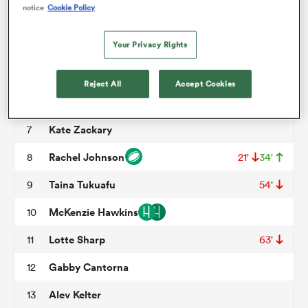
notice
Cookie Policy
Charli Jacoby
3
50'
omen
Your Privacy Rights
Erica Jarrell
4
64'
Hallie Taufoou
5
tahs
Reject All
Accept Cookies
Tahlia Brody
6
71'
Kate Zackary
7
omen
Rachel Johnson
8
21'
34'
Taina Tukuafu
9
54'
frica
McKenzie Hawkins
10
Lotte Sharp
11
63'
Gabby Cantorna
12
iers
Alev Kelter
13