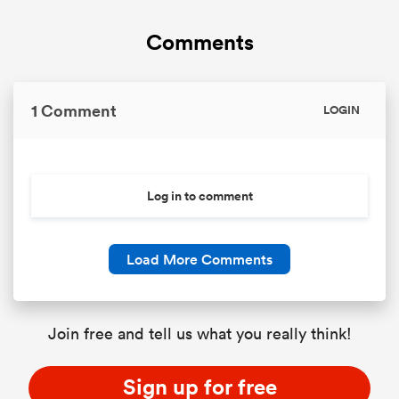
Comments
1 Comment
LOGIN
Log in to comment
Load More Comments
Join free and tell us what you really think!
Sign up for free