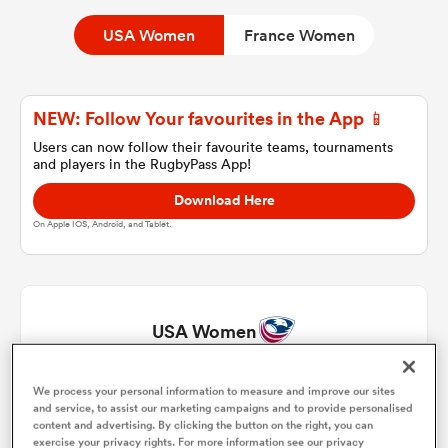
USA Women
France Women
a Women
NEW: Follow Your favourites in the App 📱
Users can now follow their favourite teams, tournaments
and players in the RugbyPass App!
Download Here
ica Women
On Apple IOS, Android, and Tablet.
rbury
USA Women
ica Women
We process your personal information to measure and improve our sites
Hope Rogers
1
71'
and service, to assist our marketing campaigns and to provide personalised
content and advertising. By clicking the button on the right, you can
d Stags
Kathryn Treder
2
63'
exercise your privacy rights. For more information see our privacy