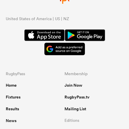
United States of America | US | NZ
RugbyPass
Membership
Home
Join Now
Fixtures
RugbyPass.tv
Results
Mailing List
News
Editions