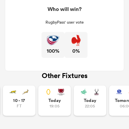
Who will win?
RugbyPass' user vote
100%
0%
Other Fixtures
10 - 17
Today
Today
Tomor
FT
19:05
22:05
06:0