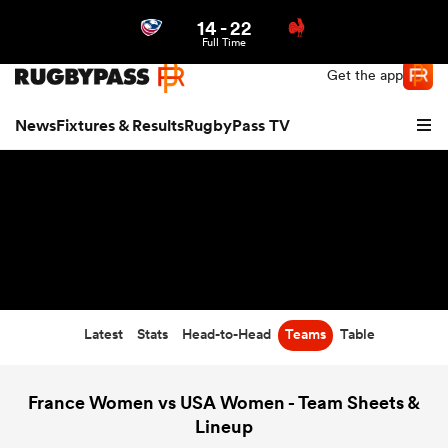
14
-
22
Northern | US
Login
Full Time
Get the app
News
Fixtures & Results
RugbyPass TV
Latest
Stats
Head-to-Head
Teams
Table
hip
France Women vs USA Women - Team Sheets &
Lineup