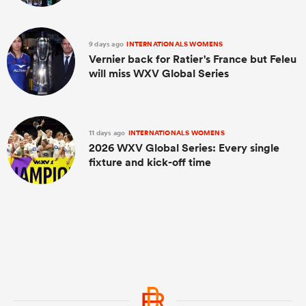
9 days ago
INTERNATIONALS WOMENS
Vernier back for Ratier's France but Feleu
will miss WXV Global Series
11 days ago
INTERNATIONALS WOMENS
2026 WXV Global Series: Every single
fixture and kick-off time