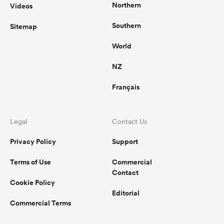
Northern
Videos
Southern
Sitemap
World
NZ
Français
Legal
Contact Us
Privacy Policy
Support
Terms of Use
Commercial
Contact
Cookie Policy
Editorial
Commercial Terms