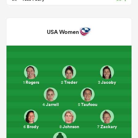
USA Women
ould
Rogers
Treder
Jacoby
1
2
3
 NPC
Jarrell
Taufoou
4
5
Brody
Johnson
Zackary
6
8
7