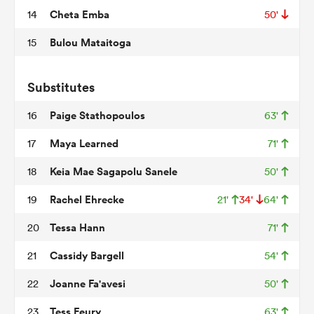
Cheta Emba
14
50'
Bulou Mataitoga
15
as
Substitutes
Paige Stathopoulos
16
63'
 on
Maya Learned
17
71'
nd
Keia Mae Sagapolu Sanele
18
50'
Rachel Ehrecke
19
21'
34'
64'
Tessa Hann
20
71'
Cassidy Bargell
21
54'
Joanne Fa'avesi
22
50'
Tess Feury
23
63'