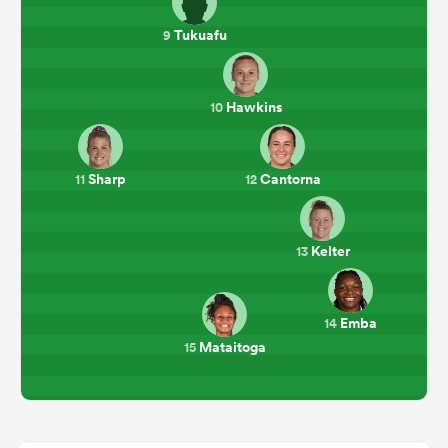
Tukuafu
9
Hawkins
10
Sharp
Cantorna
11
12
Kelter
13
Emba
14
Mataitoga
15