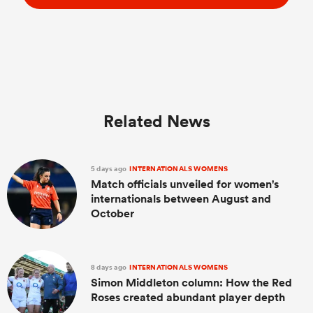
Related News
5 days ago
INTERNATIONALS WOMENS
Match officials unveiled for women's
internationals between August and
October
8 days ago
INTERNATIONALS WOMENS
Simon Middleton column: How the Red
Roses created abundant player depth