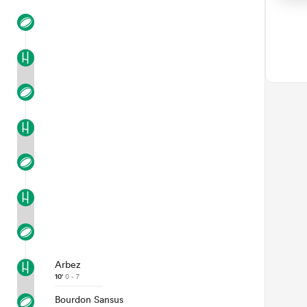
Arbez
10'
0 - 7
Bourdon Sansus