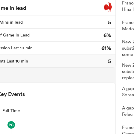
Franc
ime in lead
Hina 
5
Mins in lead
Franc
Madou
6%
f Game In Lead
New Z
61%
ssion Last 10 min
subst
some 
5
nts Last 10 min
New Z
substi
repla
A gap
Key Events
Soren
A gap
Full Time
Feleu
Franc
Cham