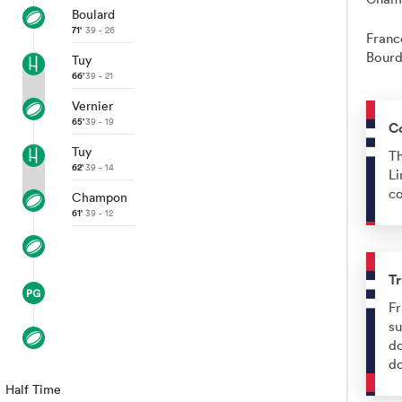
Boulard
71'
39 - 26
Franc
Bourd
Tuy
66'
39 - 21
Vernier
65'
39 - 19
C
Tuy
Th
62'
39 - 14
Li
co
Champon
61'
39 - 12
Tr
Fr
su
do
d
Half Time