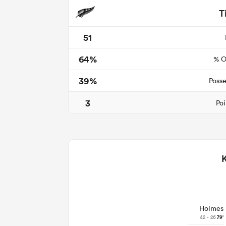
T
51
64%
% O
39%
Posse
3
Poi
Holmes
42 - 26
79'