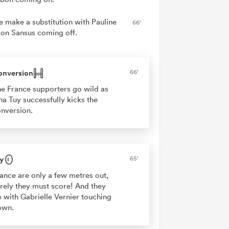
e make a substitution with Pauline
66'
on Sansus coming off.
onversion
66'
e France supporters go wild as
na Tuy successfully kicks the
nversion.
y
65'
ance are only a few metres out,
rely they must score! And they
 with Gabrielle Vernier touching
own.