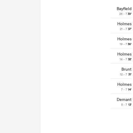
Bayfield
26 - 7
39'
Holmes
21 - 7
37'
Holmes
19 - 7
36'
Holmes
14 - 7
32'
Brunt
12 - 7
31'
Holmes
7 - 7
14'
Demant
5 - 7
13'