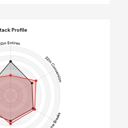
tack Profile