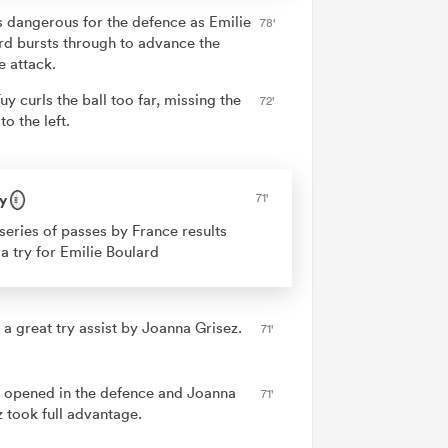
is dangerous for the defence as Emilie
78'
rd bursts through to advance the
e attack.
uy curls the ball too far, missing the
72'
to the left.
y
71'
series of passes by France results
 a try for Emilie Boulard
 a great try assist by Joanna Grisez.
71'
 opened in the defence and Joanna
71'
z took full advantage.