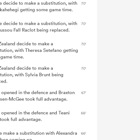
e decide to make a substitution, with
70'
Ikahehegi getting some game time.
e decide to make a substitution, with
70'
ssou Fall Raclot being replaced.
ealand decide to make a
70'
itution, with Theresa Setefano getting
game time.
ealand decide to make a
70'
tution, with Sylvia Brunt being
ced.
 opened in the defence and Braxton
67'
sen-McGee took full advantage.
 opened in the defence and Teani
66'
 took full advantage.
e make a substitution with Alexandra
66'
bon coming on.