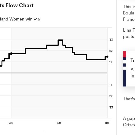
ts Flow Chart
This 
Boula
land Women win +16
Franc
Lina T
posts 
Tr
A 
in
That's
A gap
Grise