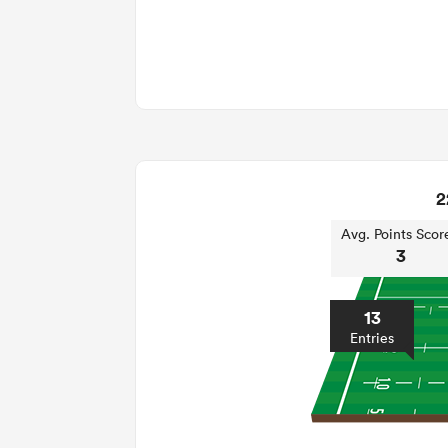
2
Avg. Points Scor
3
13
Entries