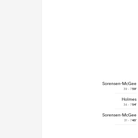
Sorensen-McGee
39 - 7
59'
Holmes
34 - 7
54'
Sorensen-McGee
31 - 7
45'