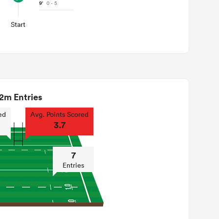
9'
0 - 5
Start
2m Entries
ed
Avg. Points Scored
3.7
7
Entries