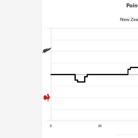
Poin
New Zea