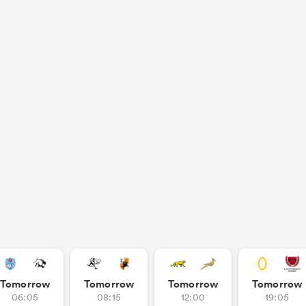
Tomorrow
Tomorrow
Tomorrow
Tomorrow
06:05
08:15
12:00
19:05