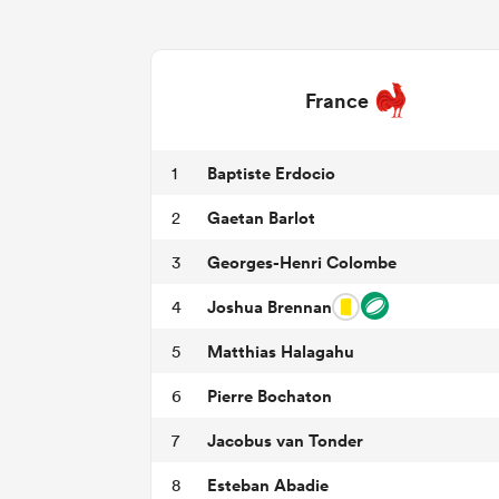
France
Baptiste Erdocio
1
Gaetan Barlot
2
Georges-Henri Colombe
3
Joshua Brennan
4
Matthias Halagahu
5
Pierre Bochaton
6
Jacobus van Tonder
7
Esteban Abadie
8