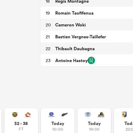
Regis Montagne
18
Romain Taofifenua
19
Cameron Woki
20
Bastien Vergnes-Taillefer
21
Thibault Daubagna
22
Antoine Hastoy
23
32 - 38
Today
Today
Tod
FT
10:00
19:05
22: