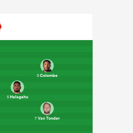
Colombe
3
Halagahu
5
Van Tonder
7