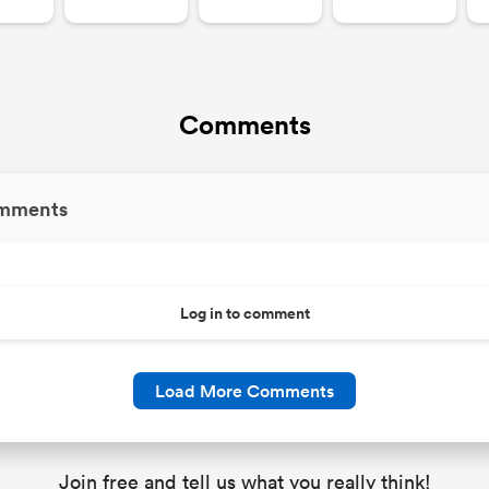
Comments
mments
Log in to comment
Load More Comments
Join free and tell us what you really think!