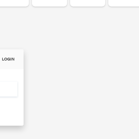
LOGIN