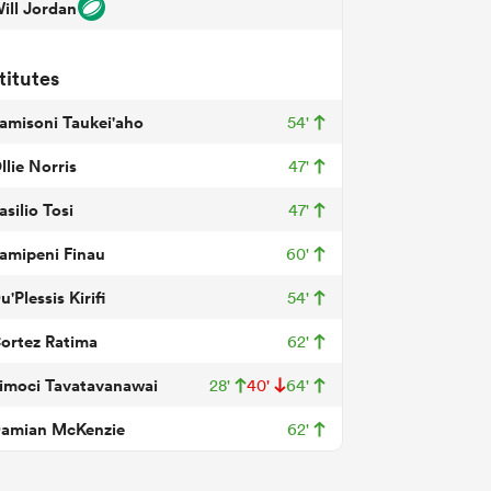
ill Jordan
titutes
amisoni Taukei'aho
54'
llie Norris
47'
asilio Tosi
47'
amipeni Finau
60'
u'Plessis Kirifi
54'
ortez Ratima
62'
imoci Tavatavanawai
28'
40'
64'
amian McKenzie
62'