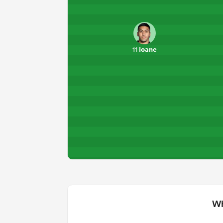
Ioane
11
Wh