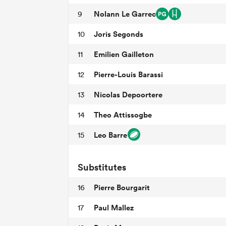
Nolann Le Garrec
9
Joris Segonds
10
Emilien Gailleton
11
Pierre-Louis Barassi
12
Nicolas Depoortere
13
Theo Attissogbe
14
Leo Barre
15
Substitutes
Pierre Bourgarit
16
Paul Mallez
17