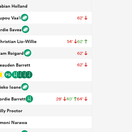
abian Holland
upou Vaa'i
62'
rdie Savea
hristian Lio-Willie
54'
62'
am Roigard
62'
eauden Barrett
62'
ieko Ioane
ordie Barrett
28'
40'
64'
illy Proctor
moni Narawa