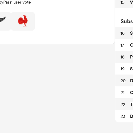
W
15
yPass' user vote
Subs
S
16
O
17
P
18
S
19
D
20
C
21
T
22
D
23