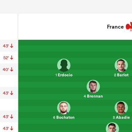
France
43'
52'
40'
Erdocio
Barlot
1
2
43'
Brennan
4
43'
Bochaton
Abadie
6
8
43'