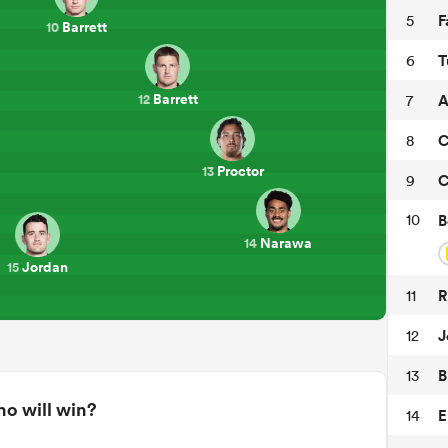
F
5
Barrett
10
T
6
Barrett
A
7
12
C
8
Proctor
13
C
9
10
B
Narawa
14
Jordan
15
R
11
J
12
B
13
o will win?
E
14