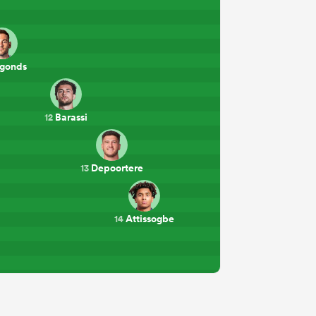
gonds
Barassi
12
Depoortere
13
Attissogbe
14