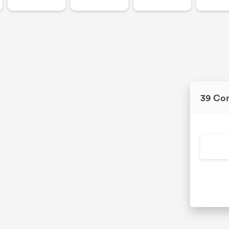
39 Co