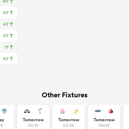
40'
43'
43'
43'
71'
43'
Other Fixtures
ay
Tomorrow
Tomorrow
Tomorrow
05
00:10
03:05
04:00