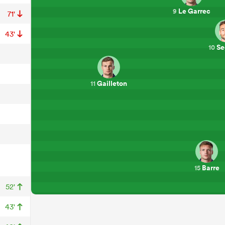
Le Garrec
9
71'
43'
Se
10
Gailleton
11
Barre
15
52'
43'