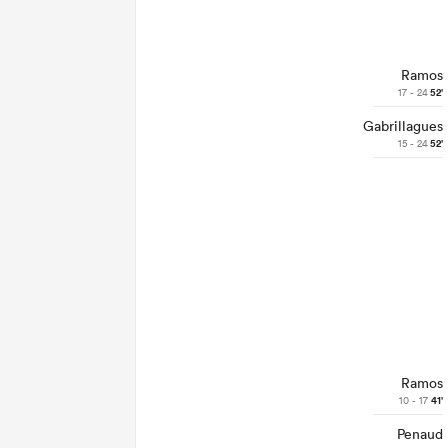
Ramos
17 - 24
52'
Gabrillagues
15 - 24
52'
Ramos
10 - 17
41'
Penaud