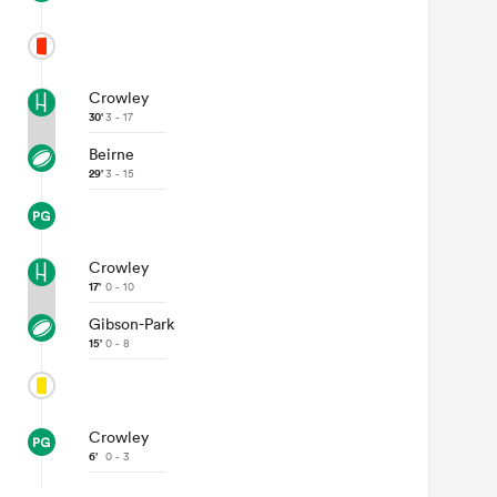
Crowley
30'
3 - 17
Beirne
29'
3 - 15
Crowley
17'
0 - 10
Gibson-Park
15'
0 - 8
Crowley
6'
0 - 3