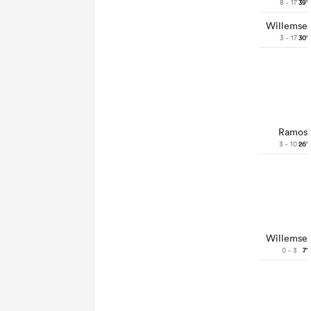
8 - 17
39'
Willemse
3 - 17
30'
Ramos
3 - 10
26'
Willemse
0 - 3
7'