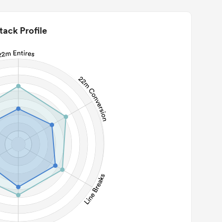
tack Profile