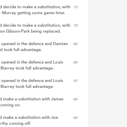
nd decide to make a substitution, with
70'
 Murray getting some game time.
nd decide to make a substitution, with
70'
on Gibson-Park being replaced.
 opened in the defence and Damian
69'
d took full advantage.
 opened in the defence and Louis
69'
-Biarrey took full advantage.
 opened in the defence and Louis
67'
-Biarrey took full advantage.
nd make a substitution with James
66'
coming on.
nd make a substitution with Joe
66'
thy coming off.