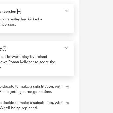
onversion
78'
ck Crowley has kicked a
nversion.
y
77'
eat forward play by Ireland
lows Ronan Kelleher to score the
y.
e decide to make a substitution, with
70'
 Baille getting some game time.
e decide to make a substitution, with
70'
Wardi being replaced.