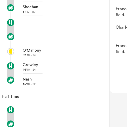
Sheehan
Franc
61'
17 - 29
field.
Charl
Franc
O'Mahony
field.
52'
10 - 24
Crowley
46'
10 - 24
Nash
45'
10 - 22
Half Time