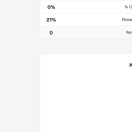
0%
% O
21%
Posse
0
Poi