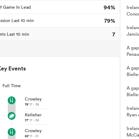
94%
f Game In Lead
Irela
Conor
79%
ssion Last 10 min
Irela
7
Jamis
nts Last 10 min
A gap
Penau
Key Events
A gap
Bielle
Full Time
A gap
Bielle
Crowley
78'
17 - 38
Irela
Ryan 
Kelleher
77'
17 - 36
Irela
Crowley
McCar
62'
17 - 31