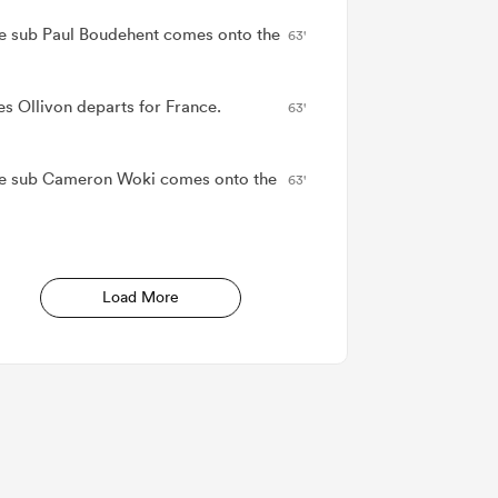
e sub Paul Boudehent comes onto the
63'
es Ollivon departs for France.
63'
e sub Cameron Woki comes onto the
63'
Load More