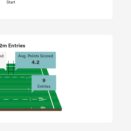
Start
2m Entries
ed
Avg. Points Scored
4.2
9
Entries