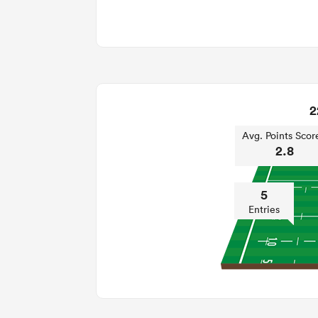
2
Avg. Points Scor
2.8
5
Entries