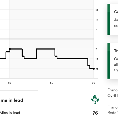
C
Ja
co
Tr
Gr
al
tr
Franc
Cyril
ime in lead
Franc
76
Reda 
Mins in lead